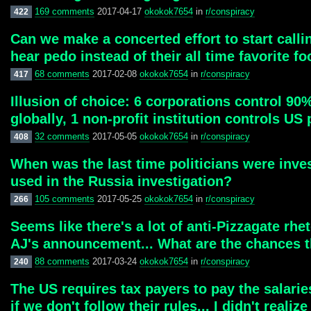
169 comments
2017-04-17
okokok7654
in
r/conspiracy
422
Can we make a concerted effort to start callin
hear pedo instead of their all time favorite fo
68 comments
2017-02-08
okokok7654
in
r/conspiracy
417
Illusion of choice: 6 corporations control 9
globally, 1 non-profit institution controls US
32 comments
2017-05-05
okokok7654
in
r/conspiracy
408
When was the last time politicians were inve
used in the Russia investigation?
105 comments
2017-05-25
okokok7654
in
r/conspiracy
266
Seems like there's a lot of anti-Pizzagate rhet
AJ's announcement... What are the chances t
88 comments
2017-03-24
okokok7654
in
r/conspiracy
240
The US requires tax payers to pay the salarie
if we don't follow their rules... I didn't real