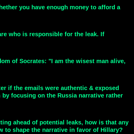
 whether you have enough money to afford a
e who is responsible for the leak. If
om of Socrates: "I am the wisest man alive,
er if the emails were authentic & exposed
by focusing on the Russia narrative rather
ting ahead of potential leaks, how is that any
o shape the narrative in favor of Hillary?