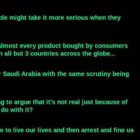
eople might take it more serious when they
l almost every product bought by consumers
 all but 3 countries across the globe...
r Saudi Arabia with the same scrutiny being
g to argue that it's not real just because of
do with it?
 to live our lives and then arrest and fine us