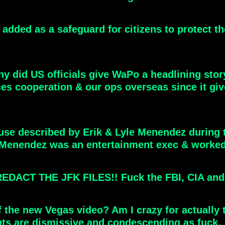
added as a safeguard for citizens to protect t
hy did US officials give WaPo a headlining story
rces cooperation & our ops overseas since it giv
use described by Erik & Lyle Menendez during t
 Menendez was an entertainment exec & worked 
T THE JFK FILES!! Fuck the FBI, CIA and Tr
 the new Vegas video? Am I crazy for actually 
ents are dismissive and condescending as fuck.