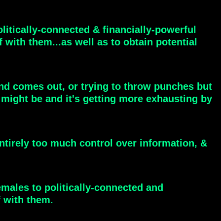
olitically-connected & financially-powerful
 with them...as well as to obtain potential
und comes out, or trying to throw punches but
 might be and it's getting more exhausting by
entirely too much control over information, &
emales to politically-connected and
f with them.