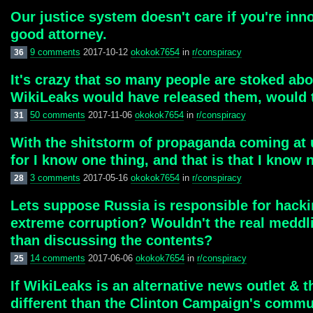
Our justice system doesn't care if you're inn
good attorney.
9 comments
2017-10-12
okokok7654
in
r/conspiracy
36
It's crazy that so many people are stoked abo
WikiLeaks would have released them, would 
50 comments
2017-11-06
okokok7654
in
r/conspiracy
31
With the shitstorm of propaganda coming at u
for I know one thing, and that is that I know 
3 comments
2017-05-16
okokok7654
in
r/conspiracy
28
Lets suppose Russia is responsible for hacki
extreme corruption? Wouldn't the real meddli
than discussing the contents?
14 comments
2017-06-06
okokok7654
in
r/conspiracy
25
If WikiLeaks is an alternative news outlet & 
different than the Clinton Campaign's commun