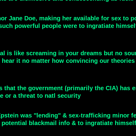
nor Jane Doe, making her available for sex to p
 such powerful people were to ingratiate himself
eal is like screaming in your dreams but no so
 hear it no matter how convincing our theories
t's that the government (primarily the CIA) has 
e or a threat to natl security
Epstein was "lending" & sex-trafficking minor f
 potential blackmail info & to ingratiate himsel