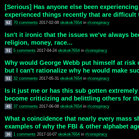
[Serious] Has anyone else been experiencing n
experienced things recently that are difficult
70 comments
2017-02-08
okokok7654
in
r/conspiracy
62
Isn't it ironic that the issues we've always be
religion, money, race...
5 comments
2017-04-24
okokok7654
in
r/conspiracy
51
Why would George Webb put himself at risk of a
but I can't rationalize why he would make suc
32 comments
2017-05-31
okokok7654
in
r/conspiracy
51
Is it just me or has this sub gotten extreme
become criticizing and belittling others for th
37 comments
2017-06-08
okokok7654
in
r/conspiracy
45
What a coincidence that nearly every mass sh
examples of why the FBI & other alphabet ag
1 comments
2017-10-07
okokok7654
in
r/conspiracy
36