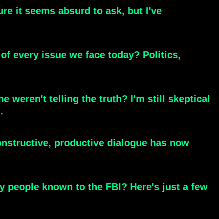
re it seems absurd to ask, but I've
t of every issue we face today? Politics,
 weren't telling the truth? I'm still skeptical
.
onstructive, productive dialogue has now
y people known to the FBI? Here's just a few