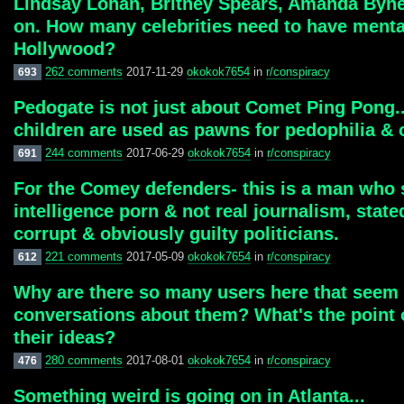
Lindsay Lohan, Britney Spears, Amanda Bynes,
on. How many celebrities need to have mental
Hollywood?
262 comments
2017-11-29
okokok7654
in
r/conspiracy
693
Pedogate is not just about Comet Ping Pong...
children are used as pawns for pedophilia & 
244 comments
2017-06-29
okokok7654
in
r/conspiracy
691
For the Comey defenders- this is a man who sa
intelligence porn & not real journalism, stat
corrupt & obviously guilty politicians.
221 comments
2017-05-09
okokok7654
in
r/conspiracy
612
Why are there so many users here that seem 
conversations about them? What's the point o
their ideas?
280 comments
2017-08-01
okokok7654
in
r/conspiracy
476
Something weird is going on in Atlanta...