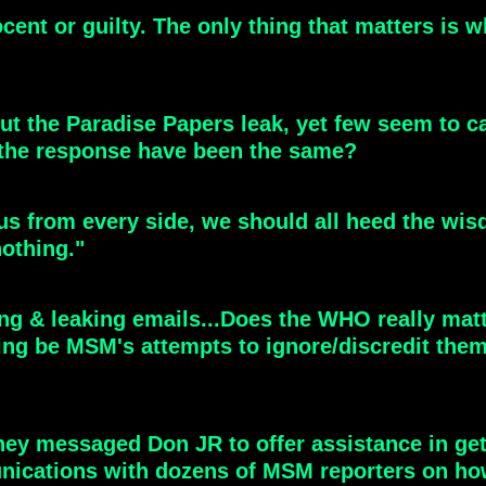
ocent or guilty. The only thing that matters is
ut the Paradise Papers leak, yet few seem to car
the response have been the same?
s from every side, we should all heed the wisd
nothing."
ng & leaking emails...Does the WHO really matt
ng be MSM's attempts to ignore/discredit them 
they messaged Don JR to offer assistance in get
ications with dozens of MSM reporters on how t