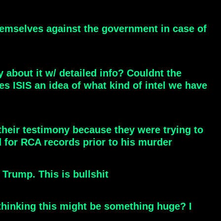
hemselves against the government in case of
 about it w/ detailed info? Couldnt the
es ISIS an idea of what kind of intel we have
heir testimony because they were trying to
for RCA records prior to his murder
ump. This is bullshit
thinking this might be something huge? I