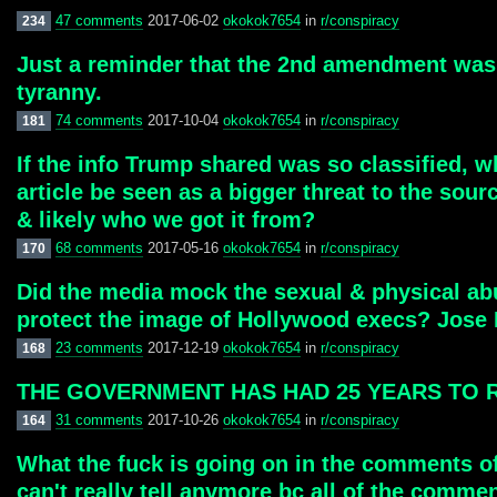
47 comments
2017-06-02
okokok7654
in
r/conspiracy
234
Just a reminder that the 2nd amendment was 
tyranny.
74 comments
2017-10-04
okokok7654
in
r/conspiracy
181
If the info Trump shared was so classified, w
article be seen as a bigger threat to the sou
& likely who we got it from?
68 comments
2017-05-16
okokok7654
in
r/conspiracy
170
Did the media mock the sexual & physical ab
protect the image of Hollywood execs? Jose
23 comments
2017-12-19
okokok7654
in
r/conspiracy
168
THE GOVERNMENT HAS HAD 25 YEARS TO REDAC
31 comments
2017-10-26
okokok7654
in
r/conspiracy
164
What the fuck is going on in the comments of
can't really tell anymore bc all of the comm