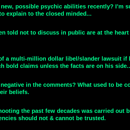
ew, possible psychic abilities recently? I'm su
 to explain to the closed minded...
en told not to discuss in public are at the hear
 multi-million dollar libel/slander lawsuit if he
h bold claims unless the facts are on his side..
ly negative in the comments? What used to be c
eir beliefs.
ooting the past few decades was carried out b
encies should not & cannot be trusted.