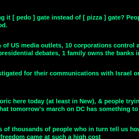
g it [ pedo ] gate instead of [ pizza ] gate? P
od.
0% of US media outlets, 10 corporations contro
 presidential debates, 1 family owns the banks in
stigated for their communications with Israel o
oric here today (at least in New), & people tryin
hat tomorrow's march on DC has something to 
s of thousands of people who in turn tell us how
ize freedom came at such a high cost