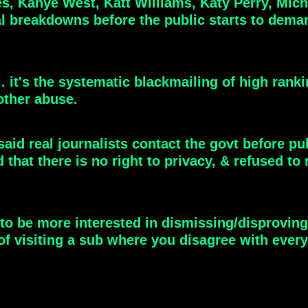
 Kanye West, Katt Williams, Katy Perry, Micha
 breakdowns before the public starts to demand
 it's the systematic blackmailing of high ranki
other abuse.
id real journalists contact the govt before pu
ed that there is no right to privacy, & refused
to be more interested in dismissing/disproving
f visiting a sub where you disagree with every