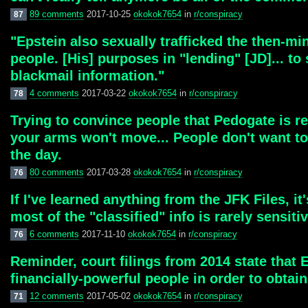
89 comments
2017-10-25
okokok7654
in
r/conspiracy
87
"Epstein also sexually trafficked the then-mi
people. [His] purposes in "lending" [JD]... to
blackmail information."
4 comments
2017-03-22
okokok7654
in
r/conspiracy
78
Trying to convince people that Pedogate is r
your arms won't move... People don't want to
the day.
80 comments
2017-03-28
okokok7654
in
r/conspiracy
76
If I've learned anything from the JFK Files, i
most of the "classified" info is rarely sensitiv
6 comments
2017-11-10
okokok7654
in
r/conspiracy
76
Reminder, court filings from 2014 state that 
financially-powerful people in order to obtain
12 comments
2017-05-02
okokok7654
in
r/conspiracy
71