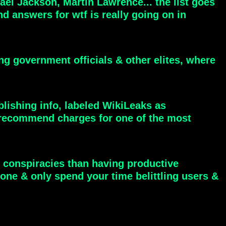
el Jackson, Martin Lawrence... the list goes
 answers for wtf is really going on in
ng government officials & other elites, where
blishing info, labeled WikiLeaks as
 to recommend charges for one of the most
 conspiracies than having productive
one & only spend your time belittling users &