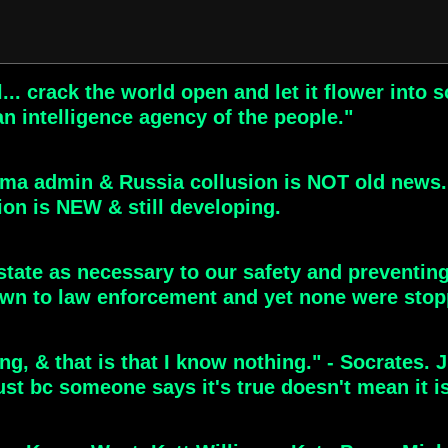
l... crack the world open and let it flower in
n intelligence agency of the people."
ama admin & Russia collusion is NOT old news.
ion is NEW & still developing.
state as necessary to our safety and preventing
n to law enforcement and yet none were stop
ng, & that is that I know nothing." - Socrates. 
ust bc someone says it's true doesn't mean it i