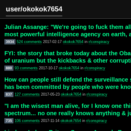
user/okokok7654
Julian Assange: "We're going to fuck them al
most powerful intelligence agency on earth, a
524 comments
2017-02-17
okokok7654
in
r/conspiracy
3934
FYI: the story that broke today about the Ob
of uranium but the kickbacks & other corrupt
93 comments
2017-10-17
okokok7654
in
r/conspiracy
880
How can people still defend the surveillance 
has been committed by people who were know
127 comments
2017-05-23
okokok7654
in
r/conspiracy
837
"I am the wisest man alive, for I know one thi
spectrum... no one really knows anything & j
106 comments
2017-11-14
okokok7654
in
r/conspiracy
735