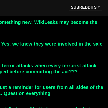
SUBREDDITS
to something new. WikiLeaks may become the
 Yes, we knew they were involved in the sale
 terror attacks when every terrorist attack
ped before committing the act???
Just a reminder for users from all sides of the
s. Question everything