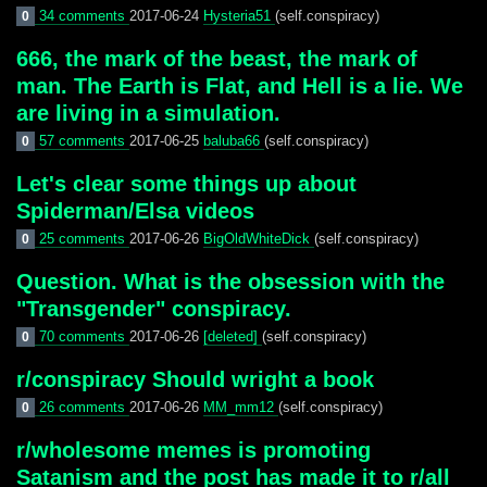
34 comments
2017-06-24
Hysteria51
(self.conspiracy)
0
666, the mark of the beast, the mark of
man. The Earth is Flat, and Hell is a lie. We
are living in a simulation.
57 comments
2017-06-25
baluba66
(self.conspiracy)
0
Let's clear some things up about
Spiderman/Elsa videos
25 comments
2017-06-26
BigOldWhiteDick
(self.conspiracy)
0
Question. What is the obsession with the
"Transgender" conspiracy.
70 comments
2017-06-26
[deleted]
(self.conspiracy)
0
r/conspiracy Should wright a book
26 comments
2017-06-26
MM_mm12
(self.conspiracy)
0
r/wholesome memes is promoting
Satanism and the post has made it to r/all