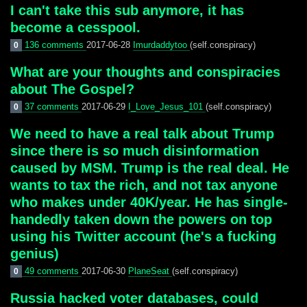
I can't take this sub anymore, it has
become a cesspool.
136 comments
2017-06-28
Imurdaddytoo
(self.conspiracy)
0
What are your thoughts and conspiracies
about The Gospel?
37 comments
2017-06-29
I_Love_Jesus_101
(self.conspiracy)
0
We need to have a real talk about Trump
since there is so much disinformation
caused by MSM. Trump is the real deal. He
wants to tax the rich, and not tax anyone
who makes under 40K/year. He has single-
handedly taken down the powers on top
using his Twitter account (he's a fucking
genius)
49 comments
2017-06-30
PlaneSeat
(self.conspiracy)
0
Russia hacked voter databases, could