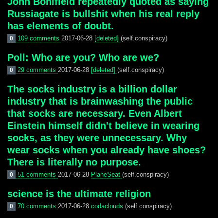
John Bonifield repeatedly quoted as saying
Russiagate is bullshit when his real reply
has elements of doubt.
109 comments
2017-06-28
[deleted]
(self.conspiracy)
0
Poll: Who are you? Who are we?
29 comments
2017-06-28
[deleted]
(self.conspiracy)
0
The socks industry is a billion dollar
industry that is brainwashing the public
that socks are necessary. Even Albert
Einstein himself didn't believe in wearing
socks, as they were unnecessary. Why
wear socks when you already have shoes?
There is literally no purpose.
51 comments
2017-06-28
PlaneSeat
(self.conspiracy)
0
science is the ultimate religion
70 comments
2017-06-28
codaclouds
(self.conspiracy)
0