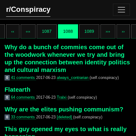
r/Conspiracy
‹‹
‹‹‹
1087
1088
1089
›››
››
Why do a bunch of commies come out of
the woodwork whenever we try and bring
up the connection between identity politics
and cultural marxism
41 comments
2017-06-23
always_contrarian
(self.conspiracy)
0
Flatearth
64 comments
2017-06-23
Tralxi
(self.conspiracy)
0
Why are the elites pushing communism?
33 comments
2017-06-23
[deleted]
(self.conspiracy)
0
This guy opened my eyes to what is really