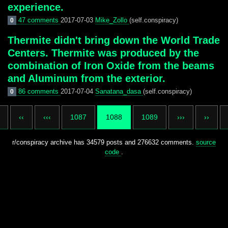
experience.
47 comments
2017-07-03
Mike_Zollo
(self.conspiracy)
0
Thermite didn't bring down the World Trade
Centers. Thermite was produced by the
combination of Iron Oxide from the beams
and Aluminum from the exterior.
86 comments
2017-07-04
Sanatana_dasa
(self.conspiracy)
0
‹‹
‹‹‹
1087
1088
1089
›››
››
r/conspiracy archive has 34579 posts and 276632 comments.
source
code
.