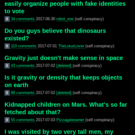
easily organize people with fake identities
to vote
34 comments
2017-06-30
robot_one
(self.conspiracy)
0
Do you guys believe that dinosaurs
existed?
110 comments
2017-07-01
TheLotusLover
(self.conspiracy)
0
Gravity just doesn't make sense in space
43 comments
2017-07-02
[deleted]
(self.conspiracy)
0
Is it gravity or density that keeps objects
on earth
88 comments
2017-07-02
[deleted]
(self.conspiracy)
0
Kidnapped children on Mars. What's so far
fetched about that?
55 comments
2017-07-03
Pizzagateowner
(self.conspiracy)
0
I was visited by two very tall men, my