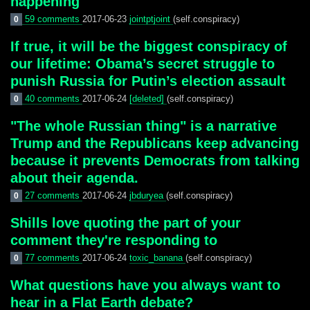
happening
59 comments
2017-06-23
jointptjoint
(self.conspiracy)
0
If true, it will be the biggest conspiracy of
our lifetime: Obama’s secret struggle to
punish Russia for Putin’s election assault
40 comments
2017-06-24
[deleted]
(self.conspiracy)
0
"The whole Russian thing" is a narrative
Trump and the Republicans keep advancing
because it prevents Democrats from talking
about their agenda.
27 comments
2017-06-24
jbduryea
(self.conspiracy)
0
Shills love quoting the part of your
comment they're responding to
77 comments
2017-06-24
toxic_banana
(self.conspiracy)
0
What questions have you always want to
hear in a Flat Earth debate?