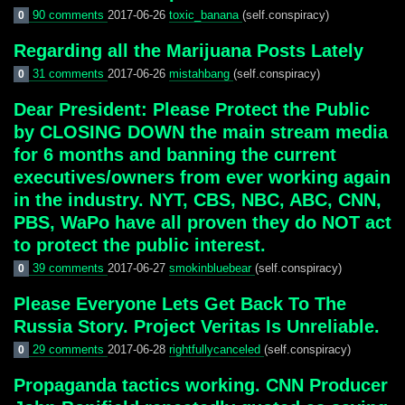
90 comments
2017-06-26
toxic_banana
(self.conspiracy)
0
Regarding all the Marijuana Posts Lately
31 comments
2017-06-26
mistahbang
(self.conspiracy)
0
Dear President: Please Protect the Public
by CLOSING DOWN the main stream media
for 6 months and banning the current
executives/owners from ever working again
in the industry. NYT, CBS, NBC, ABC, CNN,
PBS, WaPo have all proven they do NOT act
to protect the public interest.
39 comments
2017-06-27
smokinbluebear
(self.conspiracy)
0
Please Everyone Lets Get Back To The
Russia Story. Project Veritas Is Unreliable.
29 comments
2017-06-28
rightfullycanceled
(self.conspiracy)
0
Propaganda tactics working. CNN Producer