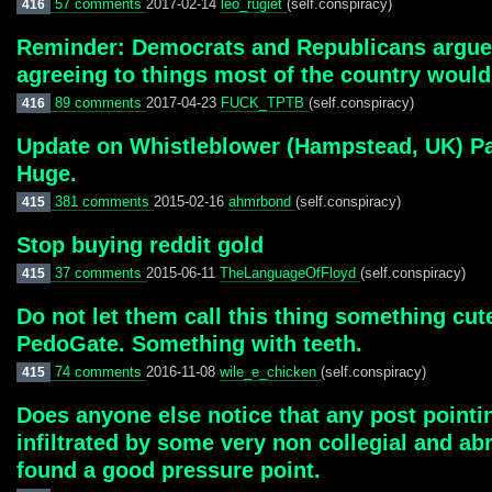
57 comments
2017-02-14
leo_rugiet
(self.conspiracy)
416
Reminder: Democrats and Republicans argue o
agreeing to things most of the country would
89 comments
2017-04-23
FUCK_TPTB
(self.conspiracy)
416
Update on Whistleblower (Hampstead, UK) Pae
Huge.
381 comments
2015-02-16
ahmrbond
(self.conspiracy)
415
Stop buying reddit gold
37 comments
2015-06-11
TheLanguageOfFloyd
(self.conspiracy)
415
Do not let them call this thing something cut
PedoGate. Something with teeth.
74 comments
2016-11-08
wile_e_chicken
(self.conspiracy)
415
Does anyone else notice that any post point
infiltrated by some very non collegial and a
found a good pressure point.