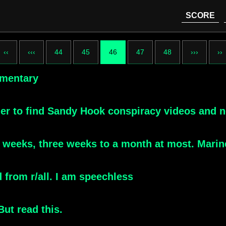
SCORE
‹‹
‹‹‹
44
45
46
47
48
›››
››
umentary
der to find Sandy Hook conspiracy videos and n
o weeks, three weeks to a month at most. Marin
from r/all. I am speechless
ut read this.