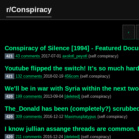
r/Conspiracy
‹
Conspiracy of Silence [1994] - Featured Doc
43 comments
2017-07-01
axolotl_peyotl
(self.conspiracy)
421
Youtube flipped the switch! It's so much har
132 comments
2018-02-19
456com
(self.conspiracy)
421
We'll be in war with Syria within the next tw
199 comments
2013-09-04
[deleted]
(self.conspiracy)
420
The_Donald has been (completely?) scrubbed 
309 comments
2016-12-12
Maximusplatypus
(self.conspiracy)
420
I know jullian assange threads are common. B
211 comments
2016-12-24
[deleted]
(self.conspiracy)
420