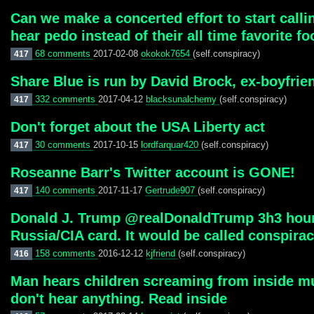
Can we make a concerted effort to start callin
hear pedo instead of their all time favorite fo
68 comments
2017-02-08
okokok7654
(self.conspiracy)
417
Share Blue is run by David Brock, ex-boyfrie
332 comments
2017-04-12
blacksunalchemy
(self.conspiracy)
417
Don't forget about the USA Liberty act
30 comments
2017-10-15
lordfarquar420
(self.conspiracy)
417
Roseanne Barr's Twitter account is GONE!
140 comments
2017-11-17
Gertrude907
(self.conspiracy)
417
Donald J. Trump ‏@realDonaldTrump 3h3 hours ago Can you imagine if the election results were the opposite and WE tried to play the
Russia/CIA card. It would be called conspirac
158 comments
2016-12-12
kjfriend
(self.conspiracy)
416
Man hears children screaming from inside mus
don't hear anything. Read inside