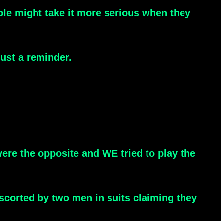
eople might take it more serious when they
ust a reminder.
scorted by two men in suits claiming they