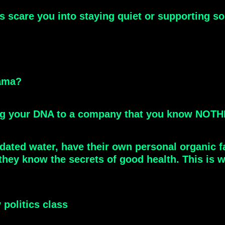
es scare you into staying quiet or supporting 
bama?
ving your DNA to a company that you know NOT
ridated water, have their own personal organic 
hey know the secrets of good health. This is why
 politics class