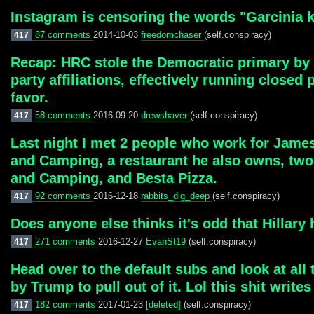
Instagram is censoring the words "Garcinia kol
87 comments
2014-10-03
freedomchaser
(self.conspiracy)
417
Recap: HRC stole the Democratic primary by fa
party affiliations, effectively running close
favor.
58 comments
2016-09-20
drewshaver
(self.conspiracy)
417
Last night I met 2 people who work for James
and Camping, a restaurant he also owns, two
and Camping, and Besta Pizza.
92 comments
2016-12-18
rabbits_dig_deep
(self.conspiracy)
417
Does anyone else thinks it's odd that Hillar
271 comments
2016-12-27
EvanSt19
(self.conspiracy)
417
Head over to the default subs and look at all
by Trump to pull out of it. Lol this shit writes 
182 comments
2017-01-23
[deleted]
(self.conspiracy)
417