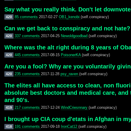
Say what you really think. Don't let downvot
85 comments
2017-02-27
OB1_kenobi
(self.conspiracy)
420
Can we get back to conspiracy and not hate?
337 comments
2017-04-25
Newoldgoodbad
(self.conspiracy)
420
Where was the alt right during 8 years of O
445 comments
2017-08-15
PoisonerKA
(self.conspiracy)
420
Are you a fool? Why are you voluntarily gi
235 comments
2017-11-28
psy_raven
(self.conspiracy)
420
The elites all have access to clean, non fluo
absolute best doctors and medical care, and t
and 90's.
217 comments
2017-12-24
WindCriesnnary
(self.conspiracy)
419
I brought up CIA coup d'etats in Afghan in my
191 comments
2017-09-18
IronCat12
(self.conspiracy)
418