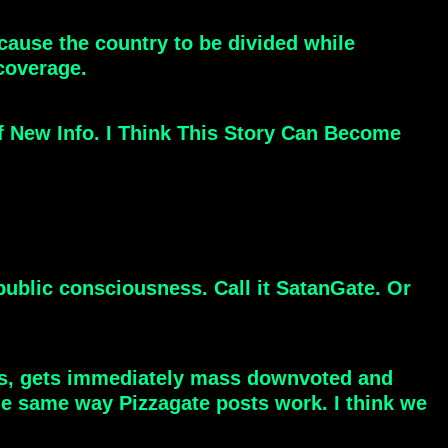
ause the country to be divided while
coverage.
f New Info. I Think This Story Can Become
 public consciousness. Call it SatanGate. Or
ons, gets immediately mass downvoted and
the same way Pizzagate posts work. I think we