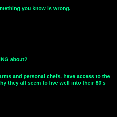
something you know is wrong.
HING about?
farms and personal chefs, have access to the
 they all seem to live well into their 80's