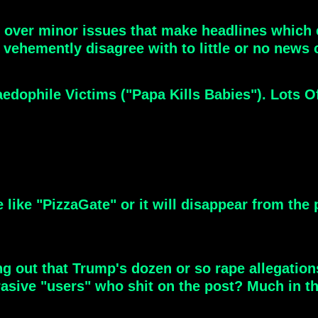
ver minor issues that make headlines which c
 vehemently disagree with to little or no news 
dophile Victims ("Papa Kills Babies"). Lots O
e like "PizzaGate" or it will disappear from the
ing out that Trump's dozen or so rape allegati
brasive "users" who shit on the post? Much in 