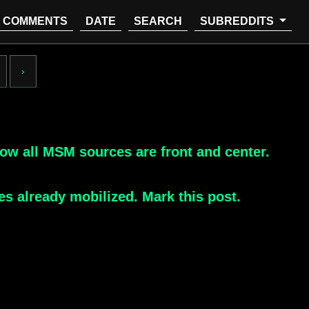
COMMENTS
DATE
SEARCH
SUBREDDITS
›
ow all MSM sources are front and center.
es already mobilized. Mark this post.