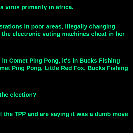
 virus primarily in africa.
tations in poor areas, illegally changing
g the electronic voting machines cheat in her
 in Comet Ping Pong, it's in Bucks Fishing
met Ping Pong, Little Red Fox, Bucks Fishing
the election?
t of the TPP and are saying it was a dumb move