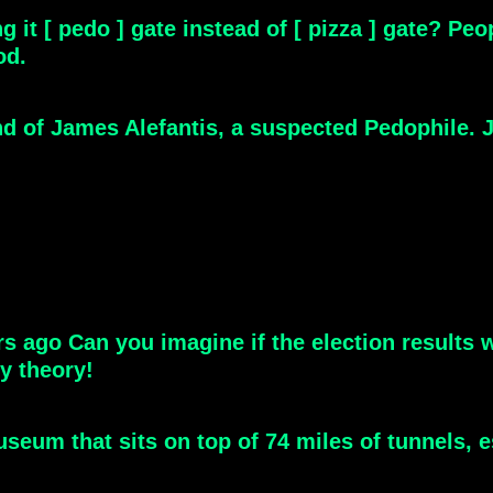
g it [ pedo ] gate instead of [ pizza ] gate? P
od.
nd of James Alefantis, a suspected Pedophile. J
y theory!
eum that sits on top of 74 miles of tunnels, e