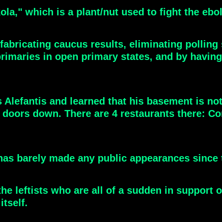
a," which is a plant/nut used to fight the ebola
bricating caucus results, eliminating polling s
d primaries in open primary states, and by havin
 Alefantis and learned that his basement is not
 doors down. There are 4 restaurants there: Co
y has barely made any public appearances since 
 the leftists who are all of a sudden in suppor
itself.