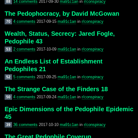
14 comments
2017-09-30
ma91c1an
in
r/conspiracy
88
The Pedophocracy, by David McGowan
4 comments
2017-09-15
ma91c1an
in
r/conspiracy
70
Wealth, Status, Secrecy: Jared Fogle,
Pedophile 43
2 comments
2017-10-09
ma91c1an
in
r/conspiracy
53
An Endless List of Establishment
Pedophiles 21
5 comments
2017-09-25
ma91c1an
in
r/conspiracy
52
The Strange Case of the Finders 18
4 comments
2017-09-24
ma91c1an
in
r/conspiracy
50
Epic Dimensions of the Pedophile Epidemic
45
36 comments
2017-10-10
ma91c1an
in
r/conspiracy
39
The Great Pedophile Coverup