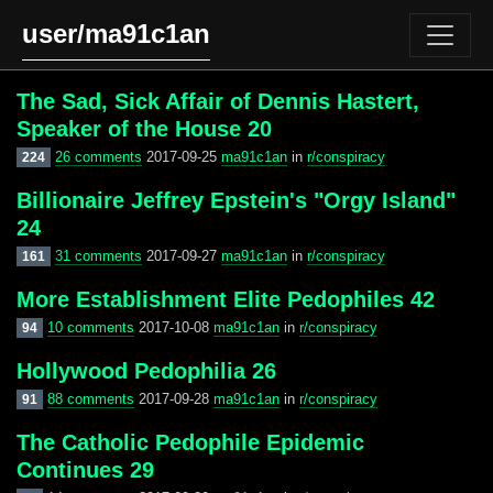
user/ma91c1an
The Sad, Sick Affair of Dennis Hastert,
Speaker of the House 20
26 comments
2017-09-25
ma91c1an
in
r/conspiracy
224
Billionaire Jeffrey Epstein's "Orgy Island"
24
31 comments
2017-09-27
ma91c1an
in
r/conspiracy
161
More Establishment Elite Pedophiles 42
10 comments
2017-10-08
ma91c1an
in
r/conspiracy
94
Hollywood Pedophilia 26
88 comments
2017-09-28
ma91c1an
in
r/conspiracy
91
The Catholic Pedophile Epidemic
Continues 29