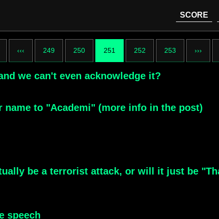
SCORE
‹‹‹
249
250
251
252
253
›››
n and we can't even acknowledge it?
 name to "Academi" (more info in the post)
tually be a terrorist attack, or will it just be
ne speech