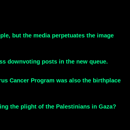
ople, but the media perpetuates the image
ss downvoting posts in the new queue.
irus Cancer Program was also the birthplace
ing the plight of the Palestinians in Gaza?