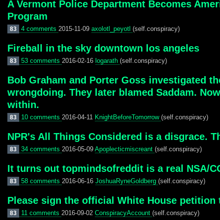
A Vermont Police Department Becomes America
Program
4 comments
2015-11-09
axolotl_peyotl
(self.conspiracy)
83
Fireball in the sky downtown los angeles
53 comments
2016-02-16
logarath
(self.conspiracy)
83
Bob Graham and Porter Goss investigated thei
wrongdoing. They later blamed Saddam. Now t
within.
10 comments
2016-04-11
KnightBeforeTomorrow
(self.conspiracy)
83
NPR's All Things Considered is a disgrace. 
34 comments
2016-05-09
Apoplecticmiscreant
(self.conspiracy)
83
It turns out topmindsofreddit is a real NSA/
58 comments
2016-06-16
JoshuaRyneGoldberg
(self.conspiracy)
83
Please sign the official White House petitio
11 comments
2016-09-02
ConspiracyAccount
(self.conspiracy)
83