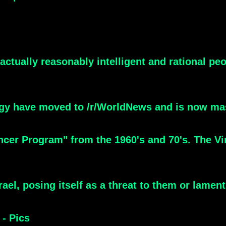
actually reasonably intelligent and rational pe
gy have moved to /r/WorldNews and is now ma
ncer Program" from the 1960's and 70's. The V
ael, posing itself as a threat to them or lament
- Pics