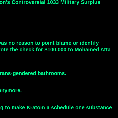
n's Controversial 1033 Military Surplus
as no reason to point blame or identify
ote the check for $100,000 to Mohamed Atta
 trans-gendered bathrooms.
 anymore.
ting to make Kratom a schedule one substance