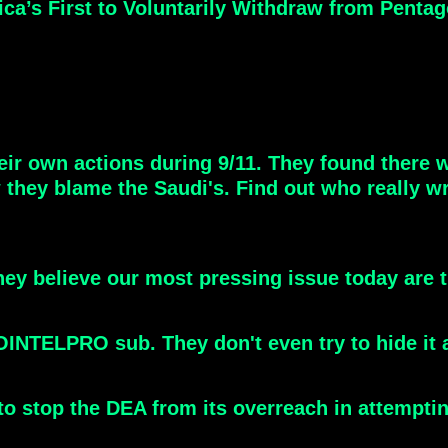
’s First to Voluntarily Withdraw from Pentago
r own actions during 9/11. They found there w
hey blame the Saudi's. Find out who really wr
They believe our most pressing issue today are
COINTELPRO sub. They don't even try to hide it
n to stop the DEA from its overreach in attemp