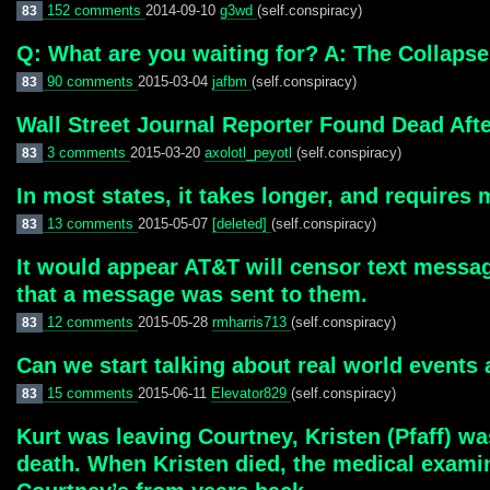
152 comments
2014-09-10
g3wd
(self.conspiracy)
83
Q: What are you waiting for? A: The Collapse
90 comments
2015-03-04
jafbm
(self.conspiracy)
83
Wall Street Journal Reporter Found Dead Aft
3 comments
2015-03-20
axolotl_peyotl
(self.conspiracy)
83
In most states, it takes longer, and requires
13 comments
2015-05-07
[deleted]
(self.conspiracy)
83
It would appear AT&T will censor text messa
that a message was sent to them.
12 comments
2015-05-28
rmharris713
(self.conspiracy)
83
Can we start talking about real world events
15 comments
2015-06-11
Elevator829
(self.conspiracy)
83
Kurt was leaving Courtney, Kristen (Pfaff) wa
death. When Kristen died, the medical exami