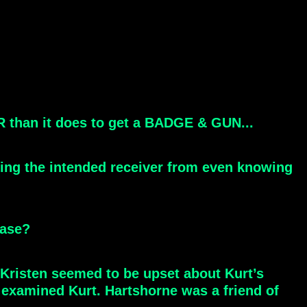
IR than it does to get a BADGE & GUN...
ting the intended receiver from even knowing
ease?
. Kristen seemed to be upset about Kurt’s
examined Kurt. Hartshorne was a friend of