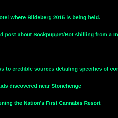
tel where Bildeberg 2015 is being held.
led post about Sockpuppet/Bot shilling from a 
inks to credible sources detailing specifics of
tuds discovered near Stonehenge
ning the Nation's First Cannabis Resort