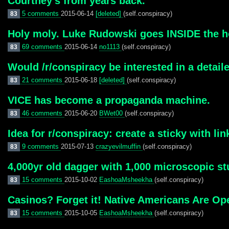
Courtney’s from years back.
5 comments
2015-06-14
[deleted]
(self.conspiracy)
83
Holy moly. Luke Rudowski goes INSIDE the ho
69 comments
2015-06-14
no1113
(self.conspiracy)
83
Would /r/conspiracy be interested in a detai
21 comments
2015-06-18
[deleted]
(self.conspiracy)
83
VICE has become a propaganda machine.
46 comments
2015-06-20
BWet00
(self.conspiracy)
83
Idea for r/conspiracy: create a sticky with l
9 comments
2015-07-13
crazyevilmuffin
(self.conspiracy)
83
4,000yr old dagger with 1,000 microscopic s
15 comments
2015-10-02
EashoaMsheekha
(self.conspiracy)
83
Casinos? Forget it! Native Americans Are Ope
15 comments
2015-10-05
EashoaMsheekha
(self.conspiracy)
83