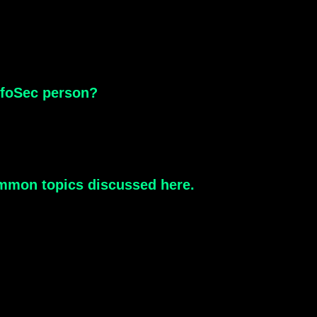
InfoSec person?
 common topics discussed here.