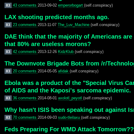
43 comments
2013-09-02
emperorbogart
(self.conspiracy)
83
LAX shooting predicted months ago.
23 comments
2013-11-07
The_Luv_Machine
(self.conspiracy)
83
DAE think that the majority of Americans are 
that 80% are useless morons?
42 comments
2013-12-26
KidzKlub
(self.conspiracy)
83
The Downvote Brigade Bots from /r/Technolo
20 comments
2014-05-05
afidak
(self.conspiracy)
83
Ebola was a product of the "Special Virus Ca
of AIDS and the Kaposi's sarcoma epidemic.
36 comments
2014-08-01
axolotl_peyotl
(self.conspiracy)
83
Why hasn't ISIS been speaking out against Isr
70 comments
2014-09-03
sudo-tleilaxu
(self.conspiracy)
83
Feds Preparing For WMD Attack Tomorrow?? 