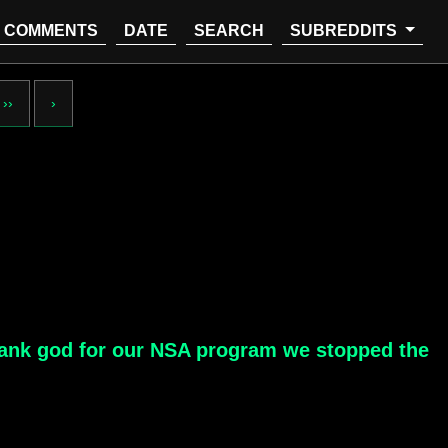
COMMENTS
DATE
SEARCH
SUBREDDITS
››
›
 "Thank god for our NSA program we stopped the