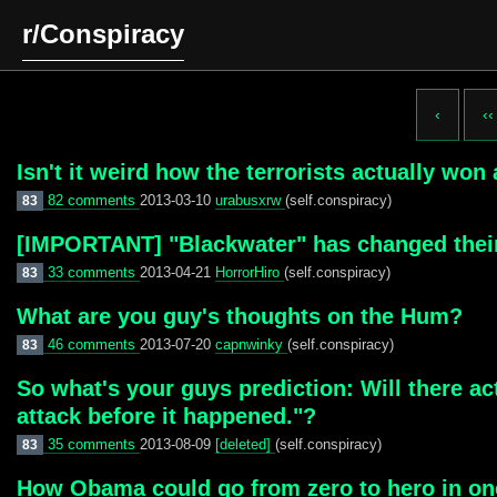
r/Conspiracy
‹
‹‹
Isn't it weird how the terrorists actually wo
82 comments
2013-03-10
urabusxrw
(self.conspiracy)
83
[IMPORTANT] "Blackwater" has changed their
33 comments
2013-04-21
HorrorHiro
(self.conspiracy)
83
What are you guy's thoughts on the Hum?
46 comments
2013-07-20
capnwinky
(self.conspiracy)
83
So what's your guys prediction: Will there ac
attack before it happened."?
35 comments
2013-08-09
[deleted]
(self.conspiracy)
83
How Obama could go from zero to hero in o