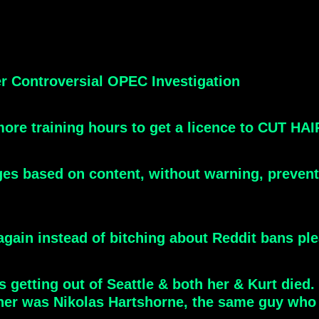
er Controversial OPEC Investigation
 more training hours to get a licence to CUT HA
ges based on content, without warning, preven
 again instead of bitching about Reddit bans pl
s getting out of Seattle & both her & Kurt died
ner was Nikolas Hartshorne, the same guy who 