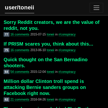
user/toneii
Sorry Reddit creators, we are the value of
reddit, not you.
16 comments
2015-07-15
toneii
in
r/conspiracy
77
If PRISM scares you, think about this...
16 comments
2013-06-10
toneii
in
r/conspiracy
75
Quick thought on the San Bernadino
shooters.
54 comments
2015-12-04
toneii
in
r/conspiracy
64
Million dollar Clinton troll spend is
attacking Bernie sanders groups on
Facebook right now.
21 comments
2016-04-26
toneii
in
r/conspiracy
62