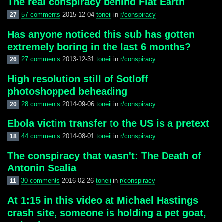
The real conspiracy behind Flat Earth
57 comments
2015-12-04
toneii
in
r/conspiracy
27
Has anyone noticed this sub has gotten
extremely boring in the last 6 months?
27 comments
2013-12-31
toneii
in
r/conspiracy
26
High resolution still of Sotloff
photoshopped beheading
28 comments
2014-09-06
toneii
in
r/conspiracy
20
Ebola victim transfer to the US is a pretext
44 comments
2014-08-01
toneii
in
r/conspiracy
18
The conspiracy that wasn't: The Death of
Antonin Scalia
30 comments
2016-02-26
toneii
in
r/conspiracy
11
At 1:15 in this video at Michael Hastings
crash site, someone is holding a pet goat,