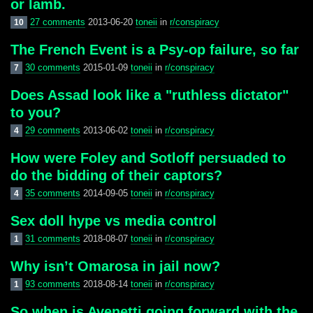
or lamb.
27 comments
2013-06-20
toneii
in
r/conspiracy
10
The French Event is a Psy-op failure, so far
30 comments
2015-01-09
toneii
in
r/conspiracy
7
Does Assad look like a "ruthless dictator"
to you?
29 comments
2013-06-02
toneii
in
r/conspiracy
4
How were Foley and Sotloff persuaded to
do the bidding of their captors?
35 comments
2014-09-05
toneii
in
r/conspiracy
4
Sex doll hype vs media control
31 comments
2018-08-07
toneii
in
r/conspiracy
1
Why isn’t Omarosa in jail now?
93 comments
2018-08-14
toneii
in
r/conspiracy
1
So when is Avenetti going forward with the