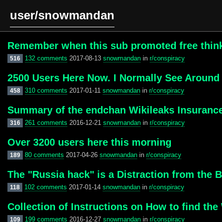
user/snowmandan
Remember when this sub promoted free thinkin
132 comments
2017-08-13
snowmandan
in
r/conspiracy
516
2500 Users Here Now. I Normally See Around 1
310 comments
2017-01-11
snowmandan
in
r/conspiracy
458
Summary of the endchan Wikileaks Insuranc
261 comments
2016-12-21
snowmandan
in
r/conspiracy
316
Over 3200 users here this morning
80 comments
2017-04-26
snowmandan
in
r/conspiracy
189
The "Russia hack" is a Distraction from the B
102 comments
2017-01-14
snowmandan
in
r/conspiracy
118
Collection of Instructions on How to find th
199 comments
2016-12-27
snowmandan
in
r/conspiracy
109