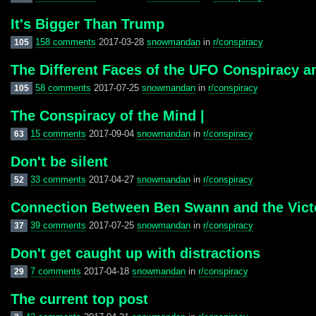
It's Bigger Than Trump
158 comments
2017-03-28
snowmandan
in
r/conspiracy
105
The Different Faces of the UFO Conspiracy an
58 comments
2017-07-25
snowmandan
in
r/conspiracy
105
The Conspiracy of the Mind |
15 comments
2017-09-04
snowmandan
in
r/conspiracy
63
Don't be silent
33 comments
2017-04-27
snowmandan
in
r/conspiracy
52
Connection Between Ben Swann and the Victo
39 comments
2017-07-25
snowmandan
in
r/conspiracy
37
Don't get caught up with distractions
7 comments
2017-04-18
snowmandan
in
r/conspiracy
29
The current top post