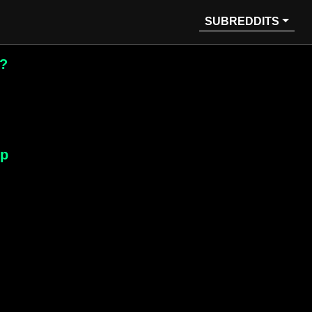
SUBREDDITS
e?
lp