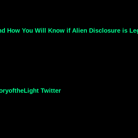
d How You Will Know if Alien Disclosure is Le
ryoftheLight Twitter