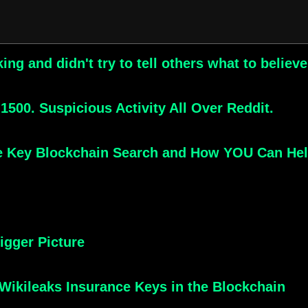
g and didn't try to tell others what to believ
500. Suspicious Activity All Over Reddit.
e Key Blockchain Search and How YOU Can He
igger Picture
e Wikileaks Insurance Keys in the Blockchain