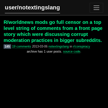
user/notextingslang
R/worldnews mods go full censor on a top
level string of comments from a front page
story which were discussing corrupt
moderation practices in bigger subreddits.
19 comments
2013-03-06
notextingslang
in
r/conspiracy
145
archive has 1 user posts.
source code
.