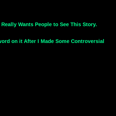
Really Wants People to See This Story.
rd on it After I Made Some Controversial