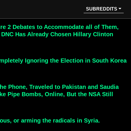
SUBREDDITS
ire 2 Debates to Accommodate all of Them,
 DNC Has Already Chosen Hillary Clinton
pletely Ignoring the Election in South Korea
The Phone, Traveled to Pakistan and Saudia
e Pipe Bombs, Online, But the NSA Still
us, or arming the radicals in Syria.