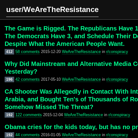
user/WeAreTheResistance
The Game is Rigged. The Republicans Have 1
The Democrats Have 3, and Schedule Their De
Despite What the American People Want.
58 comments
2015-12-20
WeAreTheResistance
in
r/conspiracy
412
Why Did Mainstream and Alternative Media Co
Yesterday?
42 comments
2017-05-10
WeAreTheResistance
in
r/conspiracy
196
CA Shooter Was Allegedly in Contact With Int
Arabia, and Bought Ten's of Thousands of Ro
Somehow Missed The Threat?
122 comments
2015-12-04
WeAreTheResistance
in
r/conspiracy
192
Obama cries for the kids today, but has no p
44 comments
2016-01-05
WeAreTheResistance
in
r/conspiracy
192