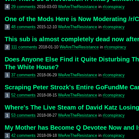
29 comments
2016-03-03
WeAreTheResistance
in
r/conspiracy
4
One of the Mods Here is Now Moderating /r/C
48 comments
2015-12-10
WeAreTheResistance
in
r/conspiracy
3
This sub is almost completely dead now after
111 comments
2018-01-10
WeAreTheResistance
in
r/conspiracy
2
Does Anyone Else Find it Quite Disturbing T
The White House?
37 comments
2018-06-29
WeAreTheResistance
in
r/conspiracy
1
Scraping Peter Strozk's Entire GoFundMe Ca
52 comments
2018-08-15
WeAreTheResistance
in
r/conspiracy
1
Where's The Live Steam of David Katz Losin
53 comments
2018-08-27
WeAreTheResistance
in
r/conspiracy
1
My Mother has Become Q Devotee Now and Is 
42 comments
2018-09-18
WeAreTheResistance
in
r/conspiracy
1