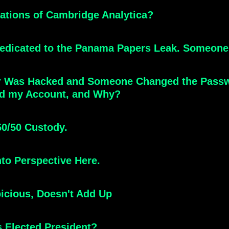
ations of Cambridge Analytica?
 Dedicated to the Panama Papers Leak. Someone 
r Was Hacked and Someone Changed the Passwo
ed my Account, and Why?
50/50 Custody.
to Perspective Here.
icious, Doesn't Add Up
is Elected President?