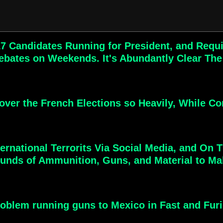
7 Candidates Running for President, and Requ
bates on Weekends. It's Abundantly Clear The
ver the French Elections so Heavily, While Com
ernational Terrorits Via Social Media, and On 
unds of Ammunition, Guns, and Material to Mak
roblem running guns to Mexico in Fast and Furio