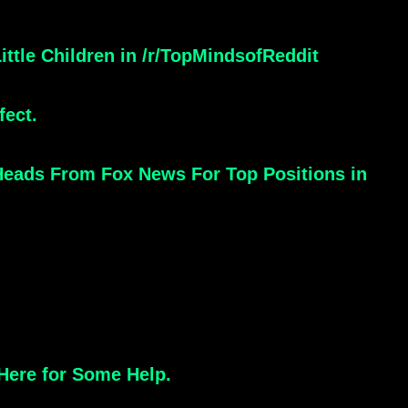
ttle Children in /r/TopMindsofReddit
fect.
 Heads From Fox News For Top Positions in
Here for Some Help.