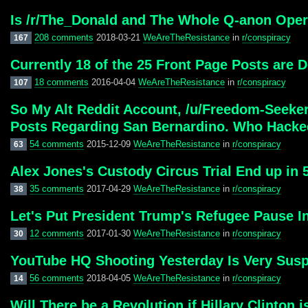
Is /r/The_Donald and The Whole Q-anon Oper
208 comments
2018-03-21
WeAreTheResistance
in
r/conspiracy
167
Currently 18 of the 25 Front Page Posts are
18 comments
2016-04-04
WeAreTheResistance
in
r/conspiracy
107
So My Alt Reddit Account, /u/Freedom-Seeke
Posts Regarding San Bernardino. Who Hack
54 comments
2015-12-09
WeAreTheResistance
in
r/conspiracy
63
Alex Jones's Custody Circus Trial End up in 
35 comments
2017-04-29
WeAreTheResistance
in
r/conspiracy
38
Let's Put President Trump's Refugee Pause In
12 comments
2017-01-30
WeAreTheResistance
in
r/conspiracy
30
YouTube HQ Shooting Yesterday Is Very Susp
56 comments
2018-04-05
WeAreTheResistance
in
r/conspiracy
14
Will There be a Revolution if Hillary Clinton 