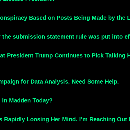
onspiracy Based on Posts Being Made by the Li
 the submission statement rule was put into ef
hat President Trump Continues to Pick Talking
mpaign for Data Analysis, Need Some Help.
g in Madden Today?
Rapidly Loosing Her Mind. I'm Reaching Out 