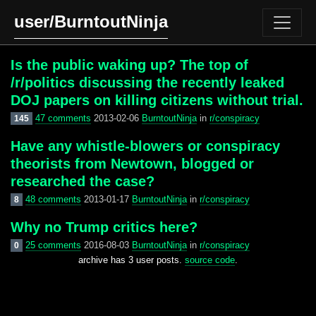
user/BurntoutNinja
Is the public waking up? The top of
/r/politics discussing the recently leaked
DOJ papers on killing citizens without trial.
47 comments
2013-02-06
BurntoutNinja
in
r/conspiracy
145
Have any whistle-blowers or conspiracy
theorists from Newtown, blogged or
researched the case?
48 comments
2013-01-17
BurntoutNinja
in
r/conspiracy
8
Why no Trump critics here?
25 comments
2016-08-03
BurntoutNinja
in
r/conspiracy
0
archive has 3 user posts.
source code
.