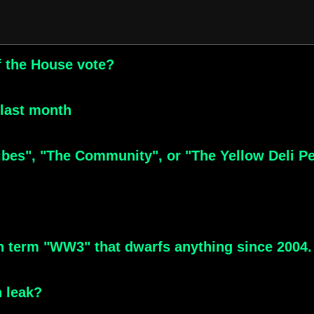
f the House vote?
 last month
ibes", "The Community", or "The Yellow Deli P
ch term "WW3" that dwarfs anything since 2004.
 leak?