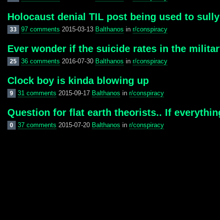
Holocaust denial TIL post being used to sully
97 comments
2015-03-13
Balthanos
in
r/conspiracy
33
Ever wonder if the suicide rates in the milit
36 comments
2016-07-30
Balthanos
in
r/conspiracy
25
Clock boy is kinda blowing up
31 comments
2015-09-17
Balthanos
in
r/conspiracy
9
Question for flat earth theorists.. If everythi
37 comments
2015-07-20
Balthanos
in
r/conspiracy
0