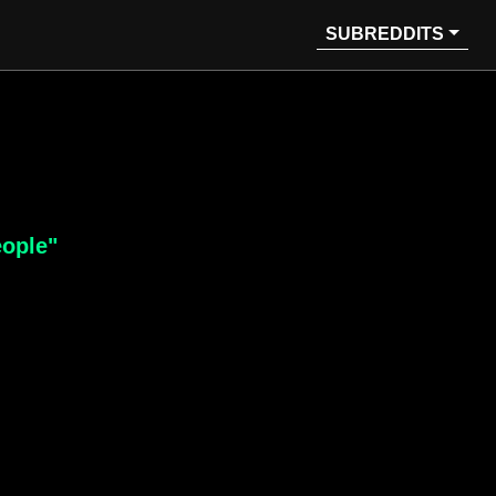
SUBREDDITS
eople"