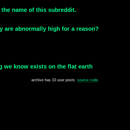
 the name of this subreddit.
ary are abnormally high for a reason?
ng we know exists on the flat earth
archive has 10 user posts.
source code
.