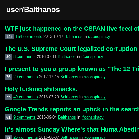
user/Balthanos
WTF just happened on the CSPAN live feed o
154 comments
2013-10-17
Balthanos
in
r/conspiracy
145
The U.S. Supreme Court legalized corruption
8 comments
2016-07-11
Balthanos
in
r/conspiracy
80
I present to you a group known as "The 12 Tr
20 comments
2017-12-15
Balthanos
in
r/conspiracy
76
Holy fucking shitsnacks.
49 comments
2016-07-29
Balthanos
in
r/conspiracy
75
Google Trends reports an uptick in the sear
9 comments
2013-09-04
Balthanos
in
r/conspiracy
61
It's almost Sunday Where's that Huma Abedin
26 comments
2016-08-07
Balthanos
in
r/conspiracy
52