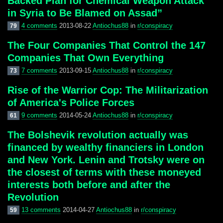
Backed Plan for Chemical Weapon Attack
in Syria to Be Blamed on Assad”
4 comments
2013-08-22
Antiochus88
in
r/conspiracy
79
The Four Companies That Control the 147
Companies That Own Everything
7 comments
2013-09-15
Antiochus88
in
r/conspiracy
73
Rise of the Warrior Cop: The Militarization
of America's Police Forces
9 comments
2014-05-24
Antiochus88
in
r/conspiracy
61
The Bolshevik revolution actually was
financed by wealthy financiers in London
and New York. Lenin and Trotsky were on
the closest of terms with these moneyed
interests both before and after the
Revolution
13 comments
2014-04-27
Antiochus88
in
r/conspiracy
59