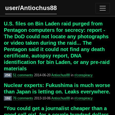
user/Antiochus88
U.S. files on Bin Laden raid purged from
Pentagon computers for secrecy: report -
The DoD could not locate any photographs
or video taken during the raid... The
Pentagon said it could not find any death
certificate, autopsy report, DNA
identification for bin Laden, or any pre-raid
materials
51 comments
2014-06-20
Antiochus88
in
r/conspiracy
256
Nuclear experts: Fukushima is much worse
than Japan is letting on. Leaks everywhere.
76 comments
2013-10-06
Antiochus88
in
r/conspiracy
192
"You could get a journalist cheaper than a
good call girl, for a couple hundred dollars