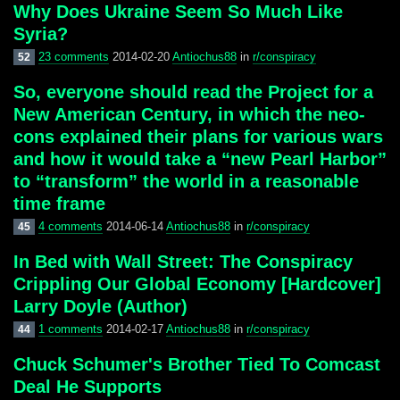
Why Does Ukraine Seem So Much Like
Syria?
23 comments
2014-02-20
Antiochus88
in
r/conspiracy
52
So, everyone should read the Project for a
New American Century, in which the neo-
cons explained their plans for various wars
and how it would take a “new Pearl Harbor”
to “transform” the world in a reasonable
time frame
4 comments
2014-06-14
Antiochus88
in
r/conspiracy
45
In Bed with Wall Street: The Conspiracy
Crippling Our Global Economy [Hardcover]
Larry Doyle (Author)
1 comments
2014-02-17
Antiochus88
in
r/conspiracy
44
Chuck Schumer's Brother Tied To Comcast
Deal He Supports