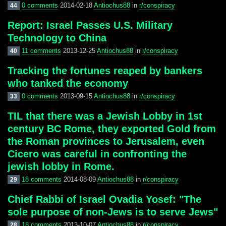
0 comments
2014-02-18
Antiochus88
in
r/conspiracy
44
Report: Israel Passes U.S. Military
Technology to China
11 comments
2013-12-25
Antiochus88
in
r/conspiracy
40
Tracking the fortunes reaped by bankers
who tanked the economy
0 comments
2013-09-15
Antiochus88
in
r/conspiracy
33
TIL that there was a Jewish Lobby in 1st
century BC Rome, they exported Gold from
the Roman provinces to Jerusalem, even
Cicero was careful in confronting the
jewish lobby in Rome.
18 comments
2014-08-09
Antiochus88
in
r/conspiracy
29
Chief Rabbi of Israel Ovadia Yosef: "The
sole purpose of non-Jews is to serve Jews"
18 comments
2013-10-07
Antiochus88
in
r/conspiracy
28