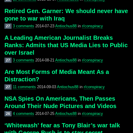
Retired Gen. Garner: We should never have
gone to war with Iraq
3 comments
2014-07-23
Antiochus88
in
r/conspiracy
27
A Leading American Journalist Breaks
Ranks: Admits that US Media Lies to Public
over Israel
3 comments
2014-08-21
Antiochus88
in
r/conspiracy
27
Are Most Forms of Media Meant As a
Distraction?
11 comments
2014-09-03
Antiochus88
in
r/conspiracy
27
NSA Spies On Americans, Then Passes
Around Their Nude Pictures and Videos
4 comments
2014-07-25
Antiochus88
in
r/conspiracy
26
‘Whitewash’ fear as Tony Blair’s war talk
with George Bush is to stay secret