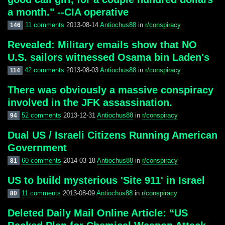
a month." --CIA operative
11 comments
2013-08-14
Antiochus88
in
r/conspiracy
146
Revealed: Military emails show that NO
U.S. sailors witnessed Osama bin Laden's
42 comments
2013-08-03
Antiochus88
in
r/conspiracy
114
There was obviously a massive conspiracy
involved in the JFK assassination.
52 comments
2013-12-31
Antiochus88
in
r/conspiracy
94
Dual US / Israeli Citizens Running American
Government
60 comments
2014-03-18
Antiochus88
in
r/conspiracy
81
US to build mysterious 'Site 911' in Israel
11 comments
2013-08-09
Antiochus88
in
r/conspiracy
80
Deleted Daily Mail Online Article: “US