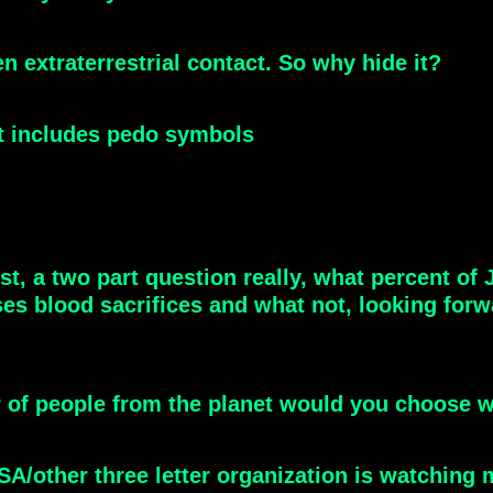
en extraterrestrial contact. So why hide it?
at includes pedo symbols
t, a two part question really, what percent of
 uses blood sacrifices and what not, looking for
r of people from the planet would you choose w
A/other three letter organization is watching