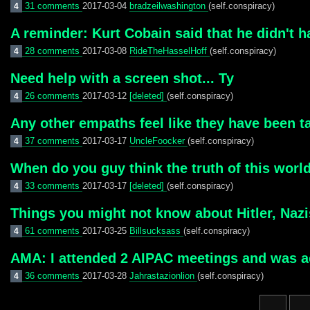
31 comments
2017-03-04
bradzeilwashington
(self.conspiracy)
4
A reminder: Kurt Cobain said that he didn't h
28 comments
2017-03-08
RideTheHasselHoff
(self.conspiracy)
4
Need help with a screen shot... Ty
26 comments
2017-03-12
[deleted]
(self.conspiracy)
4
Any other empaths feel like they have been ta
37 comments
2017-03-17
UncleFoocker
(self.conspiracy)
4
When do you guy think the truth of this world
33 comments
2017-03-17
[deleted]
(self.conspiracy)
4
Things you might not know about Hitler, Naz
61 comments
2017-03-25
Billsucksass
(self.conspiracy)
4
AMA: I attended 2 AIPAC meetings and was act
36 comments
2017-03-28
Jahrastazionlion
(self.conspiracy)
4