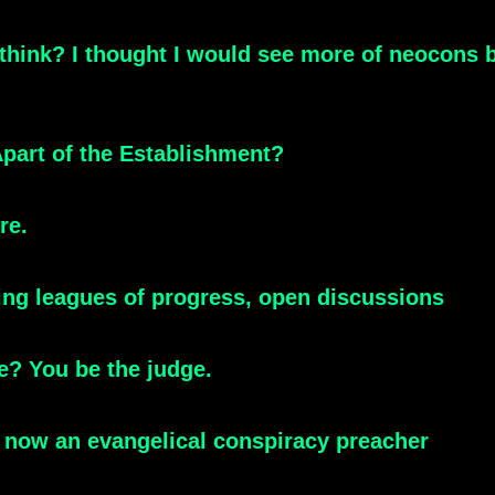
 think? I thought I would see more of neocons
part of the Establishment?
re.
king leagues of progress, open discussions
e? You be the judge.
's now an evangelical conspiracy preacher