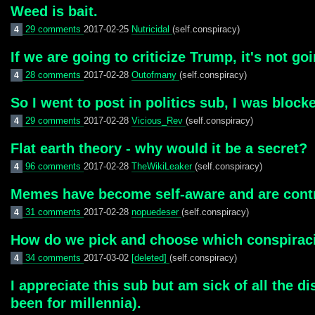
Weed is bait.
29 comments
2017-02-25
Nutricidal
(self.conspiracy)
4
If we are going to criticize Trump, it's not goi
28 comments
2017-02-28
Outofmany
(self.conspiracy)
4
So I went to post in politics sub, I was bloc
29 comments
2017-02-28
Vicious_Rev
(self.conspiracy)
4
Flat earth theory - why would it be a secret?
96 comments
2017-02-28
TheWikiLeaker
(self.conspiracy)
4
Memes have become self-aware and are contr
31 comments
2017-02-28
nopuedeser
(self.conspiracy)
4
How do we pick and choose which conspiracie
34 comments
2017-03-02
[deleted]
(self.conspiracy)
4
I appreciate this sub but am sick of all the di
been for millennia).