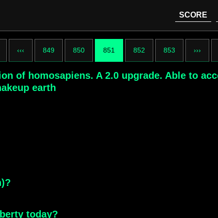
SCORE
‹‹‹
849
850
851
852
853
›››
sion of homosapiens. A 2.0 upgrade. Able to ac
shakeup earth
n)?
iberty today?