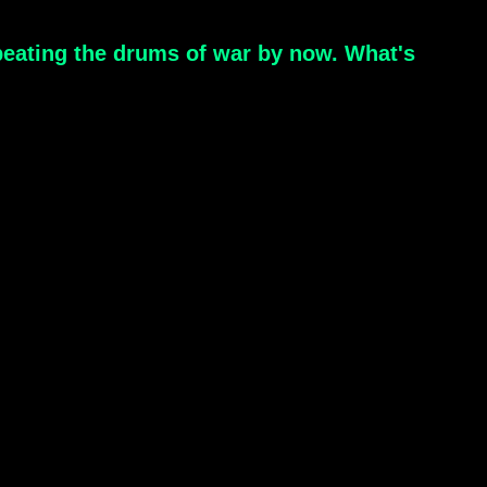
 beating the drums of war by now. What's