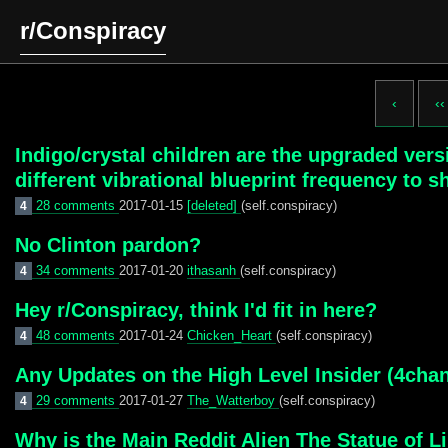
r/Conspiracy
‹
‹‹
Indigo/crystal children are the upgraded ver
different vibrational blueprint frequency to 
28 comments
2017-01-15
[deleted]
(self.conspiracy)
4
No Clinton pardon?
34 comments
2017-01-20
ithasanh
(self.conspiracy)
4
Hey r/Conspiracy, think I'd fit in here?
48 comments
2017-01-24
Chicken_Heart
(self.conspiracy)
4
Any Updates on the High Level Insider (4cha
29 comments
2017-01-27
The_Watterboy
(self.conspiracy)
4
Why is the Main Reddit Alien The Statue of L