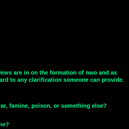
 Jews are in on the formation of nwo and as
ward to any clarification someone can provide.
ar, famine, poison, or something else?
 me?