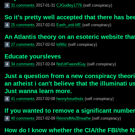
31 comments
2017-01-31
CJGodley1776
(self.conspiracy)
4
So it's pretty well accepted that there has be
25 comments
2017-02-01
Earth_unit-lifE
(self.conspiracy)
4
An Atlantis theory on an esoteric website th
27 comments
2017-02-02
lolWiz
(self.conspiracy)
4
Educate yoursleves
34 comments
2017-02-04
NotUrFweindGuy
(self.conspiracy)
4
Just a question from a new conspiracy theoris
an atheist i can't believe that the illuminati
Just wanna learn more.
41 comments
2017-02-08
hennyforurthots
(self.conspiracy)
4
If you wanted to remove a significant numbe
40 comments
2017-02-09
RemindMe2Breathe
(self.conspiracy)
4
How do I know whether the CIA/the FBI/the NS