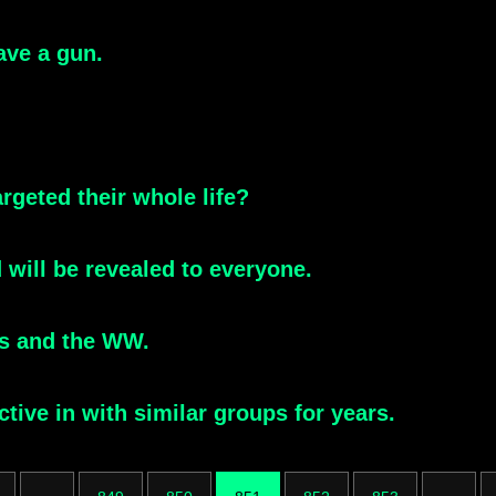
ave a gun.
rgeted their whole life?
 will be revealed to everyone.
is and the WW.
ive in with similar groups for years.