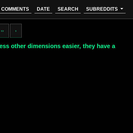
COMMENTS
DATE
SEARCH
SUBREDDITS
››
›
cess other dimensions easier, they have a