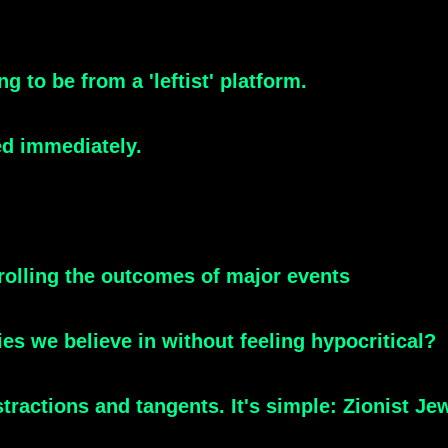
ng to be from a 'leftist' platform.
ked immediately.
olling the outcomes of major events
s we believe in without feeling hypocritical?
stractions and tangents. It's simple: Zionist Jew