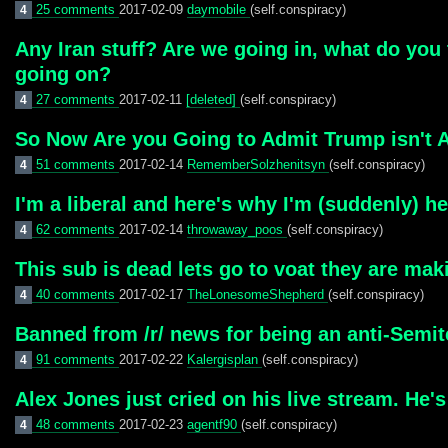
25 comments
2017-02-09
daymobile
(self.conspiracy)
4
Any Iran stuff? Are we going in, what do you
going on?
27 comments
2017-02-11
[deleted]
(self.conspiracy)
4
So Now Are you Going to Admit Trump isn't A
51 comments
2017-02-14
RememberSolzhenitsyn
(self.conspiracy)
4
I'm a liberal and here's why I'm (suddenly) he
62 comments
2017-02-14
throwaway_poos
(self.conspiracy)
4
This sub is dead lets go to voat they are ma
40 comments
2017-02-17
TheLonesomeShepherd
(self.conspiracy)
4
Banned from /r/ news for being an anti-Semit
91 comments
2017-02-22
Kalergisplan
(self.conspiracy)
4
Alex Jones just cried on his live stream. He
48 comments
2017-02-23
agentf90
(self.conspiracy)
4