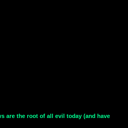
s are the root of all evil today (and have