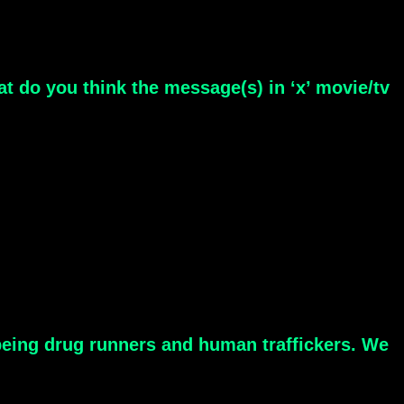
at do you think the message(s) in ‘x’ movie/tv
 being drug runners and human traffickers. We