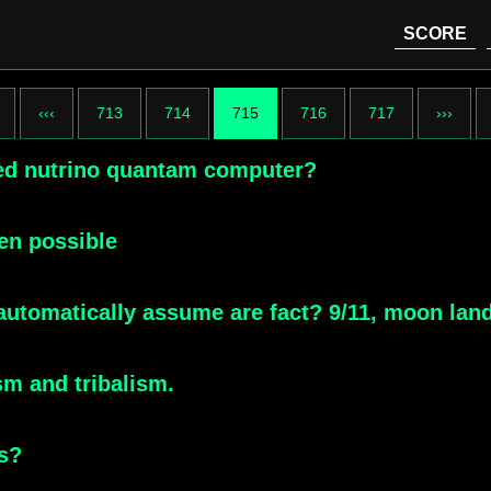
SCORE
‹‹‹
713
714
715
716
717
›››
ced nutrino quantam computer?
ven possible
automatically assume are fact? 9/11, moon lan
sm and tribalism.
s?