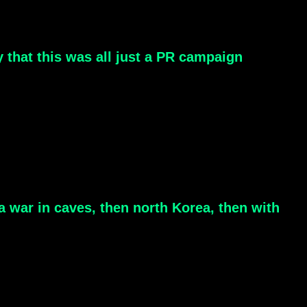
y that this was all just a PR campaign
 a war in caves, then north Korea, then with