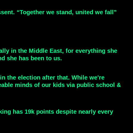
ent. “Together we stand, united we fall”
ally in the Middle East, for everything she
nd she has been to us.
n the election after that. While we're
eable minds of our kids via public school &
nking has 19k points despite nearly every