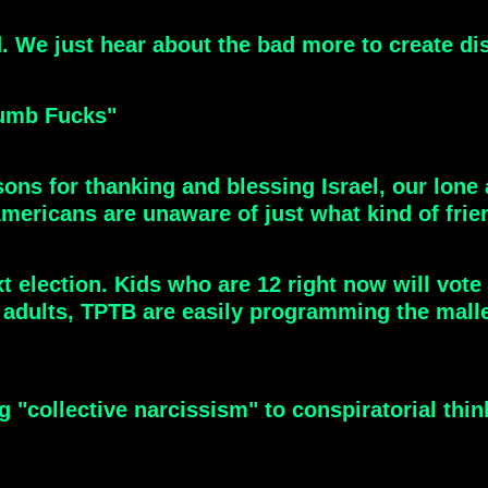
We just hear about the bad more to create diss
Dumb Fucks"
asons for thanking and blessing Israel, our lone 
Americans are unaware of just what kind of frie
t election. Kids who are 12 right now will vote i
r adults, TPTB are easily programming the mall
ng "collective narcissism" to conspiratorial thi