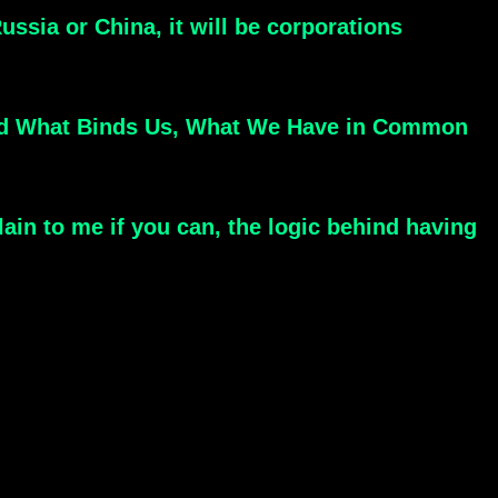
ssia or China, it will be corporations
Find What Binds Us, What We Have in Common
lain to me if you can, the logic behind having