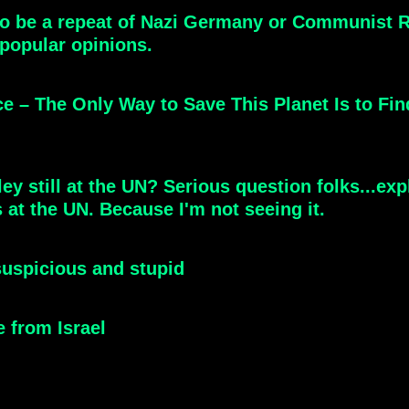
 to be a repeat of Nazi Germany or Communist Ru
popular opinions.
e – The Only Way to Save This Planet Is to 
ey still at the UN? Serious question folks...exp
 at the UN. Because I'm not seeing it.
 suspicious and stupid
 from Israel