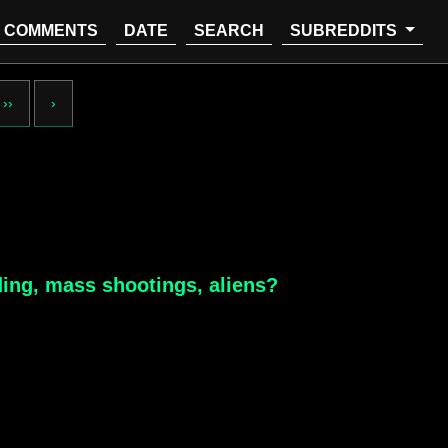
COMMENTS
DATE
SEARCH
SUBREDDITS
››
›
ding, mass shootings, aliens?