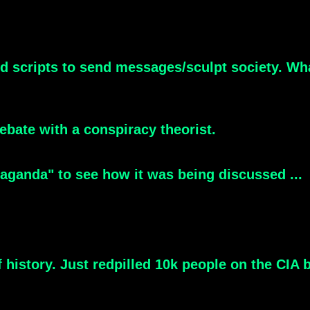
od scripts to send messages/sculpt society. Wh
debate with a conspiracy theorist.
aganda" to see how it was being discussed ...
 history. Just redpilled 10k people on the CIA