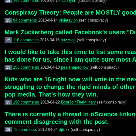
149 comments
2018-04-14
Vannysh
(self.conspiracy)
15
Conspiracy Theory: People are MOSTLY good. 
84 comments
2018-04-14
violetsylph
(self.conspiracy)
15
Mark Zuckerberg called Facebook's users "
116 comments
2018-04-16
buzztiga
(self.conspiracy)
15
I would like to take this time to list some re
has done for us, since I am quite sure most 
156 comments
2018-04-18
pearshapednow
(self.conspiracy)
15
Kids who are 16 right now will vote in the nex
struggling to change the rigid minds of othe
pop media. That's how they win.
190 comments
2018-04-22
DontJoinTheMilitary
(self.conspiracy)
15
There is currently a thread in r/Science linki
comment disagreeing with the post.
73 comments
2018-04-24
djfo77
(self.conspiracy)
15