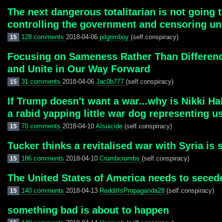
The next dangerous totalitarian is not going
controlling the government and censoring un
128 comments
2018-04-06
pilgrimboy
(self.conspiracy)
15
Focusing on Sameness Rather Than Differenc
and Unite in Our Way Forward
31 comments
2018-04-06
Jac0b777
(self.conspiracy)
15
If Trump doesn't want a war...why is Nikki Hal
a rabid yapping little war dog representing us
70 comments
2018-04-10
AIsuicide
(self.conspiracy)
15
Tucker thinks a revitalised war with Syria is
186 comments
2018-04-10
Crumbcrumbs
(self.conspiracy)
15
The United States of America needs to secede
140 comments
2018-04-13
RedditIsPropaganda28
(self.conspiracy)
15
something bad is about to happen