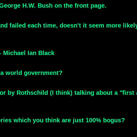
 George H.W. Bush on the front page.
and failed each time, doesn't it seem more likel
 Michael Ian Black
 a world government?
or by Rothschild (I think) talking about a "first
ories which you think are just 100% bogus?