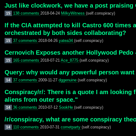
Just like clockwork, we have a post praising
138 comments
2018-04-24
MilkyWitness
(self.conspiracy)
15
If the CIA attempted to kill Castro 600 times 
orchestrated by both sides collaborating?
37 comments
2018-04-26
yatea34
(self.conspiracy)
15
Cernovich Exposes another Hollywood Pedo -
165 comments
2018-07-21
Ace_8775
(self.conspiracy)
15
Query: why would any powerful person want
37 comments
2009-11-27
dggenuine
(self.conspiracy)
14
Conspiracy/r/: There is a quote I am looking f
aliens from outer space."
36 comments
2010-07-12
SookHe
(self.conspiracy)
14
/r/conspiracy, what are some conspiracy the
110 comments
2010-07-31
cometparty
(self.conspiracy)
14