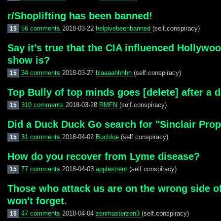
r/Shoplifting has been banned!
56 comments
2018-03-22
helpivebeenbanned
(self.conspiracy)
15
Say it’s true that the CIA influenced Hollywo
show is?
34 comments
2018-03-27
blaaaahhhhh
(self.conspiracy)
15
Top Bully of top minds goes [delete] after a 
310 comments
2018-03-28
RMFN
(self.conspiracy)
15
Did a Duck Duck Go search for "Sinclair Prop
31 comments
2018-04-02
Buchloe
(self.conspiracy)
15
How do you recover from Lyme disease?
77 comments
2018-04-03
applextrent
(self.conspiracy)
15
Those who attack us are on the wrong side of
won't forget.
47 comments
2018-04-04
zenmasterzen3
(self.conspiracy)
15