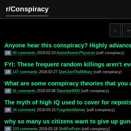
r/Conspiracy
‹
‹‹
Anyone hear this conspiracy? Highly advan
40 comments
2018-02-23
AmishAtomicPhysicist
(self.conspiracy)
15
FYI: These frequent random killings aren't e
147 comments
2018-02-27
DontJoinTheMilitary
(self.conspiracy)
15
What are some conspiracy theories that you 
91 comments
2018-03-06
Danzibar9000
(self.conspiracy)
15
The myth of high IQ used to cover for nepoti
34 comments
2018-03-15
ForgottenMemes
(self.conspiracy)
15
why so many us citizens want to give up gun
103 comments
2018-03-18
ShillForPutin
(self.conspiracy)
15