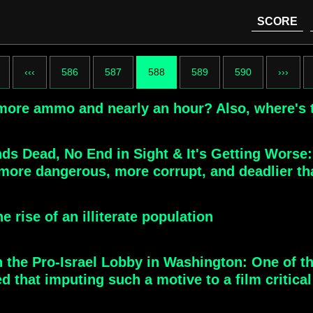
SCORE
‹‹‹
586
587
588
589
590
›››
 more ammo and nearly an hour? Also, where's
ds Dead, No End in Sight & It's Getting Worse
more dangerous, more corrupt, and deadlier th
e rise of an illiterate population
 the Pro-Israel Lobby in Washington: One of th
that imputing such a motive to a film critical 