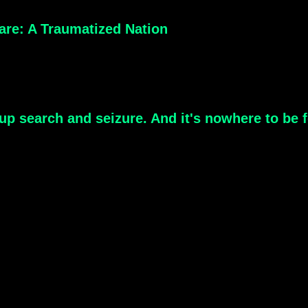
are: A Traumatized Nation
-up search and seizure. And it's nowhere to be f