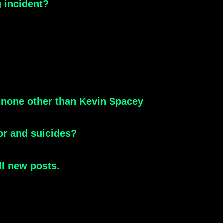
g incident?
 none other than Kevin Spacey
or and suicides?
ll new posts.