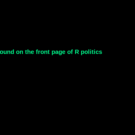
ound on the front page of R politics