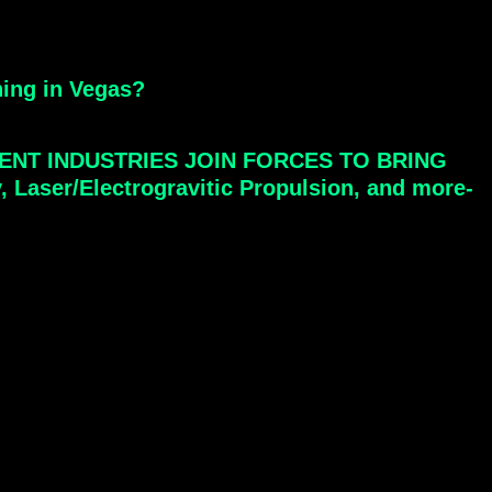
hing in Vegas?
ENT INDUSTRIES JOIN FORCES TO BRING
ser/Electrogravitic Propulsion, and more-