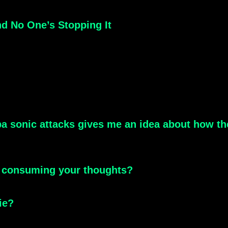
nd No One’s Stopping It
a sonic attacks gives me an idea about how the
y consuming your thoughts?
ie?