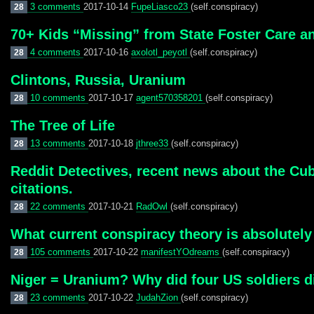
3 comments
2017-10-14
FupeLiasco23
(self.conspiracy)
28
70+ Kids “Missing” from State Foster Care a
4 comments
2017-10-16
axolotl_peyotl
(self.conspiracy)
28
Clintons, Russia, Uranium
10 comments
2017-10-17
agent570358201
(self.conspiracy)
28
The Tree of Life
13 comments
2017-10-18
jthree33
(self.conspiracy)
28
Reddit Detectives, recent news about the Cub
citations.
22 comments
2017-10-21
RadOwl
(self.conspiracy)
28
What current conspiracy theory is absolutel
105 comments
2017-10-22
manifestYOdreams
(self.conspiracy)
28
Niger = Uranium? Why did four US soldiers d
23 comments
2017-10-22
JudahZion
(self.conspiracy)
28