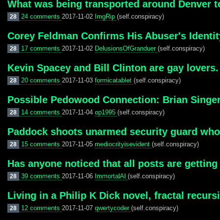
What was being transported around Denver ton
24 comments
2017-11-02
ImgRip
(self.conspiracy)
28
Corey Feldman Confirms His Abuser's Identit
17 comments
2017-11-02
DelusionsOfGranduer
(self.conspiracy)
28
Kevin Spacey and Bill Clinton are gay lovers.
20 comments
2017-11-03
formicatablet
(self.conspiracy)
28
Possible Pedowood Connection: Brian Singer
14 comments
2017-11-04
op1995
(self.conspiracy)
28
Paddock shoots unarmed security guard who po
15 comments
2017-11-05
mediocrityisevident
(self.conspiracy)
28
Has anyone noticed that all posts are gettin
39 comments
2017-11-06
ImmortalAl
(self.conspiracy)
28
Living in a Philip K Dick novel, fractal recursi
12 comments
2017-11-07
qwertycoder
(self.conspiracy)
28