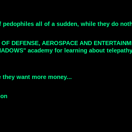
f pedophiles all of a sudden, while they do not
T OF DEFENSE, AEROSPACE AND ENTERTAINM
S" academy for learning about telepathy, La
e they want more money...
ion