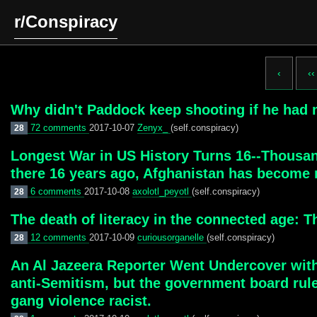
r/Conspiracy
‹
‹‹
Why didn't Paddock keep shooting if he had
72 comments
2017-10-07
Zenyx_
(self.conspiracy)
28
Longest War in US History Turns 16--Thousan
there 16 years ago, Afghanistan has become 
6 comments
2017-10-08
axolotl_peyotl
(self.conspiracy)
28
The death of literacy in the connected age: Th
12 comments
2017-10-09
curiousorganelle
(self.conspiracy)
28
An Al Jazeera Reporter Went Undercover with
anti-Semitism, but the government board ruled 
gang violence racist.