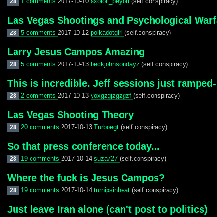
1 comments
2017-10-10
axolotl_peyotl
(self.conspiracy)
28
Las Vegas Shootings and Psychological Warf
5 comments
2017-10-12
polkadotgirl
(self.conspiracy)
28
Larry Jesus Campos Amazing
5 comments
2017-10-13
beckjohnsondayz
(self.conspiracy)
28
This is incredible. Jeff sessions just ramped
2 comments
2017-10-13
yoxgzgjzgzgzf
(self.conspiracy)
28
Las Vegas Shooting Theory
20 comments
2017-10-13
Turboegt
(self.conspiracy)
28
So that press conference today...
19 comments
2017-10-14
suza727
(self.conspiracy)
28
Where the fuck is Jesus Campos?
19 comments
2017-10-14
turnipsinheat
(self.conspiracy)
28
Just leave Iran alone (can't post to politics)