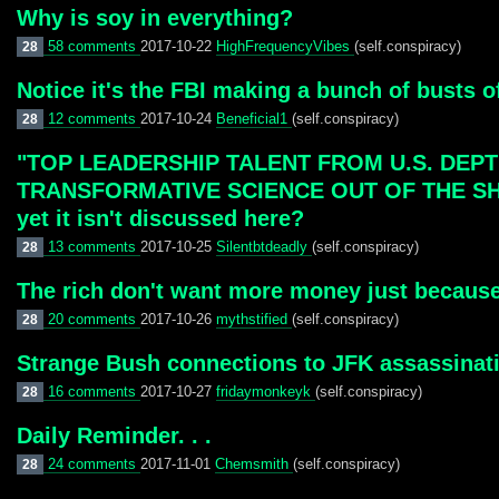
Why is soy in everything?
58 comments
2017-10-22
HighFrequencyVibes
(self.conspiracy)
28
Notice it's the FBI making a bunch of busts o
12 comments
2017-10-24
Beneficial1
(self.conspiracy)
28
"TOP LEADERSHIP TALENT FROM U.S. DEP
TRANSFORMATIVE SCIENCE OUT OF THE SHADOW
yet it isn't discussed here?
13 comments
2017-10-25
Silentbtdeadly
(self.conspiracy)
28
The rich don't want more money just becaus
20 comments
2017-10-26
mythstified
(self.conspiracy)
28
Strange Bush connections to JFK assassinat
16 comments
2017-10-27
fridaymonkeyk
(self.conspiracy)
28
Daily Reminder. . .
24 comments
2017-11-01
Chemsmith
(self.conspiracy)
28