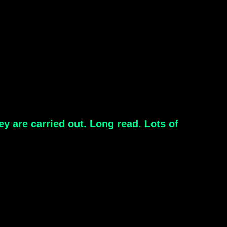
y are carried out. Long read. Lots of