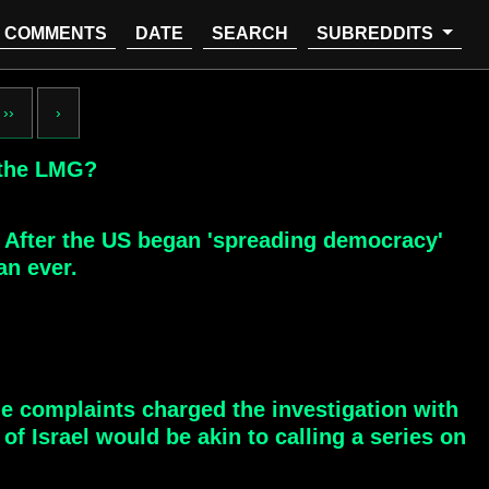
COMMENTS
DATE
SEARCH
SUBREDDITS
››
›
 the LMG?
: After the US began 'spreading democracy'
an ever.
e complaints charged the investigation with
of Israel would be akin to calling a series on