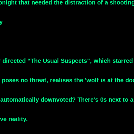
ight that needed the distraction of a shootin
y
 directed “The Usual Suspects”, which starred
ses no threat, realises the 'wolf is at the do
g automatically downvoted? There's 0s next to a
ve reality.