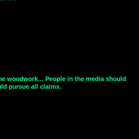
the woodwork... People in the media should
ld pursue all claims.