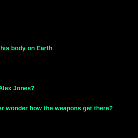
 his body on Earth
 Alex Jones?
ver wonder how the weapons get there?