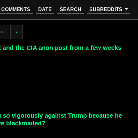
COMMENTS
DATE
SEARCH
SUBREDDITS
››
›
st and the CIA anon post from a few weeks
ng so vigorously against Trump because he
ve blackmailed?