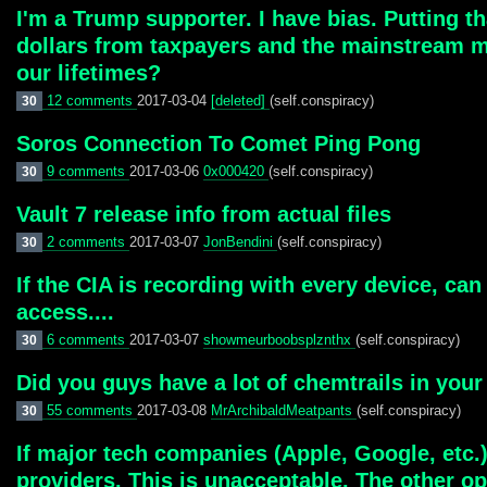
I'm a Trump supporter. I have bias. Putting 
dollars from taxpayers and the mainstream me
our lifetimes?
12 comments
2017-03-04
[deleted]
(self.conspiracy)
30
Soros Connection To Comet Ping Pong
9 comments
2017-03-06
0x000420
(self.conspiracy)
30
Vault 7 release info from actual files
2 comments
2017-03-07
JonBendini
(self.conspiracy)
30
If the CIA is recording with every device, can
access....
6 comments
2017-03-07
showmeurboobsplznthx
(self.conspiracy)
30
Did you guys have a lot of chemtrails in your
55 comments
2017-03-08
MrArchibaldMeatpants
(self.conspiracy)
30
If major tech companies (Apple, Google, etc.) 
providers. This is unacceptable. The other o