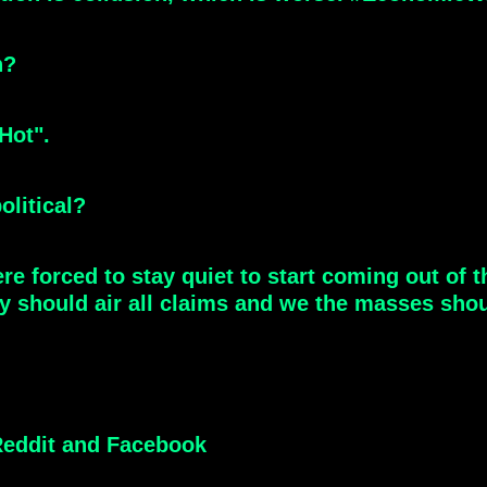
n?
Hot".
olitical?
e forced to stay quiet to start coming out of 
ey should air all claims and we the masses shou
eddit and Facebook