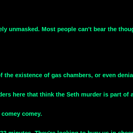
y unmasked. Most people can't bear the thought o
l of the existence of gas chambers, or even den
ers here that think the Seth murder is part of
 comey comey.