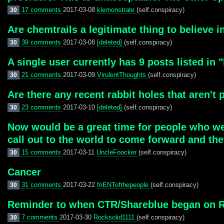
17 comments
2017-03-08
klemonstrate
(self.conspiracy)
30
Are chemtrails a legitimate thing to believe i
39 comments
2017-03-08
[deleted]
(self.conspiracy)
30
A single user currently has 9 posts listed in "
21 comments
2017-03-09
VirulentThoughts
(self.conspiracy)
30
Are there any recent rabbit holes that aren't p
23 comments
2017-03-10
[deleted]
(self.conspiracy)
30
Now would be a great time for people who wer
call out to the world to come forward and th
15 comments
2017-03-11
UncleFoocker
(self.conspiracy)
30
Cancer
31 comments
2017-03-22
friENTofthepeople
(self.conspiracy)
30
Reminder to when CTR/Shareblue began on R
7 comments
2017-03-30
Rocksolid1111
(self.conspiracy)
30