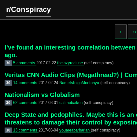
r/Conspiracy
‹
‹‹
I've found an interesting correlation betwee
ago.
5 comments
2017-02-22
thelazyrecluse
(self.conspiracy)
30
Veritas CNN Audio Clips (Megathread?) | Co
14 comments
2017-02-24
NameIsInigoMontonya
(self.conspiracy)
30
Nationalism vs Globalism
62 comments
2017-03-01
callmebaiken
(self.conspiracy)
30
Deep State and pedophiles. Maybe this is an 
threatens to damage their control by exposi
13 comments
2017-03-04
youareabarbarian
(self.conspiracy)
30