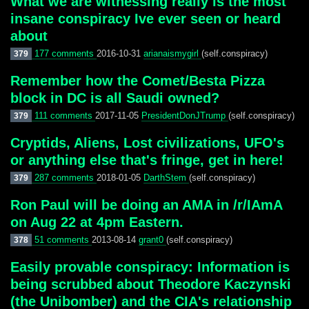
What we are witnessing really is the most
insane conspiracy Ive ever seen or heard
about
177 comments
2016-10-31
arianaismygirl
(self.conspiracy)
379
Remember how the Comet/Besta Pizza
block in DC is all Saudi owned?
111 comments
2017-11-05
PresidentDonJTrump
(self.conspiracy)
379
Cryptids, Aliens, Lost civilizations, UFO's
or anything else that's fringe, get in here!
287 comments
2018-01-05
DarthStem
(self.conspiracy)
379
Ron Paul will be doing an AMA in /r/IAmA
on Aug 22 at 4pm Eastern.
51 comments
2013-08-14
grant0
(self.conspiracy)
378
Easily provable conspiracy: Information is
being scrubbed about Theodore Kaczynski
(the Unibomber) and the CIA's relationship