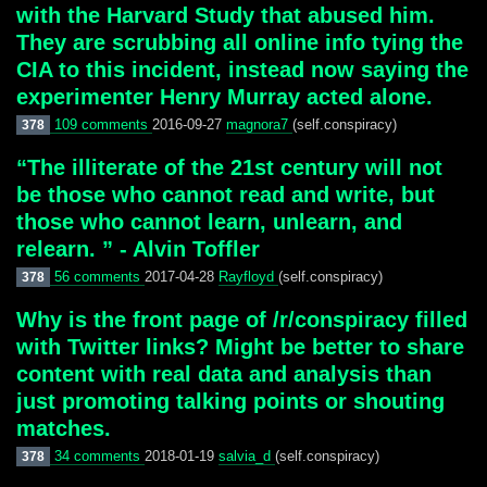
with the Harvard Study that abused him.
They are scrubbing all online info tying the
CIA to this incident, instead now saying the
experimenter Henry Murray acted alone.
109 comments
2016-09-27
magnora7
(self.conspiracy)
378
“The illiterate of the 21st century will not
be those who cannot read and write, but
those who cannot learn, unlearn, and
relearn. ” - Alvin Toffler
56 comments
2017-04-28
Rayfloyd
(self.conspiracy)
378
Why is the front page of /r/conspiracy filled
with Twitter links? Might be better to share
content with real data and analysis than
just promoting talking points or shouting
matches.
34 comments
2018-01-19
salvia_d
(self.conspiracy)
378