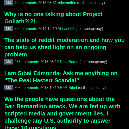
49 comments
2018-03-31
relevantlife
(self.conspiracy)
382
Why is no one talking about Project
Goliath?!?!
88 comments
2014-12-19
Ahead002
(self.conspiracy)
381
The state of reddit moderation and how you
can help us shed light on an ongoing
problem
235 comments
2015-03-12
RoboBama
(self.conspiracy)
381
I am Sibel Edmonds- Ask me anything on
“The Real Hastert Scandal”
306 comments
2015-10-19
BFP-Sibel
(self.conspiracy)
381
We the people have questions about the
San Bernardino attack. We are fed up with
scripted media and government lies. I
challenge any U.S. authority to answer
these 10 questions.