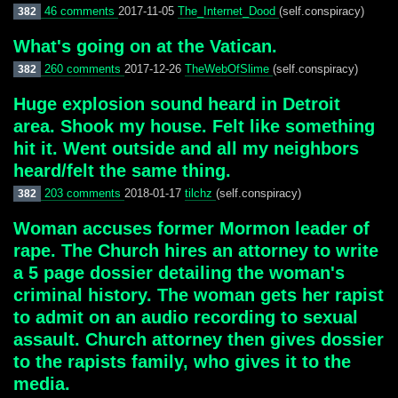
46 comments
2017-11-05
The_Internet_Dood
(self.conspiracy)
382
What's going on at the Vatican.
260 comments
2017-12-26
TheWebOfSlime
(self.conspiracy)
382
Huge explosion sound heard in Detroit
area. Shook my house. Felt like something
hit it. Went outside and all my neighbors
heard/felt the same thing.
203 comments
2018-01-17
tilchz
(self.conspiracy)
382
Woman accuses former Mormon leader of
rape. The Church hires an attorney to write
a 5 page dossier detailing the woman's
criminal history. The woman gets her rapist
to admit on an audio recording to sexual
assault. Church attorney then gives dossier
to the rapists family, who gives it to the
media.