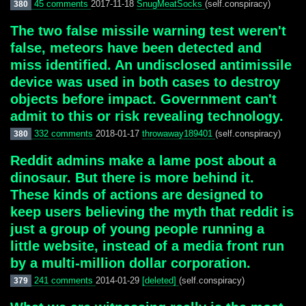
45 comments
2017-11-18
SnugMeatSocks
(self.conspiracy)
380
The two false missile warning test weren't
false, meteors have been detected and
miss identified. An undisclosed antimissile
device was used in both cases to destroy
objects before impact. Government can't
admit to this or risk revealing technology.
332 comments
2018-01-17
throwaway189401
(self.conspiracy)
380
Reddit admins make a lame post about a
dinosaur. But there is more behind it.
These kinds of actions are designed to
keep users believing the myth that reddit is
just a group of young people running a
little website, instead of a media front run
by a multi-million dollar corporation.
241 comments
2014-01-29
[deleted]
(self.conspiracy)
379