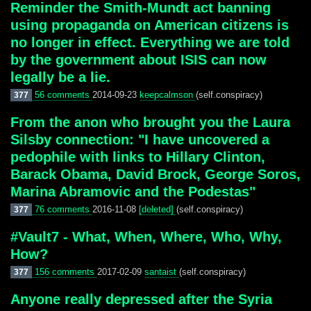
Reminder the Smith-Mundt act banning
using propaganda on American citizens is
no longer in effect. Everything we are told
by the government about ISIS can now
legally be a lie.
56 comments
2014-09-23
keepcalmson
(self.conspiracy)
377
From the anon who brought you the Laura
Silsby connection: "I have uncovered a
pedophile with links to Hillary Clinton,
Barack Obama, David Brock, George Soros,
Marina Abramovic and the Podestas"
76 comments
2016-11-08
[deleted]
(self.conspiracy)
377
#Vault7 - What, When, Where, Who, Why,
How?
156 comments
2017-02-09
santaist
(self.conspiracy)
377
Anyone really depressed after the Syria