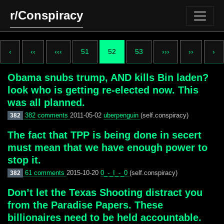
r/Conspiracy
‹
‹‹
‹‹‹
51
52
53
›››
››
›
Obama snubs trump, AND kills Bin laden?
look who is getting re-elected now. This
was all planned.
382 comments
2011-05-02
uberpenguin
(self.conspiracy)
382
The fact that TPP is being done in secert
must mean that we have enough power to
stop it.
61 comments
2015-10-20
0_-_I_-_0
(self.conspiracy)
382
Don’t let the Texas Shooting distract you
from the Paradise Papers. These
billionaires need to be held accountable.