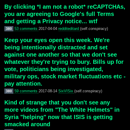
By clicking *I am not a robot* reCAPTCHAs,
you are agreeing to Google's full Terms
and getting a Privacy notice... wtf
53 comments
2017-04-04
redditeditard
(self.conspiracy)
380
Keep your eyes open this week. We're
being intentionally distracted and set
against one another so that we don't see
whatever they're trying to bury. Bills up for
vote, politicians being investigated,
military ops, stock market fluctuations etc -
pay attention.
59 comments
2017-08-14
SixVISix
(self.conspiracy)
380
Kind of strange that you don't see any
more videos from "The White Helmets" in
Syria "helping" now that ISIS is getting
smacked around