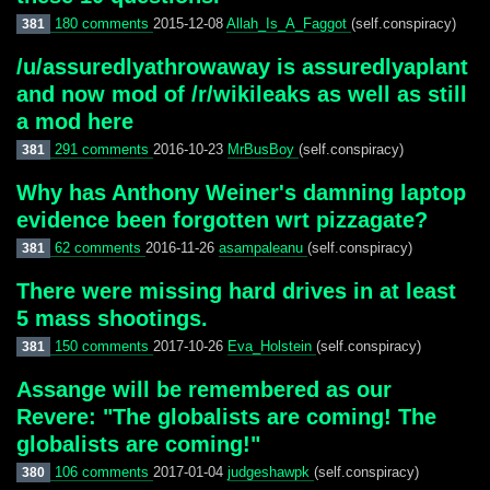
180 comments
2015-12-08
Allah_Is_A_Faggot
(self.conspiracy)
381
/u/assuredlyathrowaway is assuredlyaplant
and now mod of /r/wikileaks as well as still
a mod here
291 comments
2016-10-23
MrBusBoy
(self.conspiracy)
381
Why has Anthony Weiner's damning laptop
evidence been forgotten wrt pizzagate?
62 comments
2016-11-26
asampaleanu
(self.conspiracy)
381
There were missing hard drives in at least
5 mass shootings.
150 comments
2017-10-26
Eva_Holstein
(self.conspiracy)
381
Assange will be remembered as our
Revere: "The globalists are coming! The
globalists are coming!"
106 comments
2017-01-04
judgeshawpk
(self.conspiracy)
380