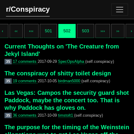
r/Conspiracy
‹
‹‹
‹‹‹
501
502
503
›››
››
›
Current Thoughts on 'The Creature from
Jekyl Island'
17 comments
2017-09-29
SpecOpsAlpha
(self.conspiracy)
35
The conspiracy of shitty toilet design
19 comments
2017-10-05
birdman5000
(self.conspiracy)
35
Las Vegas: Campos the security guard shot
Paddock, maybe the concert too. That is
why Paddock has gloves on.
36 comments
2017-10-09
timstolt1
(self.conspiracy)
35
The purpose for the timing of the Weinstein