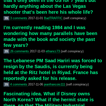
that's only been in the US for 7 years but
hardly anything about the Las Vegas
shooter that's been here his whole life?
3 comments
2017-11-01
BadTRAFFIC
(self.conspiracy)
35
I'm currently reading 1984 and I was
wondering how many parallels have been
made with the book and society the past
few years?
26 comments
2017-11-03
ethancc73
(self.conspiracy)
35
The Lebanese PM Saad Hariri was forced to
resign by the Saudis, is currently being
held at the Ritz hotel in Riyad. France has
reportedly asked for his release.
4 comments
2017-11-06
jeanfrancois111
(self.conspiracy)
35
Fascinating idea. What if Disney owns
North Korea? What if the hermit state is
there, so that The Military Industrial