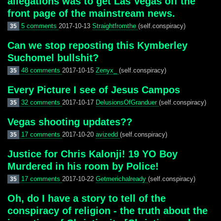
allegations was to get Las Vegas off the
front page of the mainstream news.
5 comments
2017-10-13
Straightfromthe
(self.conspiracy)
35
Can we stop reposting this Kymberley
Suchomel bullshit?
48 comments
2017-10-15
Zenyx_
(self.conspiracy)
35
Every Picture I see of Jesus Campos
32 comments
2017-10-17
DelusionsOfGranduer
(self.conspiracy)
35
Vegas shooting updates??
17 comments
2017-10-20
avizedd
(self.conspiracy)
35
Justice for Chris Kalonji! 19 YO Boy
Murdered in his room by Police!
17 comments
2017-10-22
Getmerichalready
(self.conspiracy)
35
Oh, do I have a story to tell of the
conspiracy of religion - the truth about the