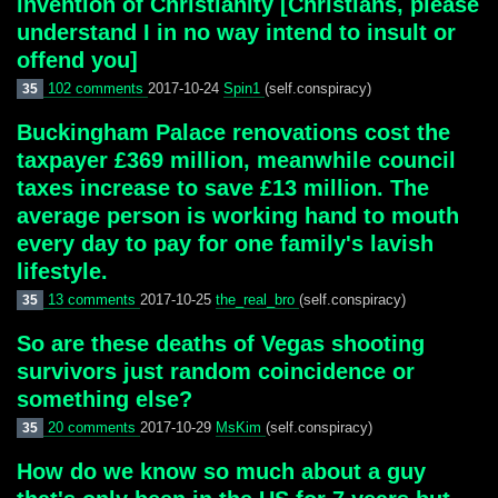
invention of Christianity [Christians, please
understand I in no way intend to insult or
offend you]
102 comments
2017-10-24
Spin1
(self.conspiracy)
35
Buckingham Palace renovations cost the
taxpayer £369 million, meanwhile council
taxes increase to save £13 million. The
average person is working hand to mouth
every day to pay for one family's lavish
lifestyle.
13 comments
2017-10-25
the_real_bro
(self.conspiracy)
35
So are these deaths of Vegas shooting
survivors just random coincidence or
something else?
20 comments
2017-10-29
MsKim
(self.conspiracy)
35
How do we know so much about a guy