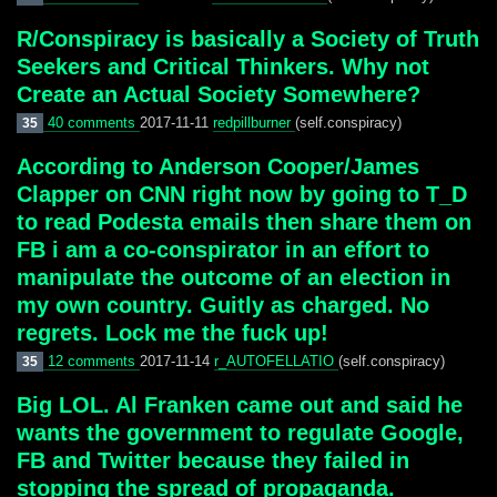
R/Conspiracy is basically a Society of Truth
Seekers and Critical Thinkers. Why not
Create an Actual Society Somewhere?
40 comments
2017-11-11
redpillburner
(self.conspiracy)
35
According to Anderson Cooper/James
Clapper on CNN right now by going to T_D
to read Podesta emails then share them on
FB i am a co-conspirator in an effort to
manipulate the outcome of an election in
my own country. Guitly as charged. No
regrets. Lock me the fuck up!
12 comments
2017-11-14
r_AUTOFELLATIO
(self.conspiracy)
35
Big LOL. Al Franken came out and said he
wants the government to regulate Google,
FB and Twitter because they failed in
stopping the spread of propaganda.