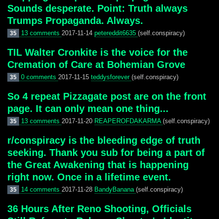
Sounds desperate. Point: Truth always
Trumps Propaganda. Always.
13 comments
2017-11-14
petereddit6635
(self.conspiracy)
35
TIL Walter Cronkite is the voice for the
Cremation of Care at Bohemian Grove
0 comments
2017-11-15
teddysforever
(self.conspiracy)
35
So 4 repeat Pizzagate post are on the front
page. It can only mean one thing...
13 comments
2017-11-20
REAPEROFDAKARMA
(self.conspiracy)
35
r/conspiracy is the bleeding edge of truth
seeking. Thank you sub for being a part of
the Great Awakening that is happening
right now. Once in a lifetime event.
14 comments
2017-11-28
BandyBanana
(self.conspiracy)
35
36 Hours After Reno Shooting, Officials