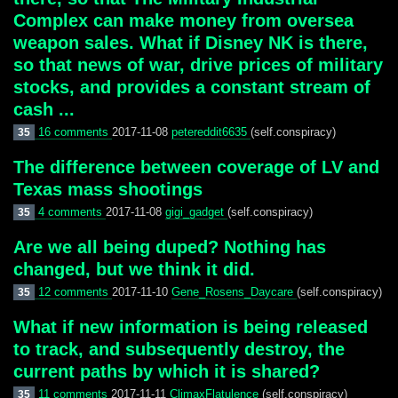
Complex can make money from oversea
weapon sales. What if Disney NK is there,
so that news of war, drive prices of military
stocks, and provides a constant stream of
cash ...
16 comments
2017-11-08
petereddit6635
(self.conspiracy)
35
The difference between coverage of LV and
Texas mass shootings
4 comments
2017-11-08
gigi_gadget
(self.conspiracy)
35
Are we all being duped? Nothing has
changed, but we think it did.
12 comments
2017-11-10
Gene_Rosens_Daycare
(self.conspiracy)
35
What if new information is being released
to track, and subsequently destroy, the
current paths by which it is shared?
11 comments
2017-11-11
ClimaxFlatulence
(self.conspiracy)
35