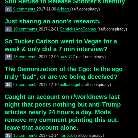
Still Refuse to Release Shooter's Identity
9 comments
2017-11-30
Arkfort
(self.conspiracy)
35
Just sharing an anon's research.
10 comments
2017-12-01
SchticksAndScones
(self.conspiracy)
35
So Tucker Carlson went to Vegas for a
week & only did a 7 min interview?
13 comments
2017-12-09
suza727
(self.conspiracy)
35
The Demonization of the Ego: Is the ego
truly "bad", or are we being deceived?
67 comments
2017-12-10
polkadotgirl
(self.conspiracy)
35
Caught an account on r/worldnews last
night that posts nothing but anti-Trump
articles nearly 24 hours a day. Mods
remove my comment pointing this out,
leave that account alone.
15 comments
2017-12-14
Tarrock
(self.conspiracy)
35