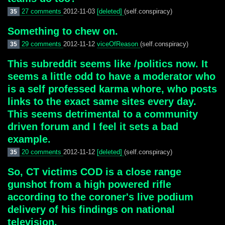
27 comments
2012-11-03
[deleted]
(self.conspiracy)
35
Something to chew on.
29 comments
2012-11-12
viceOfReason
(self.conspiracy)
35
This subreddit seems like /politics now. It
seems a little odd to have a moderator who
is a self professed karma whore, who posts
links to the exact same sites every day.
This seems detrimental to a community
driven forum and I feel it sets a bad
example.
20 comments
2012-11-12
[deleted]
(self.conspiracy)
35
So, CT victims COD is a close range
gunshot from a high powered rifle
according to the coroner's live podium
delivery of his findings on national
television.