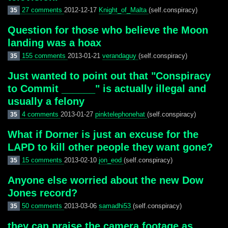
27 comments
2012-12-17
Knight_of_Malta
(self.conspiracy)
35
Question for those who believe the Moon
landing was a hoax
155 comments
2013-01-21
verandaguy
(self.conspiracy)
35
Just wanted to point out that "Conspiracy
to Commit ______" is actually illegal and
usually a felony
4 comments
2013-01-27
pinktelephonehat
(self.conspiracy)
35
What if Dorner is just an excuse for the
LAPD to kill other people they want gone?
15 comments
2013-02-10
jon_eod
(self.conspiracy)
35
Anyone else worried about the new Dow
Jones record?
50 comments
2013-03-06
samadhi53
(self.conspiracy)
35
they can praise the camera footage as