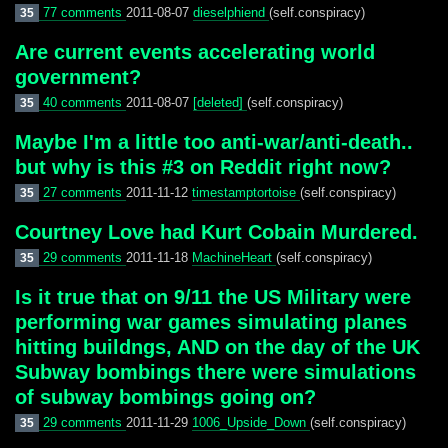
77 comments
2011-08-07
dieselphiend
(self.conspiracy)
35
Are current events accelerating world
government?
40 comments
2011-08-07
[deleted]
(self.conspiracy)
35
Maybe I'm a little too anti-war/anti-death..
but why is this #3 on Reddit right now?
27 comments
2011-11-12
timestamptortoise
(self.conspiracy)
35
Courtney Love had Kurt Cobain Murdered.
29 comments
2011-11-18
MachineHeart
(self.conspiracy)
35
Is it true that on 9/11 the US Military were
performing war games simulating planes
hitting buildngs, AND on the day of the UK
Subway bombings there were simulations
of subway bombings going on?
29 comments
2011-11-29
1006_Upside_Down
(self.conspiracy)
35