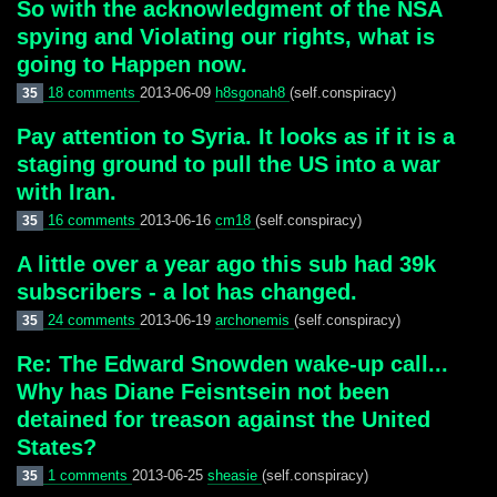
So with the acknowledgment of the NSA
spying and Violating our rights, what is
going to Happen now.
18 comments
2013-06-09
h8sgonah8
(self.conspiracy)
35
Pay attention to Syria. It looks as if it is a
staging ground to pull the US into a war
with Iran.
16 comments
2013-06-16
cm18
(self.conspiracy)
35
A little over a year ago this sub had 39k
subscribers - a lot has changed.
24 comments
2013-06-19
archonemis
(self.conspiracy)
35
Re: The Edward Snowden wake-up call...
Why has Diane Feisntsein not been
detained for treason against the United
States?
1 comments
2013-06-25
sheasie
(self.conspiracy)
35