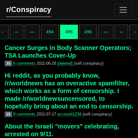
r/Conspiracy
‹
‹‹
‹‹‹
494
495
496
›››
››
›
Cancer Surges In Body Scanner Operators;
TSA Launches Cover-Up
6 comments
2011-06-28
[deleted]
(self.conspiracy)
35
Hi reddit, as you probably know,
/r/worldnews has an overactive spamfilter,
which works as a form of censorship. I
made /r/worldnewsuncensored, to
hopefully bring about an end to censorship.
8 comments
2011-07-17
accountt1234
(self.conspiracy)
35
About the Israeli "movers" celebrating,
arrested on 9/11.