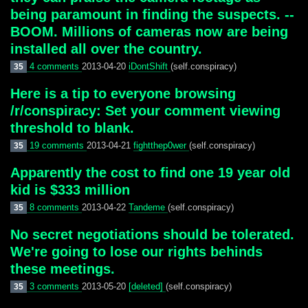
being paramount in finding the suspects. --
BOOM. Millions of cameras now are being
installed all over the country.
4 comments
2013-04-20
iDontShift
(self.conspiracy)
35
Here is a tip to everyone browsing
/r/conspiracy: Set your comment viewing
threshold to blank.
19 comments
2013-04-21
fightthep0wer
(self.conspiracy)
35
Apparently the cost to find one 19 year old
kid is $333 million
8 comments
2013-04-22
Tandeme
(self.conspiracy)
35
No secret negotiations should be tolerated.
We're going to lose our rights behinds
these meetings.
3 comments
2013-05-20
[deleted]
(self.conspiracy)
35