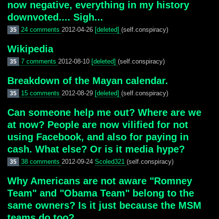
now negative, everything in my history
downvoted.... Sigh...
24 comments
2012-04-26
[deleted]
(self.conspiracy)
35
Wikipedia
7 comments
2012-08-10
[deleted]
(self.conspiracy)
35
Breakdown of the Mayan calendar.
15 comments
2012-08-29
[deleted]
(self.conspiracy)
35
Can someone help me out? Where are we
at now? People are now vilified for not
using Facebook, and also for paying in
cash. What else? Or is it media hype?
38 comments
2012-09-24
Scoled321
(self.conspiracy)
35
Why Americans are not aware "Romney
Team" and "Obama Team" belong to the
same owners? Is it just because the MSM
teams do too?