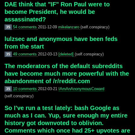
DAE think that "IF" Ron Paul were to
become President, he would be
assassinated?
54 comments
2011-12-09
mikelanzaro
(self.conspiracy)
35
lulzsec and anonymous have been feds
from the start
49 comments
2012-03-13
[deleted]
(self.conspiracy)
35
The moderators of the default subreddits
have become much more powerful with the
abandonment of /r/reddit.com
10 comments
2012-03-21
IAmAnAnonymousCoward
35
(self.conspiracy)
So I've run a test lately: bash Google as
much as I can. Yup, sure enough my entire
history got downvoted to oblivion.
Comments which once had 25+ upvotes are