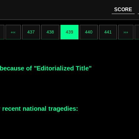
SCORE
‹‹‹
437
438
439
440
441
›››
because of "Editorialized Title"
 recent national tragedies: