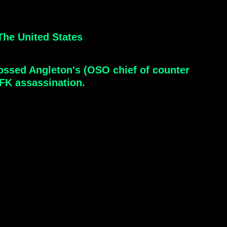
he United States
crossed Angleton's (OSO chief of counter
JFK assassination.