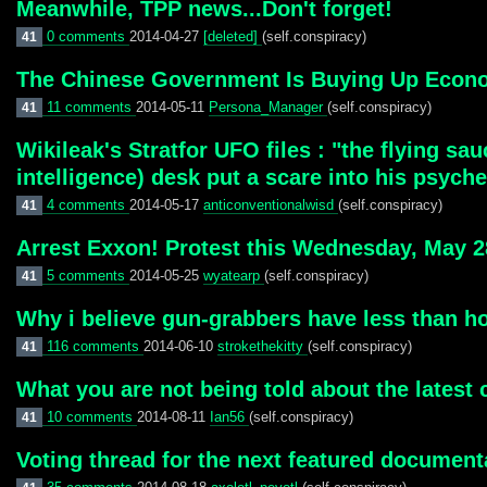
Meanwhile, TPP news...Don't forget!
0 comments
2014-04-27
[deleted]
(self.conspiracy)
41
The Chinese Government Is Buying Up Econom
11 comments
2014-05-11
Persona_Manager
(self.conspiracy)
41
Wikileak's Stratfor UFO files : "the flying s
intelligence) desk put a scare into his psych
4 comments
2014-05-17
anticonventionalwisd
(self.conspiracy)
41
Arrest Exxon! Protest this Wednesday, May 28
5 comments
2014-05-25
wyatearp
(self.conspiracy)
41
Why i believe gun-grabbers have less than ho
116 comments
2014-06-10
strokethekitty
(self.conspiracy)
41
What you are not being told about the latest c
10 comments
2014-08-11
Ian56
(self.conspiracy)
41
Voting thread for the next featured document