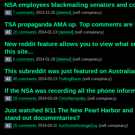
NSA employees blackmailing senators and 
7 comments
2013-12-26
[deleted]
(self.conspiracy)
41
TSA propaganda AMA up. Top comments are li
20 comments
2014-01-13
[deleted]
(self.conspiracy)
41
New reddit feature allows you to view what s
this site...
6 comments
2014-01-29
[deleted]
(self.conspiracy)
41
This subreddit was just featured on Australia
40 comments
2014-03-13
TrollingBaron
(self.conspiracy)
41
If the NSA was recording all the phone infor
29 comments
2014-03-19
ChrisHernandez
(self.conspiracy)
41
Just watched 9/11 The New Pearl Harbor and I
stand out documentaries?
25 comments
2014-04-11
JustSomeAverageGuy
(self.conspiracy)
41