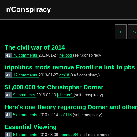
r/Conspiracy
‹
‹‹
The civil war of 2014
76 comments
2013-01-27
helipod
(self.conspiracy)
41
/r/politics mods remove Frontline link to pbs 
12 comments
2013-01-27
cm18
(self.conspiracy)
41
$1,000,000 for Christopher Dorner
9 comments
2013-02-10
[deleted]
(self.conspiracy)
41
Here's one theory regarding Dorner and other
57 comments
2013-02-14
no1113
(self.conspiracy)
41
Essential Viewing
51 comments
2013-03-09
freeman84
(self.conspiracy)
41