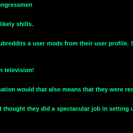
congressmen
kely shills.
ubreddits a user mods from their user profile
n television!
mation would that also means that they were re
 thought they did a spectacular job in setting