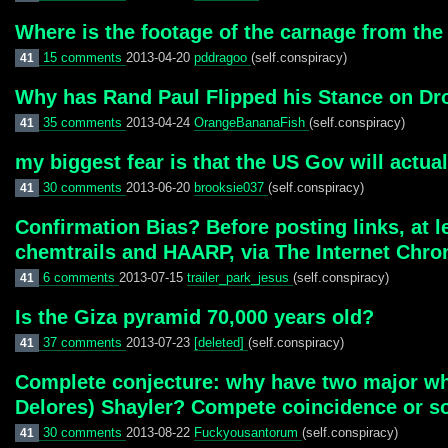
Where is the footage of the carnage from the
15 comments
2013-04-20
pddragoo
(self.conspiracy)
41
Why has Rand Paul Flipped his Stance on Dr
35 comments
2013-04-24
OrangeBananaFish
(self.conspiracy)
41
my biggest fear is that the US Gov will actua
30 comments
2013-06-20
brooksie037
(self.conspiracy)
41
Confirmation Bias? Before posting links, at 
chemtrails and HAARP, via The Internet Chronic
6 comments
2013-07-15
trailer_park_jesus
(self.conspiracy)
41
Is the Giza pyramid 70,000 years old?
37 comments
2013-07-23
[deleted]
(self.conspiracy)
41
Complete conjecture: why have two major wh
Delores) Shayler? Compete coincidence or s
30 comments
2013-08-22
Fuckyousantorum
(self.conspiracy)
41