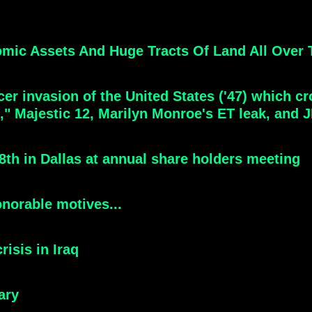
ic Assets And Huge Tracts Of Land All Over T
aucer invasion of the United States ('47) which 
e," Majestic 12, Marilyn Monroe's ET leak, and 
th in Dallas at annual share holders meeting
norable motives...
risis in Iraq
ary