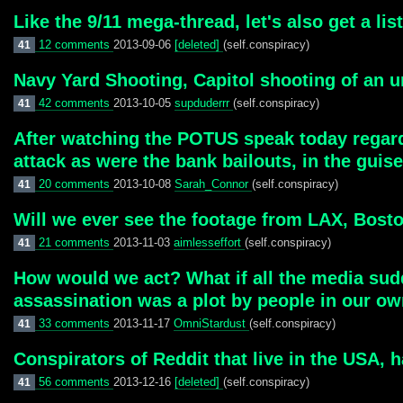
Like the 9/11 mega-thread, let's also get a li
12 comments
2013-09-06
[deleted]
(self.conspiracy)
41
Navy Yard Shooting, Capitol shooting of an u
42 comments
2013-10-05
supduderrr
(self.conspiracy)
41
After watching the POTUS speak today regard
attack as were the bank bailouts, in the guise 
20 comments
2013-10-08
Sarah_Connor
(self.conspiracy)
41
Will we ever see the footage from LAX, Bos
21 comments
2013-11-03
aimlesseffort
(self.conspiracy)
41
How would we act? What if all the media sudde
assassination was a plot by people in our o
33 comments
2013-11-17
OmniStardust
(self.conspiracy)
41
Conspirators of Reddit that live in the USA, 
56 comments
2013-12-16
[deleted]
(self.conspiracy)
41