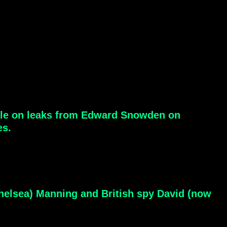
ticle on leaks from Edward Snowden on
es.
elsea) Manning and British spy David (now