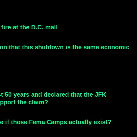
ire at the D.C. mall
ion that this shutdown is the same economic
st 50 years and declared that the JFK
pport the claim?
see if those Fema Camps actually exist?