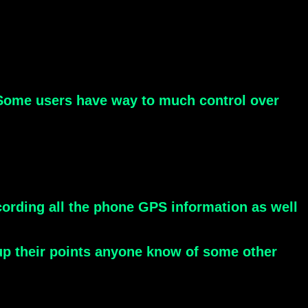
. Some users have way to much control over
cording all the phone GPS information as well
 up their points anyone know of some other