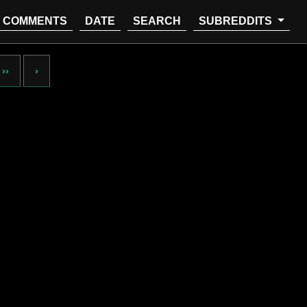
COMMENTS
DATE
SEARCH
SUBREDDITS
››
›