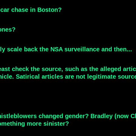
 car chase in Boston?
ones?
lly scale back the NSA surveillance and then...
least check the source, such as the alleged ar
le. Satirical articles are not legitimate sourc
istleblowers changed gender? Bradley (now Ch
omething more sinister?