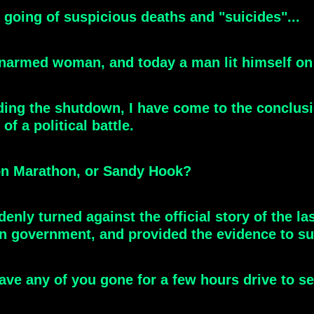
st going of suspicious deaths and "suicides"...
narmed woman, and today a man lit himself on f
ing the shutdown, I have come to the conclus
of a political battle.
ton Marathon, or Sandy Hook?
nly turned against the official story of the la
wn government, and provided the evidence to su
have any of you gone for a few hours drive to 