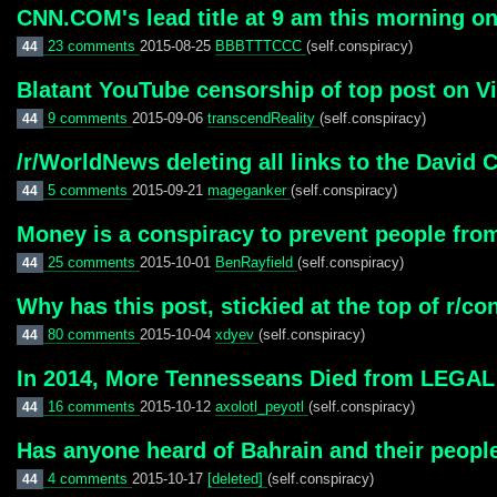
CNN.COM's lead title at 9 am this morning on 
23 comments
2015-08-25
BBBTTTCCC
(self.conspiracy)
44
Blatant YouTube censorship of top post on Vi
9 comments
2015-09-06
transcendReality
(self.conspiracy)
44
/r/WorldNews deleting all links to the David 
5 comments
2015-09-21
mageganker
(self.conspiracy)
44
Money is a conspiracy to prevent people fro
25 comments
2015-10-01
BenRayfield
(self.conspiracy)
44
Why has this post, stickied at the top of r/
80 comments
2015-10-04
xdyev
(self.conspiracy)
44
In 2014, More Tennesseans Died from LEGAL 
16 comments
2015-10-12
axolotl_peyotl
(self.conspiracy)
44
Has anyone heard of Bahrain and their peopl
4 comments
2015-10-17
[deleted]
(self.conspiracy)
44