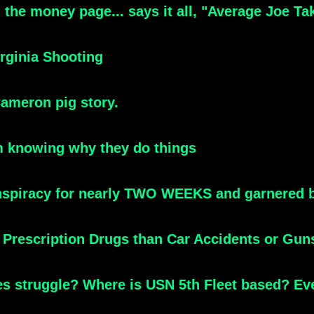
the money page... says it all, "Average Joe Tak
rginia Shooting
Cameron pig story.
m knowing why they do things
conspiracy for nearly TWO WEEKS and garnered b
Prescription Drugs than Car Accidents or Gun
es struggle? Where is USN 5th Fleet based? E