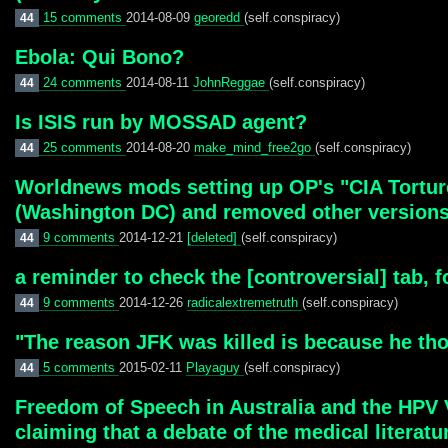
15 comments
2014-08-09
georedd
(self.conspiracy)
44
Ebola: Qui Bono?
24 comments
2014-08-11
JohnReggae
(self.conspiracy)
44
Is ISIS run by MOSSAD agent?
25 comments
2014-08-20
make_mind_free2go
(self.conspiracy)
44
Worldnews mods setting up OP's "CIA Torture"
(Washington DC) and removed other versions. 
9 comments
2014-12-21
[deleted]
(self.conspiracy)
44
a reminder to check the [controversial] tab, 
9 comments
2014-12-26
radicalextremetruth
(self.conspiracy)
44
"The reason JFK was killed is because he tho
5 comments
2015-02-11
Playaguy
(self.conspiracy)
44
Freedom of Speech in Australia and the HPV 
claiming that a debate of the medical literatu