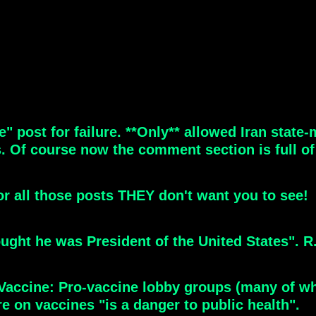
 post for failure. **Only** allowed Iran state
Of course now the comment section is full of p
for all those posts THEY don't want you to see!
ught he was President of the United States". R.
Vaccine: Pro-vaccine lobby groups (many of wh
re on vaccines "is a danger to public health".