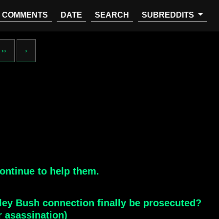
COMMENTS
DATE
SEARCH
SUBREDDITS
››
›
ontinue to help them.
ley Bush connection finally be prosecuted?
r asassination)