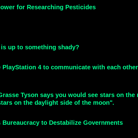
ower for Researching Pesticides
 is up to something shady?
he PlayStation 4 to communicate with each oth
Grasse Tyson says you would see stars on the 
tars on the daylight side of the moon".
 Bureaucracy to Destabilize Governments