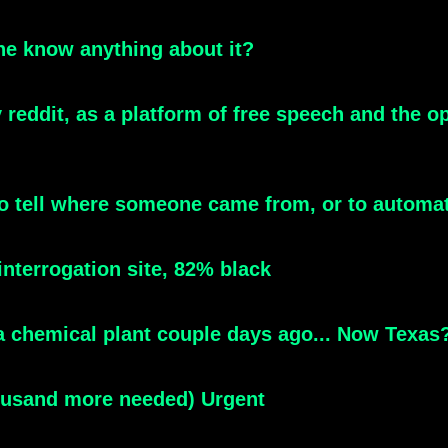
e know anything about it?
 reddit, as a platform of free speech and the 
e to tell where someone came from, or to automat
interrogation site, 82% black
na chemical plant couple days ago... Now Texas
housand more needed) Urgent