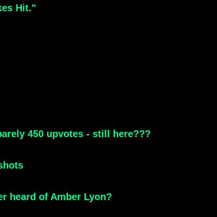
es Hit."
arely 450 upvotes - still here???
shots
ver heard of Amber Lyon?