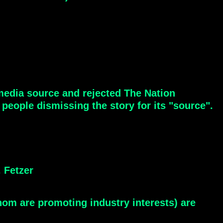
-media source and rejected The Nation
eople dismissing the story for its "source".
 Fetzer
om are promoting industry interests) are