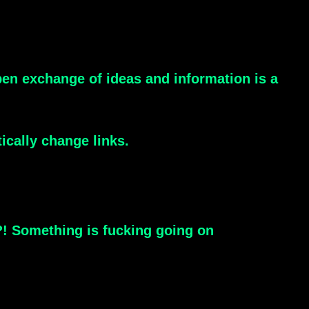
open exchange of ideas and information is a
ically change links.
?! Something is fucking going on