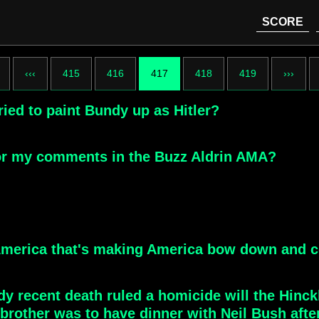
SCORE
‹‹‹
415
416
417
418
419
›››
ied to paint Bundy up as Hitler?
for my comments in the Buzz Aldrin AMA?
America that's making America bow down and c
y recent death ruled a homicide will the Hinck
 brother was to have dinner with Neil Bush afte