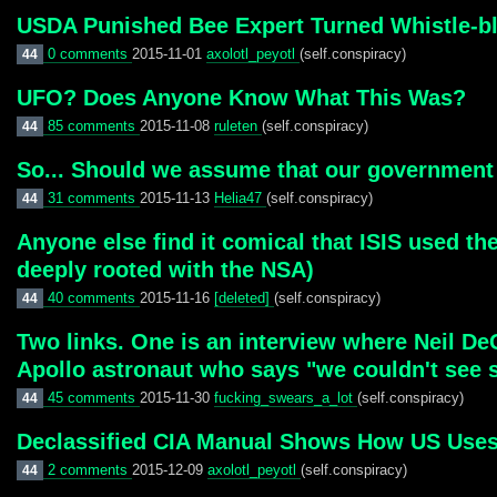
USDA Punished Bee Expert Turned Whistle-bl
0 comments
2015-11-01
axolotl_peyotl
(self.conspiracy)
44
UFO? Does Anyone Know What This Was?
85 comments
2015-11-08
ruleten
(self.conspiracy)
44
So... Should we assume that our government
31 comments
2015-11-13
Helia47
(self.conspiracy)
44
Anyone else find it comical that ISIS used t
deeply rooted with the NSA)
40 comments
2015-11-16
[deleted]
(self.conspiracy)
44
Two links. One is an interview where Neil De
Apollo astronaut who says "we couldn't see s
45 comments
2015-11-30
fucking_swears_a_lot
(self.conspiracy)
44
Declassified CIA Manual Shows How US Uses
2 comments
2015-12-09
axolotl_peyotl
(self.conspiracy)
44