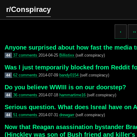
r/Conspiracy
‹
‹‹
Anyone surprised about how fast the media tr
37 comments
2014-04-25
Billistixx
(self.conspiracy)
44
Was I just temporarily blocked from Reddit 
62 comments
2014-07-09
bandy0154
(self.conspiracy)
44
Do you believe WWIII is on our doorstep?
36 comments
2014-07-18
hammartime16
(self.conspiracy)
44
Serious question. What does Isreal have on 
51 comments
2014-07-31
drewgarr
(self.conspiracy)
44
Now that Reagan asassination bystander Brad
(Hinckley was son of Bush friend and killer's