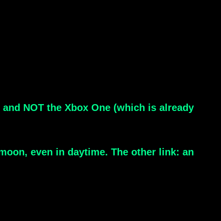
er and NOT the Xbox One (which is already
moon, even in daytime. The other link: an