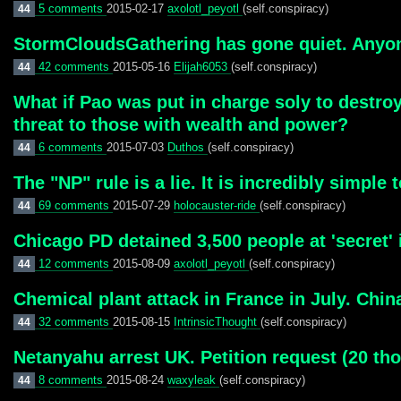
5 comments
2015-02-17
axolotl_peyotl
(self.conspiracy)
44
StormCloudsGathering has gone quiet. Anyon
42 comments
2015-05-16
Elijah6053
(self.conspiracy)
44
What if Pao was put in charge soly to destroy
threat to those with wealth and power?
6 comments
2015-07-03
Duthos
(self.conspiracy)
44
The "NP" rule is a lie. It is incredibly simpl
69 comments
2015-07-29
holocauster-ride
(self.conspiracy)
44
Chicago PD detained 3,500 people at 'secret' 
12 comments
2015-08-09
axolotl_peyotl
(self.conspiracy)
44
Chemical plant attack in France in July. Chi
32 comments
2015-08-15
IntrinsicThought
(self.conspiracy)
44
Netanyahu arrest UK. Petition request (20 t
8 comments
2015-08-24
waxyleak
(self.conspiracy)
44