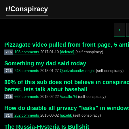
r/Conspiracy
‹
Pizzagate video pulled from front page, 5 ant
103 comments
2017-01-19
[deleted]
(self.conspiracy)
716
Something my dad said today
248 comments
2018-01-27
Quetzalcoatlwasright
(self.conspiracy)
716
80% of this sub does not believe in conspirac
better, lets talk about baseball
662 comments
2018-02-22
Vasallo7G
(self.conspiracy)
716
How do disable all privacy "leaks" in window
252 comments
2015-08-02
hazehk
(self.conspiracy)
714
The Russia-Hysteria Is Bullshit