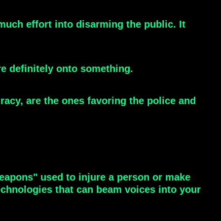
uch effort into disarming the public. It
e definitely onto something.
acy, are the ones favoring the police and
eapons" used to injure a person or make
echnologies that can beam voices into your