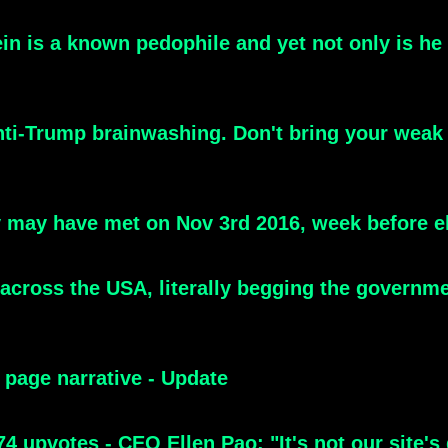
n is a known pedophile and yet not only is he a
Anti-Trump brainwashing. Don't bring your weak
 may have met on Nov 3rd 2016, week before e
 across the USA, literally begging the governmen
 page narrative - Update
 upvotes - CEO Ellen Pao: "It's not our site's