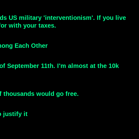
 US military 'interventionism'. If you live
or with your taxes.
Among Each Other
of September 11th. I'm almost at the 10k
f thousands would go free.
justify it