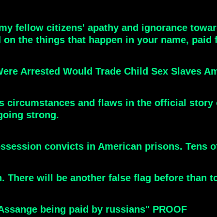
y fellow citizens' apathy and ignorance towards
 on the things that happen in your name, paid f
at Were Arrested Would Trade Child Sex Slaves 
 circumstances and flaws in the official story 
 going strong.
session convicts in American prisons. Tens o
 There will be another false flag before than to 
 "Assange being paid by russians" PROOF