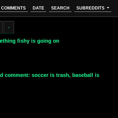
COMMENTS
DATE
SEARCH
SUBREDDITS
›
ething fishy is going on
ld comment: soccer is trash, baseball is