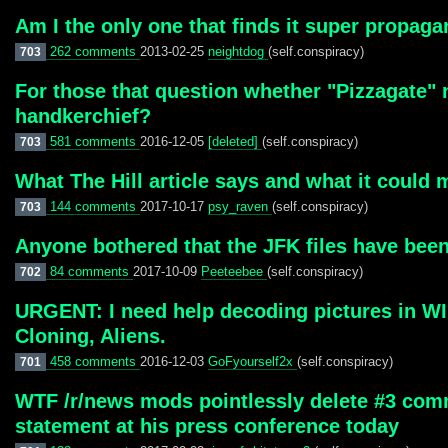
Am I the only one that finds it super propaga
262 comments
2013-02-25
neightdog
(self.conspiracy)
703
For those that question whether "Pizzagate"
handkerchief?
581 comments
2016-12-05
[deleted]
(self.conspiracy)
703
What The Hill article says and what it could 
144 comments
2017-10-17
psy_raven
(self.conspiracy)
703
Anyone bothered that the JFK files have been
84 comments
2017-10-09
Peeteebee
(self.conspiracy)
702
URGENT: I need help decoding pictures in WIK
Cloning, Aliens.
458 comments
2016-12-03
GoFyourself2x
(self.conspiracy)
701
WTF /r/news mods pointlessly delete #3 commen
statement at his press conference today