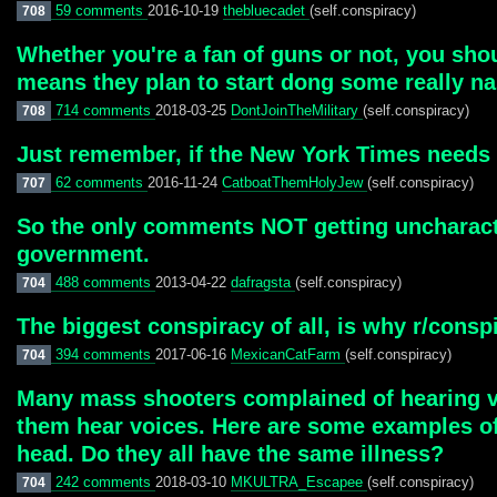
59 comments
2016-10-19
thebluecadet
(self.conspiracy)
708
Whether you're a fan of guns or not, you shou
means they plan to start dong some really nas
714 comments
2018-03-25
DontJoinTheMilitary
(self.conspiracy)
708
Just remember, if the New York Times needs t
62 comments
2016-11-24
CatboatThemHolyJew
(self.conspiracy)
707
So the only comments NOT getting uncharacter
government.
488 comments
2013-04-22
dafragsta
(self.conspiracy)
704
The biggest conspiracy of all, is why r/con
394 comments
2017-06-16
MexicanCatFarm
(self.conspiracy)
704
Many mass shooters complained of hearing vo
them hear voices. Here are some examples of
head. Do they all have the same illness?
242 comments
2018-03-10
MKULTRA_Escapee
(self.conspiracy)
704