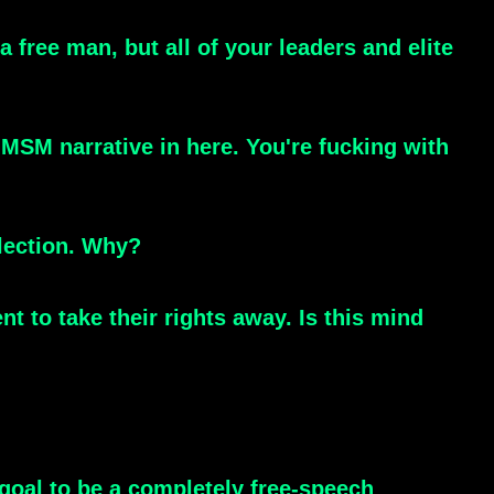
 free man, but all of your leaders and elite
 MSM narrative in here. You're fucking with
lection. Why?
t to take their rights away. Is this mind
 goal to be a completely free-speech