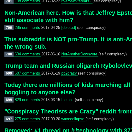
138 comments
2017-02-22
riverofwhitetears2
(self.conspiracy)
701
Non-American here. How is that Jeffrey Epstei
still associate with him?
285 comments
2017-04-25
[deleted]
(self.conspiracy)
700
This subreddit is NOT pro-Trump. It is anti-
the wrong sub.
634 comments
2017-06-16
NotAnotherDownvote
(self.conspiracy)
700
Trump team and Russian oligarch Rybolovlev
687 comments
2017-01-19
pb2crazy
(self.conspiracy)
699
Today there are millions of kids marching all
boggling to anyone else?
829 comments
2018-03-15
Inelon_
(self.conspiracy)
699
"Conspiracy Theorists are Crazy" reddit front
275 comments
2017-09-20
wavecollapse
(self.conspiracy)
697
Removed: #1 thread on /r/technology with 3774