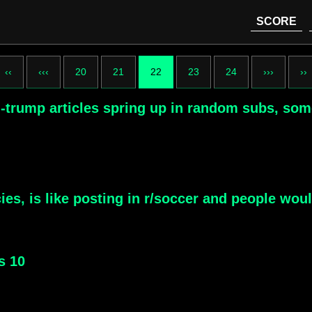
SCORE
‹‹
‹‹‹
20
21
22
23
24
›››
››
i-trump articles spring up in random subs, som
ies, is like posting in r/soccer and people wou
s 10