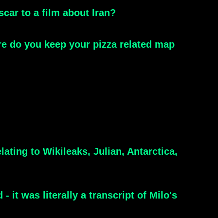
scar to a film about Iran?
re do you keep your pizza related map
ting to Wikileaks, Julian, Antarctica,
it was literally a transcript of Milo's