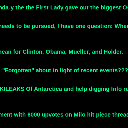
nda-y the the First Lady gave out the biggest O
 needs to be pursued, I have one question: Whe
mean for Clinton, Obama, Mueller, and Holder.
 "Forgotten" about in light of recent events???
ILEAKS Of Antarctica and help digging Info rela
t with 6000 upvotes on Milo hit piece thread - 