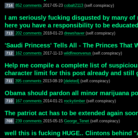
852 comments
2017-05-23
cobalt2113
(self.conspiracy)
714
I am seriously fucking disgusted by many of m
here you have a responsibility to be educated
202 comments
2018-01-23
drewshaver
(self.conspiracy)
713
'Saudi Princess' Tells All - The Princes Th
162 comments
2017-11-13
wildfireonvenus
(self.conspiracy)
712
Help me compile a complete list of suspicious
character limit for this post already and still
395 comments
2013-08-19
[deleted]
(self.conspiracy)
711
Obama should pardon all minor marijuana pos
167 comments
2014-01-21
rockytimber
(self.conspiracy)
710
The patriot act has to be extended again soon.
239 comments
2015-05-15
George_Tenet
(self.conspiracy)
708
well this is fucking HUGE.. Clintons behind