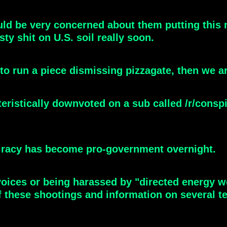
ld be very concerned about them putting this m
ty shit on U.S. soil really soon.
o run a piece dismissing pizzagate, then we ar
istically downvoted on a sub called /r/conspir
spiracy has become pro-government overnight.
ices or being harassed by "directed energy w
 these shootings and information on several t