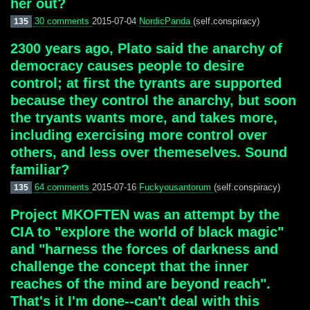
her out?
30 comments
2015-07-04
NordicPanda
(self.conspiracy)
135
2300 years ago, Plato said the anarchy of
democracy causes people to desire
control; at first the tyrants are supported
because they control the anarchy, but soon
the tryants wants more, and takes more,
including exercising more control over
others, and less over themeselves. Sound
familiar?
64 comments
2015-07-16
Fuckyousantorum
(self.conspiracy)
135
Project MKOFTEN was an attempt by the
CIA to "explore the world of black magic"
and "harness the forces of darkness and
challenge the concept that the inner
reaches of the mind are beyond reach".
That's it I'm done--can't deal with this