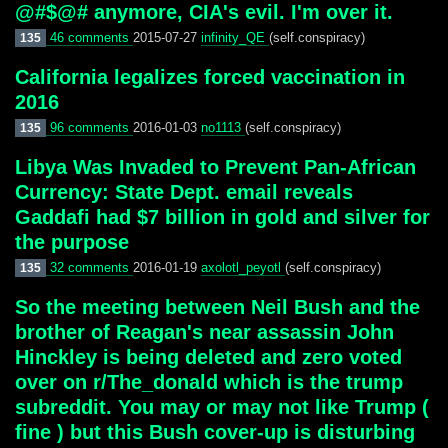
@#$@# anymore, CIA's evil. I'm over it.
46 comments
2015-07-27
infinity_QE
(self.conspiracy)
135
California legalizes forced vaccination in
2016
96 comments
2016-01-03
no1113
(self.conspiracy)
135
Libya Was Invaded to Prevent Pan-African
Currency: State Dept. email reveals
Gaddafi had $7 billion in gold and silver for
the purpose
32 comments
2016-01-19
axolotl_peyotl
(self.conspiracy)
135
So the meeting between Neil Bush and the
brother of Reagan's near assassin John
Hinckley is being deleted and zero voted
over on r/The_donald which is the trump
subreddit. You may or may not like Trump (
fine ) but this Bush cover-up is disturbing