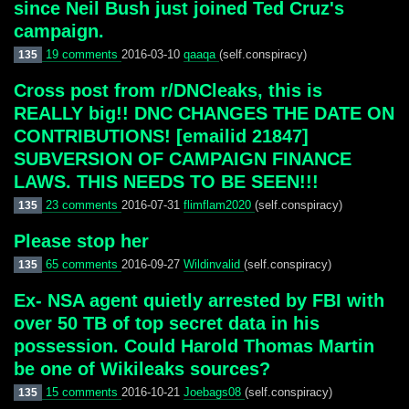
since Neil Bush just joined Ted Cruz's
campaign.
19 comments
2016-03-10
qaaqa
(self.conspiracy)
135
Cross post from r/DNCleaks, this is
REALLY big!! DNC CHANGES THE DATE ON
CONTRIBUTIONS! [emailid 21847]
SUBVERSION OF CAMPAIGN FINANCE
LAWS. THIS NEEDS TO BE SEEN!!!
23 comments
2016-07-31
flimflam2020
(self.conspiracy)
135
Please stop her
65 comments
2016-09-27
Wildinvalid
(self.conspiracy)
135
Ex- NSA agent quietly arrested by FBI with
over 50 TB of top secret data in his
possession. Could Harold Thomas Martin
be one of Wikileaks sources?
15 comments
2016-10-21
Joebags08
(self.conspiracy)
135