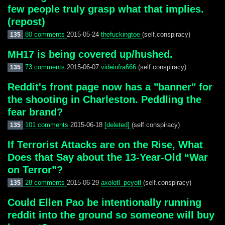
few people truly grasp what that implies.
(repost)
80 comments
2015-05-24
thefuckingtoe
(self.conspiracy)
135
MH17 is being covered up/hushed.
73 comments
2015-06-07
videinfra666
(self.conspiracy)
135
Reddit's front page now has a "banner" for
the shooting in Charleston. Peddling the
fear brand?
101 comments
2015-06-18
[deleted]
(self.conspiracy)
135
If Terrorist Attacks are on the Rise, What
Does that Say about the 13-Year-Old “War
on Terror”?
28 comments
2015-06-29
axolotl_peyotl
(self.conspiracy)
135
Could Ellen Pao be intentionally running
reddit into the ground so someone will buy