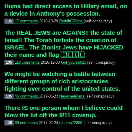
Huma had direct access to Hillary email, on
a device in Anthony's possession.
17 comments
2016-10-29
RedditGTdigg
(self.conspiracy)
135
The REAL JEWS are AGAINST the state of
Israel! The Torah forbids the creation of
ISRAEL. The Zionist Jews have HIJACKED
their name and flag 🇮🇱🇮🇱
118 comments
2016-12-30
GoFyourself2x
(self.conspiracy)
135
We might be watching a battle between
different groups of rich aristocracies
fighting over control of the united states.
46 comments
2017-01-23
NeoAmericans
(self.conspiracy)
135
There IS one person whom I believe could
blow the lid off the 9/11 coverup.
69 comments
2017-02-24
rbsams72888
(self.conspiracy)
135