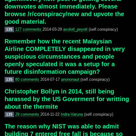
downvotes almost immediately. Please
browse /r/conspiracy/new and upvote the
good material.
127 comments
2014-03-29
axolotl_peyotl
(self.conspiracy)
135
Remember how the recent Malaysian
Airline COMPLETELY disappeared in very
suspicious circumstances and people
openly speculated it was a setup for a
future disinformation campaign?
80 comments
2014-07-17
anononaut
(self.conspiracy)
135
Christopher Bollyn in 2014, still being
harassed by the US Goverment for writting
about the thermite
29 comments
2014-11-22
Indra-Varuna
(self.conspiracy)
135
The reason why NIST was able to admit
building 7 entered free fall is because so