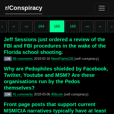
r/Conspiracy
‹
‹‹
‹‹‹
164
165
166
›››
››
›
Jeff Sessions just ordered a review of the
FBI and FBI procedures in the wake of the
Florida school shooting.
69 comments
2018-02-16
NeonFlame126
(self.conspiracy)
136
Why are Pedophiles shielded by Facebook,
Twitter, Youtube and MSM? Are these
organisations run by the Pedos
themselves?
41 comments
2018-03-06
456com
(self.conspiracy)
136
Front page posts that support current
MSM/CIA narratives typically have at least