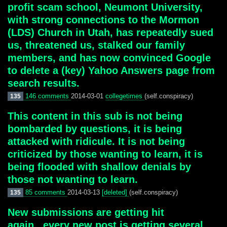
profit scam school, Neumont University,
with strong connections to the Mormon
(LDS) Church in Utah, has repeatedly sued
us, threatened us, stalked our family
members, and has now convinced Google
to delete a (key) Yahoo Answers page from
search results.
146 comments
2014-03-01
collegetimes
(self.conspiracy)
135
This content in this sub is not being
bombarded by questions, it is being
attacked with ridicule. It is not being
criticized by those wanting to learn, it is
being flooded with shallow denials by
those not wanting to learn.
85 comments
2014-03-13
[deleted]
(self.conspiracy)
135
New submissions are getting hit
again...every new post is getting several