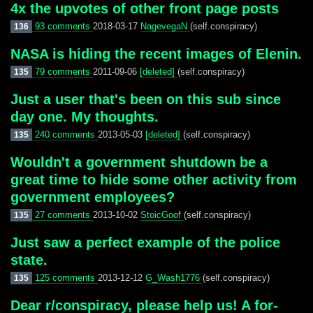
4x the upvotes of other front page posts
93 comments
2018-03-17
NagevegaN
(self.conspiracy)
136
NASA is hiding the recent images of Elenin.
79 comments
2011-09-06
[deleted]
(self.conspiracy)
135
Just a user that's been on this sub since
day one. My thoughts.
240 comments
2013-05-03
[deleted]
(self.conspiracy)
135
Wouldn't a government shutdown be a
great time to hide some other activity from
government employees?
27 comments
2013-10-02
StoicGoof
(self.conspiracy)
135
Just saw a perfect example of the police
state.
125 comments
2013-12-12
G_Wash1776
(self.conspiracy)
135
Dear r/conspiracy, please help us! A for-