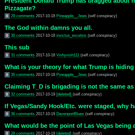
President Donald Trump has bragged about h
Pizzagate?
29 comments
2017-10-18
Pineapple__Jews
(self.conspiracy)
0
The God within damns you all.
30 comments
2017-10-18
invictus_excelsis
(self.conspiracy)
0
This sub
31 comments
2017-10-18
Vishyvish111
(self.conspiracy)
0
What is your theory for what Trump is hiding 
35 comments
2017-10-18
Pineapple__Jews
(self.conspiracy)
0
Claiming T_D is brigading is not the same as c
32 comments
2017-10-19
[deleted]
(self.conspiracy)
0
If Vegas/Sandy Hook/Etc. were staged, why ha
36 comments
2017-10-19
DavenportBlues
(self.conspiracy)
0
What would be the point of Las Vegas being a
28 comments
2017-10-19
[deleted]
(self.conspiracy)
0