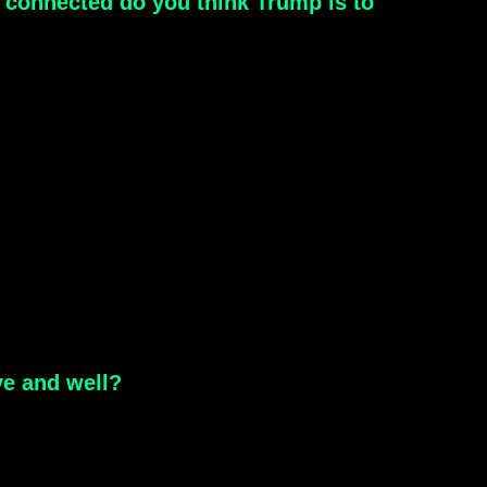
connected do you think Trump is to
ve and well?