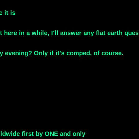
 it is
t here in a while, I'll answer any flat earth qu
 evening? Only if it's comped, of course.
ldwide first by ONE and only