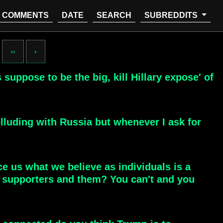
COMMENTS
DATE
SEARCH
SUBREDDITS
››
›
 suppose to be the big, kill Hillary expose' of
lluding with Russia but whenever I ask for
nce us what we believe as individuals is a
p supporters and them? You can't and you