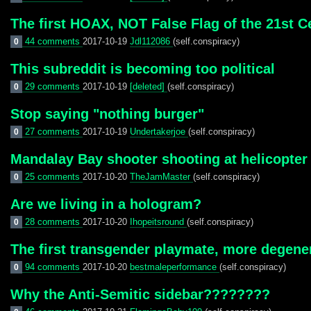
The first HOAX, NOT False Flag of the 21st C
44 comments
2017-10-19
Jdl112086
(self.conspiracy)
0
This subreddit is becoming too political
29 comments
2017-10-19
[deleted]
(self.conspiracy)
0
Stop saying "nothing burger"
27 comments
2017-10-19
Undertakerjoe
(self.conspiracy)
0
Mandalay Bay shooter shooting at helicopter
25 comments
2017-10-20
TheJamMaster
(self.conspiracy)
0
Are we living in a hologram?
28 comments
2017-10-20
Ihopeitsround
(self.conspiracy)
0
The first transgender playmate, more degener
94 comments
2017-10-20
bestmaleperformance
(self.conspiracy)
0
Why the Anti-Semitic sidebar????????