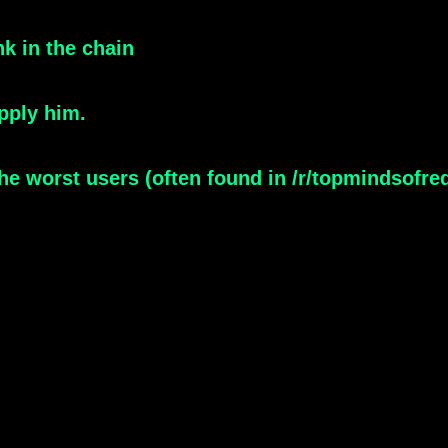
nk in the chain
pply him.
e worst users (often found in /r/topmindsofreddit