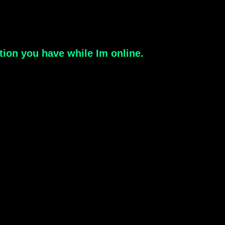
estion you have while Im online.