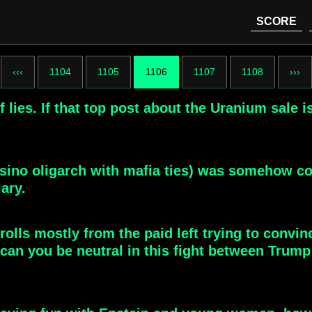
SCORE
‹‹‹
1104
1105
1106
1107
1108
›››
lies. If that top post about the Uranium sale is
casino oligarch with mafia ties) was somehow co
lary.
trolls mostly from the paid left trying to convi
can you be neutral in this fight between Trum