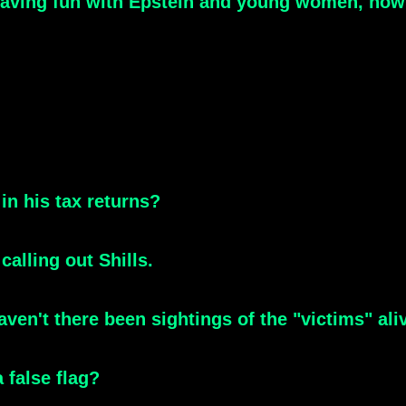
aving fun with Epstein and young women, how 
in his tax returns?
alling out Shills.
ven't there been sightings of the "victims" ali
 false flag?