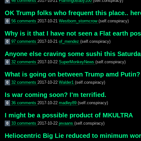
46 comments
2017-10-21
FlamingoBaby100
(self.conspiracy)
0
OK Trump folks who frequent this place.. here
56 comments
2017-10-21
Westborn_stormcrow
(self.conspiracy)
0
Why is it that I have not seen a Flat earth pos
97 comments
2017-10-21
of_mendez
(self.conspiracy)
0
Anyone else craving some sushi this Saturday
32 comments
2017-10-22
SuperMonkeyNews
(self.conspiracy)
0
What is going on between Trump amd Putin?
32 comments
2017-10-22
Walder1
(self.conspiracy)
0
Is war coming soon? I'm terrified.
36 comments
2017-10-22
madley89
(self.conspiracy)
0
I might be a possible product of MKULTRA
33 comments
2017-10-22
jevaans
(self.conspiracy)
0
Heliocentric Big Lie reduced to minimum wor