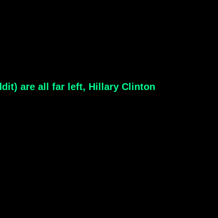
) are all far left, Hillary Clinton