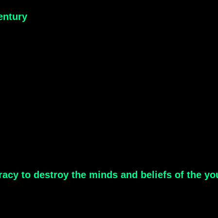
entury
acy to destroy the minds and beliefs of the yo