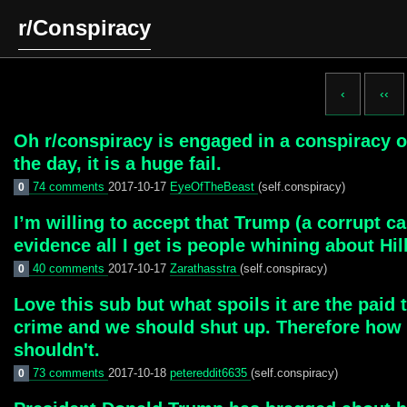
r/Conspiracy
‹
‹‹
Oh r/conspiracy is engaged in a conspiracy of 
the day, it is a huge fail.
74 comments
2017-10-17
EyeOfTheBeast
(self.conspiracy)
0
I’m willing to accept that Trump (a corrupt 
evidence all I get is people whining about Hil
40 comments
2017-10-17
Zarathasstra
(self.conspiracy)
0
Love this sub but what spoils it are the paid 
crime and we should shut up. Therefore how 
shouldn't.
73 comments
2017-10-18
petereddit6635
(self.conspiracy)
0