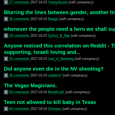
27 comments
2017-10-23
Young-Kyoon
(self.conspiracy)
0
Blurring the lines between gender, another li
36 comments
2017-10-23
Raeign
(self.conspiracy)
0
whenever the people need a hero we shall su
29 comments
2017-10-23
Zyklon_B_Nap
(self.conspiracy)
0
Anyone noticed this correlation on Reddit - Th
supporting, Israeli loving and...
25 comments
2017-10-23
Just_A_Nameing
(self.conspiracy)
0
Did anyone even die in the NV shooting?
36 comments
2017-10-23
subtech7
(self.conspiracy)
0
The Vegas Magicians.
50 comments
2017-10-24
Beneficial1
(self.conspiracy)
0
Teen not allowed to kill baby in Texas
64 comments
2017-10-24
Orionaux
(self.conspiracy)
0