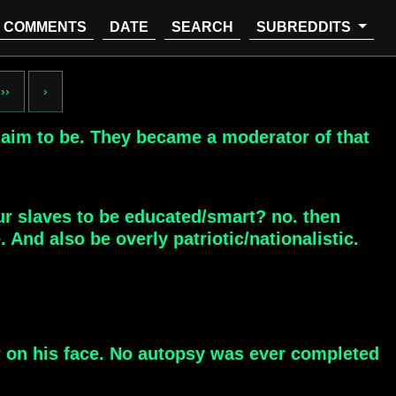
COMMENTS
DATE
SEARCH
SUBREDDITS
››
›
laim to be. They became a moderator of that
ur slaves to be educated/smart? no. then
And also be overly patriotic/nationalistic.
w on his face. No autopsy was ever completed