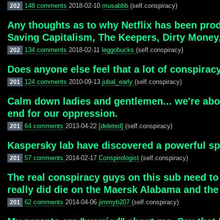
148 comments
2018-02-10
musabbb
(self.conspiracy)
202
Any thoughts as to why Netflix has been pr
Saving Capitalism, The Keepers, Dirty Money,
134 comments
2018-02-11
leggobucks
(self.conspiracy)
202
Does anyone else feel that a lot of conspirac
124 comments
2010-09-13
jubal_early
(self.conspiracy)
201
Calm down ladies and gentlemen... we're abou
end for our oppression.
64 comments
2013-04-22
[deleted]
(self.conspiracy)
201
Kaspersky lab have discovered a powerful spyi
57 comments
2014-02-17
Conspirologist
(self.conspiracy)
201
The real conspiracy guys on this sub need to
really did die on the Maersk Alabama and the
62 comments
2014-04-06
jimmyb207
(self.conspiracy)
201