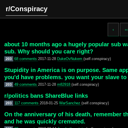
r/Conspiracy
‹
‹‹
about 10 months ago a hugely popular sub wa
sub. Why should you care right?
68 comments
2017-11-28
DukeOvNukem
(self.conspiracy)
203
Stupidity in America is on purpose. Same app
you'd have problems. you want your slave to k
49 comments
2017-11-28
m82918
(self.conspiracy)
203
r/politics bans ShareBlue links
117 comments
2018-01-25
WarSanchez
(self.conspiracy)
203
On the anniversary of his death, remember t
and he was quickly cremated.