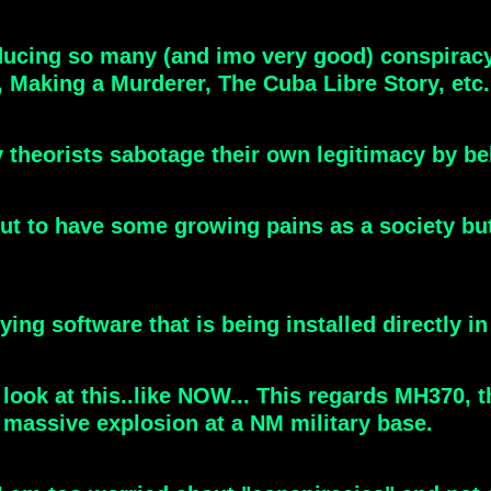
oducing so many (and imo very good) conspira
 Making a Murderer, The Cuba Libre Story, etc.
y theorists sabotage their own legitimacy by b
t to have some growing pains as a society but w
ng software that is being installed directly in
 look at this..like NOW... This regards MH370,
 massive explosion at a NM military base.