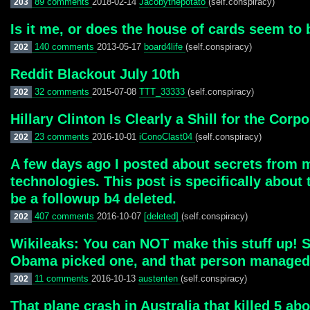
89 comments
2018-02-14
Jacobythepotato
(self.conspiracy)
203
Is it me, or does the house of cards seem to b
140 comments
2013-05-17
board4life
(self.conspiracy)
202
Reddit Blackout July 10th
32 comments
2015-07-08
TTT_33333
(self.conspiracy)
202
Hillary Clinton Is Clearly a Shill for the Corp
23 comments
2016-10-01
iConoClast04
(self.conspiracy)
202
A few days ago I posted about secrets from 
technologies. This post is specifically about
be a followup b4 deleted.
407 comments
2016-10-07
[deleted]
(self.conspiracy)
202
Wikileaks: You can NOT make this stuff up! S
Obama picked one, and that person managed
11 comments
2016-10-13
austenten
(self.conspiracy)
202
That plane crash in Australia that killed 5 