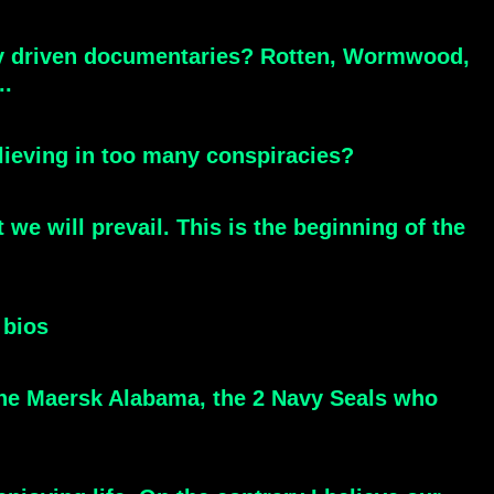
cy driven documentaries? Rotten, Wormwood,
..
elieving in too many conspiracies?
e will prevail. This is the beginning of the
 bios
 the Maersk Alabama, the 2 Navy Seals who