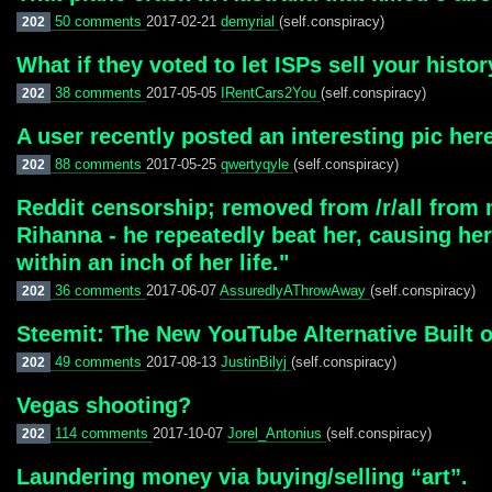
50 comments
2017-02-21
demyrial
(self.conspiracy)
202
What if they voted to let ISPs sell your histo
38 comments
2017-05-05
IRentCars2You
(self.conspiracy)
202
A user recently posted an interesting pic here
88 comments
2017-05-25
qwertyqyle
(self.conspiracy)
202
Reddit censorship; removed from /r/all from m
Rihanna - he repeatedly beat her, causing he
within an inch of her life."
36 comments
2017-06-07
AssuredlyAThrowAway
(self.conspiracy)
202
Steemit: The New YouTube Alternative Built 
49 comments
2017-08-13
JustinBilyj
(self.conspiracy)
202
Vegas shooting?
114 comments
2017-10-07
Jorel_Antonius
(self.conspiracy)
202
Laundering money via buying/selling “art”.