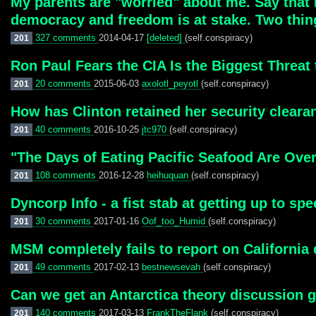
My parents are "worried" about me. Say that I
democracy and freedom is at stake. Two thin
327 comments
2014-04-17
[deleted]
(self.conspiracy)
201
Ron Paul Fears the CIA Is the Biggest Threat 
20 comments
2015-06-03
axolotl_peyotl
(self.conspiracy)
201
How has Clinton retained her security cleara
40 comments
2016-10-25
jtc970
(self.conspiracy)
201
"The Days of Eating Pacific Seafood Are Over
108 comments
2016-12-28
heihuquan
(self.conspiracy)
201
Dyncorp Info - a fist stab at getting up to sp
30 comments
2017-01-16
Oof_too_Humid
(self.conspiracy)
201
MSM completely fails to report on California
49 comments
2017-02-13
bestnewsevah
(self.conspiracy)
201
Can we get an Antarctica theory discussion 
140 comments
2017-03-13
FrankTheFlank
(self.conspiracy)
201