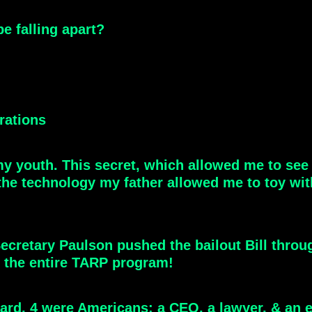
e falling apart?
orations
my youth. This secret, which allowed me to se
 the technology my father allowed me to toy wit
ecretary Paulson pushed the bailout Bill throug
 the entire TARP program!
aboard, 4 were Americans: a CEO, a lawyer, & an