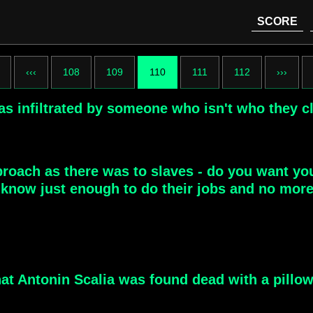
SCORE
‹‹‹
108
109
110
111
112
›››
s infiltrated by someone who isn't who they c
roach as there was to slaves - do you want yo
now just enough to do their jobs and no more. 
hat Antonin Scalia was found dead with a pillo