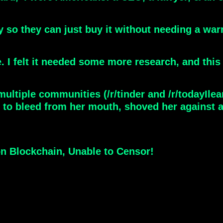
ry so they can just buy it without needing a war
. I felt it needed some more research, and this 
ultiple communities (/r/tinder and /r/todayIlea
r to bleed from her mouth, shoved her against 
on Blockchain, Unable to Censor!