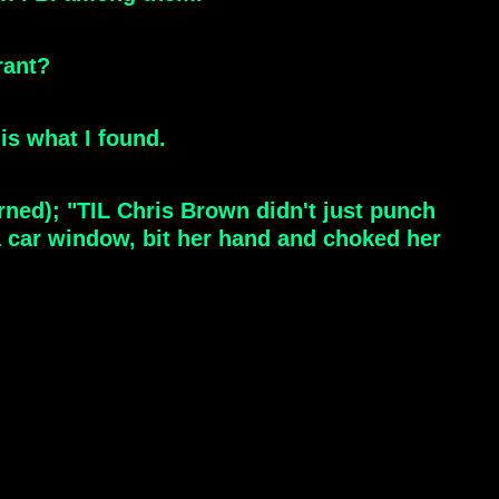
rant?
is what I found.
rned); "TIL Chris Brown didn't just punch
a car window, bit her hand and choked her