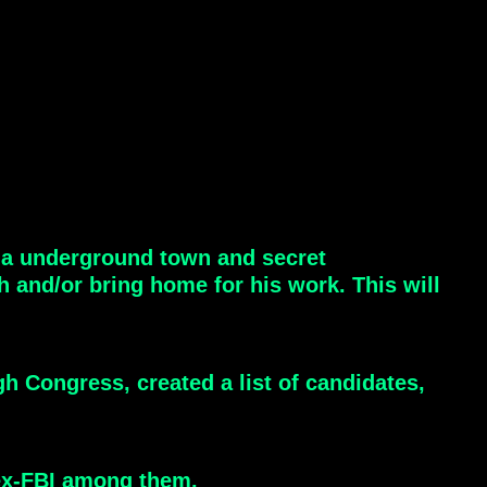
e a underground town and secret
h and/or bring home for his work. This will
h Congress, created a list of candidates,
 ex-FBI among them.