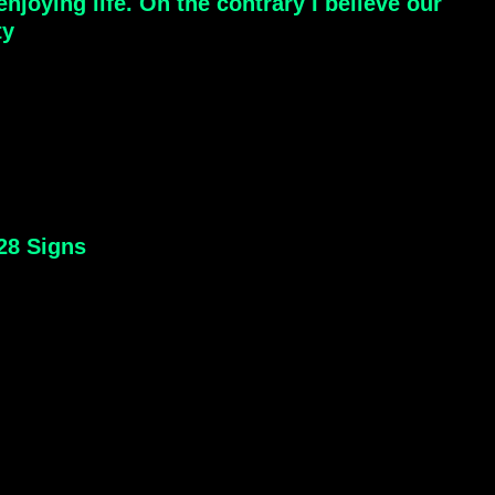
joying life. On the contrary I believe our
ty
 28 Signs