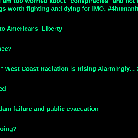
 am too worried about "conspiracies" and not en
gs worth fighting and dying for IMO. #4humani
to Americans' Liberty
nce?
" West Coast Radiation is Rising Alarmingly...
eed
 dam failure and public evacuation
going?