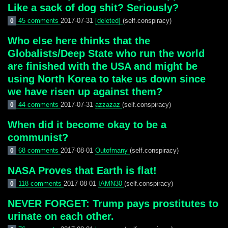
Like a sack of dog shit? Seriously?
45 comments
2017-07-31
[deleted]
(self.conspiracy)
0
Who else here thinks that the
Globalists/Deep State who run the world
are finished with the USA and might be
using North Korea to take us down since
we have risen up against them?
44 comments
2017-07-31
azzazaz
(self.conspiracy)
0
When did it become okay to be a
communist?
68 comments
2017-08-01
Outofmany
(self.conspiracy)
0
NASA Proves that Earth is flat!
118 comments
2017-08-01
IAMN30
(self.conspiracy)
0
NEVER FORGET: Trump pays prostitutes to
urinate on each other.