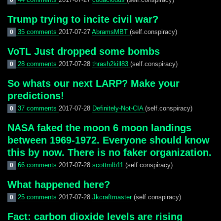
0
Trump trying to incite civil war?
35 comments
2017-07-27
AbramsMBT
(self.conspiracy)
0
VoTL Just dropped some bombs
28 comments
2017-07-28
thrash2kill83
(self.conspiracy)
0
So whats our next LARP? Make your
predictions!
37 comments
2017-07-28
Definitely-Not-CIA
(self.conspiracy)
0
NASA faked the moon 6 moon landings
between 1969-1972. Everyone should know
this by now. There is no faker organization.
66 comments
2017-07-28
scottmlb11
(self.conspiracy)
0
What happened here?
25 comments
2017-07-28
Jkcraftmaster
(self.conspiracy)
0
Fact: carbon dioxide levels are rising