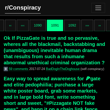
r/Conspiracy
‹‹
‹‹‹
1090
1091
1092
›››
››
Ok If PizzaGate is true and so pervasive,
wheres all the blackmail, backstabbing and
(unambiguous) inevitable human drama
that results from such a inhumane
abnormal unethical criminal organization ?
59 comments
2017-07-24
BadDogInTheDoghouse
(self.conspiracy)
0
Easy way to spread awareness for 🍕gate
and elite pedophiilia; purchase a large
white poster board, grab some markets,
and in large bold font, write something
short and sweet, "#Pizzagate NOT fake
news", and hang it on a chain link fence