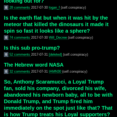
looking out for?
28 comments
2017-07-30
logan_f
(self.conspiracy)
0
Is the earth flat but when it was hit by the
meteor that killed the dinosaurs it made it
spin so fast it looks like a sphere?
74 comments
2017-07-30
Will_Decree
(self.conspiracy)
0
Is this sub pro-trump?
52 comments
2017-07-31
[deleted]
(self.conspiracy)
0
The Hebrew word NASA
32 comments
2017-07-31
IAMN30
(self.conspiracy)
0
So, Anthony Scaramucci, a Loyal Trump
fan, sold his company, divorced his wife,
abandoned his newborn baby, all to be with
Donald Trump, and Trump fired him
immediately on the spot just like that? That
is how Trump treats his Loyal supporters?