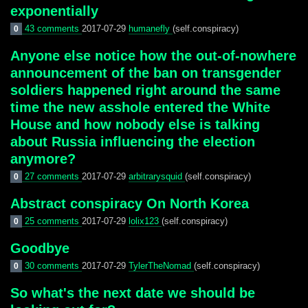
exponentially
43 comments
2017-07-29
humanefly
(self.conspiracy)
0
Anyone else notice how the out-of-nowhere
announcement of the ban on transgender
soldiers happened right around the same
time the new asshole entered the White
House and how nobody else is talking
about Russia influencing the election
anymore?
27 comments
2017-07-29
arbitrarysquid
(self.conspiracy)
0
Abstract conspiracy On North Korea
25 comments
2017-07-29
lolix123
(self.conspiracy)
0
Goodbye
30 comments
2017-07-29
TylerTheNomad
(self.conspiracy)
0
So what's the next date we should be