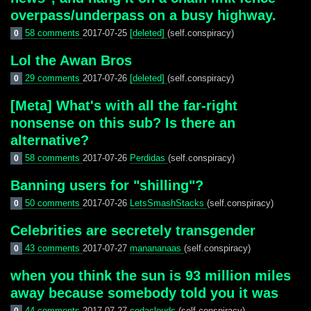
overpass/underpass on a busy highway.
58 comments
2017-07-25
[deleted]
(self.conspiracy)
0
Lol the Awan Bros
29 comments
2017-07-26
[deleted]
(self.conspiracy)
0
[Meta] What's with all the far-right
nonsense on this sub? Is there an
alternative?
58 comments
2017-07-26
Perdidas
(self.conspiracy)
0
Banning users for "shilling"?
50 comments
2017-07-26
LetsSmashStacks
(self.conspiracy)
0
Celebrities are secretely transgender
43 comments
2017-07-27
manananaas
(self.conspiracy)
0
when you think the sun is 93 million miles
away because somebody told you it was
44 comments
2017-07-27
codaclouds
(self.conspiracy)