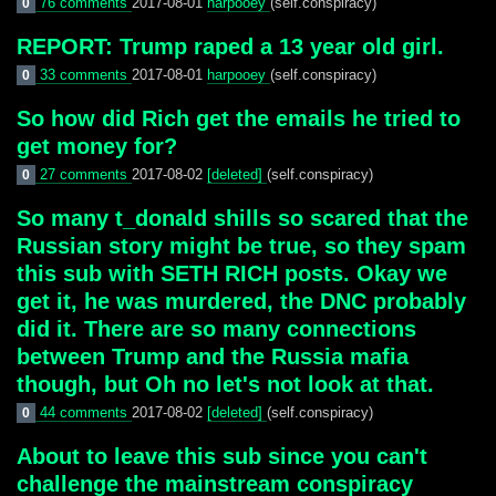
76 comments
2017-08-01
harpooey
(self.conspiracy)
0
REPORT: Trump raped a 13 year old girl.
33 comments
2017-08-01
harpooey
(self.conspiracy)
0
So how did Rich get the emails he tried to
get money for?
27 comments
2017-08-02
[deleted]
(self.conspiracy)
0
So many t_donald shills so scared that the
Russian story might be true, so they spam
this sub with SETH RICH posts. Okay we
get it, he was murdered, the DNC probably
did it. There are so many connections
between Trump and the Russia mafia
though, but Oh no let's not look at that.
44 comments
2017-08-02
[deleted]
(self.conspiracy)
0
About to leave this sub since you can't
challenge the mainstream conspiracy