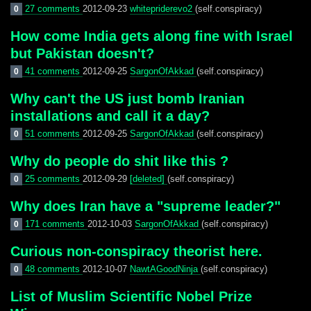
27 comments
2012-09-23
whitepriderevo2
(self.conspiracy)
0
How come India gets along fine with Israel
but Pakistan doesn't?
41 comments
2012-09-25
SargonOfAkkad
(self.conspiracy)
0
Why can't the US just bomb Iranian
installations and call it a day?
51 comments
2012-09-25
SargonOfAkkad
(self.conspiracy)
0
Why do people do shit like this ?
25 comments
2012-09-29
[deleted]
(self.conspiracy)
0
Why does Iran have a "supreme leader?"
171 comments
2012-10-03
SargonOfAkkad
(self.conspiracy)
0
Curious non-conspiracy theorist here.
48 comments
2012-10-07
NawtAGoodNinja
(self.conspiracy)
0
List of Muslim Scientific Nobel Prize