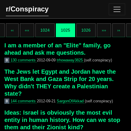
r/Conspiracy
‹‹
‹‹‹
1024
1025
1026
›››
››
I am a member of an "Elite" family, go
ahead and ask me questions.
130 comments
2012-09-09
trhowaway3825
(self.conspiracy)
0
The Jews let Egypt and Jordan have the
West Bank and Gaza Strip for 20 years.
Why didn't THEY create a Palestinian
state?
144 comments
2012-09-21
SargonOfAkkad
(self.conspiracy)
0
Ideas: Israel is obviously the most evil
entity in human history. How can we stop
them and their Zionist kind?