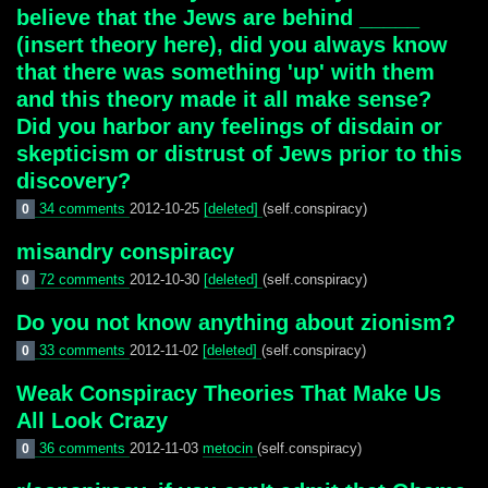
believe that the Jews are behind _____
(insert theory here), did you always know
that there was something 'up' with them
and this theory made it all make sense?
Did you harbor any feelings of disdain or
skepticism or distrust of Jews prior to this
discovery?
34 comments
2012-10-25
[deleted]
(self.conspiracy)
0
misandry conspiracy
72 comments
2012-10-30
[deleted]
(self.conspiracy)
0
Do you not know anything about zionism?
33 comments
2012-11-02
[deleted]
(self.conspiracy)
0
Weak Conspiracy Theories That Make Us
All Look Crazy
36 comments
2012-11-03
metocin
(self.conspiracy)
0