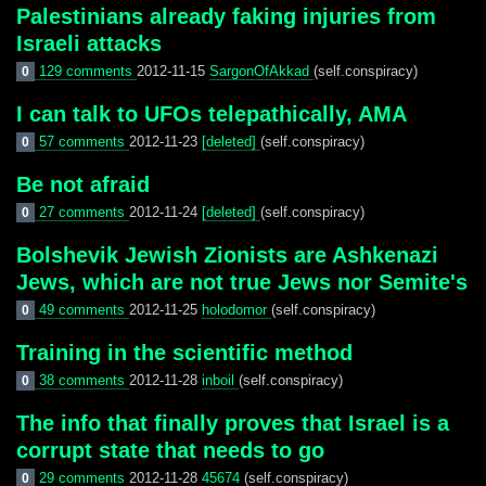
Palestinians already faking injuries from
Israeli attacks
129 comments
2012-11-15
SargonOfAkkad
(self.conspiracy)
0
I can talk to UFOs telepathically, AMA
57 comments
2012-11-23
[deleted]
(self.conspiracy)
0
Be not afraid
27 comments
2012-11-24
[deleted]
(self.conspiracy)
0
Bolshevik Jewish Zionists are Ashkenazi
Jews, which are not true Jews nor Semite's
49 comments
2012-11-25
holodomor
(self.conspiracy)
0
Training in the scientific method
38 comments
2012-11-28
inboil
(self.conspiracy)
0
The info that finally proves that Israel is a
corrupt state that needs to go
29 comments
2012-11-28
45674
(self.conspiracy)
0