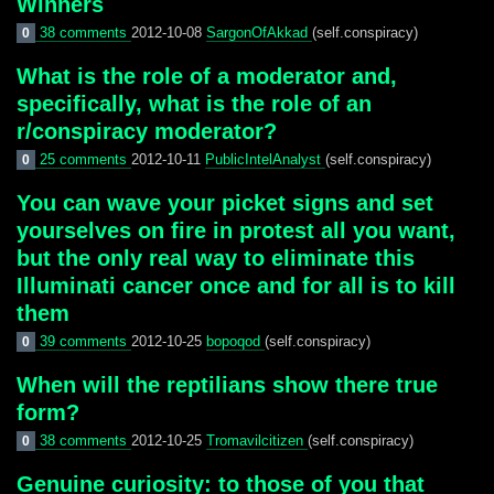
Winners
38 comments
2012-10-08
SargonOfAkkad
(self.conspiracy)
0
What is the role of a moderator and,
specifically, what is the role of an
r/conspiracy moderator?
25 comments
2012-10-11
PublicIntelAnalyst
(self.conspiracy)
0
You can wave your picket signs and set
yourselves on fire in protest all you want,
but the only real way to eliminate this
Illuminati cancer once and for all is to kill
them
39 comments
2012-10-25
bopoqod
(self.conspiracy)
0
When will the reptilians show there true
form?
38 comments
2012-10-25
Tromavilcitizen
(self.conspiracy)
0
Genuine curiosity: to those of you that