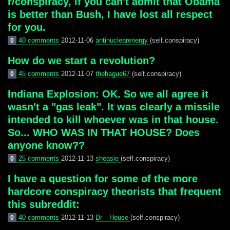
r/conspiracy, if you can't admit that Obama
is better than Bush, I have lost all respect
for you.
40 comments
2012-11-06
antinuclearenergy
(self.conspiracy)
0
How do we start a revolution?
45 comments
2012-11-07
thehague67
(self.conspiracy)
0
Indiana Explosion: OK. So we all agree it
wasn't a "gas leak". It was clearly a missile
intended to kill whoever was in that house.
So... WHO WAS IN THAT HOUSE? Does
anyone know??
25 comments
2012-11-13
sheasie
(self.conspiracy)
0
I have a question for some of the more
hardcore conspiracy theorists that frequent
this subreddit:
40 comments
2012-11-13
Dr__House
(self.conspiracy)
0