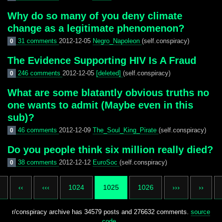
Why do so many of you deny climate
change as a legitimate phenomenon?
31 comments
2012-12-05
Negro_Napoleon
(self.conspiracy)
0
The Evidence Supporting HIV Is A Fraud
246 comments
2012-12-05
[deleted]
(self.conspiracy)
0
What are some blatantly obvious truths no
one wants to admit (Maybe even in this
sub)?
46 comments
2012-12-09
The_Soul_King_Pirate
(self.conspiracy)
0
Do you people think six million really died?
38 comments
2012-12-12
EuroSoc
(self.conspiracy)
0
‹‹
‹‹‹
1024
1025
1026
›››
››
r/conspiracy archive has 34579 posts and 276632 comments.
source
code
.