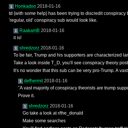
Honkadoo
2018-01-16
1
td (with some help) has been trying to discredit conspiracy b
'regular, old' conspiracy sub would look like.
RaakamB
2018-01-16
1
it is!
shredzorz
2018-01-16
1
To be fair, Trump and his supporters are characterized la
Take a look inside T_D, you'll see conspiracy theory pos
It's no wonder that this sub can be very pro-Trump. A vast
defhermit
2018-01-16
1
"A vast majority of conspiracy theorists are trump suppo
Prove it.
shredzorz
2018-01-16
1
Go take a look at r/the_donald
Make some searches