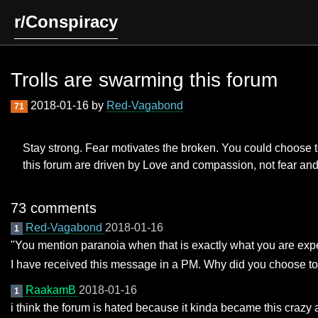
r/Conspiracy
Trolls are swarming this forum
2018-01-16 by
Red-Vagabond
71
Stay strong. Fear motivates the broken. You could choose to h
this forum are driven by Love and compassion, not fear an
73 comments
Red-Vagabond
2018-01-16
1
"You mention paranoia when that is exactly what you are expe
I have received this message in a PM. Why did you choose to 
RaakamB
2018-01-16
1
i think the forum is hated because it kinda became this craz