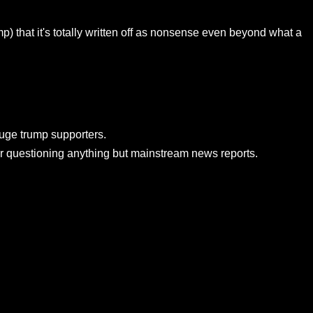
mp) that it's totally written off as nonsense even beyond what a
huge trump supporters.
for questioning anything but mainstream news reports.