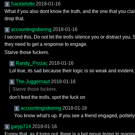
Sacklelotto
2018-01-16
1
What if you also dont know the truth, and the one that you cl
drop that.
accountingisboring
2018-01-16
1
I second this. Do not let the trolls silence you or distract you
they need to get a response to engage.
Starve those fuckers.
Randy_Prozac
2018-01-16
1
Lol true, its sad because their logic is so weak and evident.
The-Juggernaut
2018-01-16
1
Starve those fuckers.
don't feed the trolls. spot the fuck on
accountingisboring
2018-01-16
1
You know what's up. If you see a friend engaged, polite
garyp714
2018-01-16
1
Funny that, as it turns out, there is a bot group trying to manipu