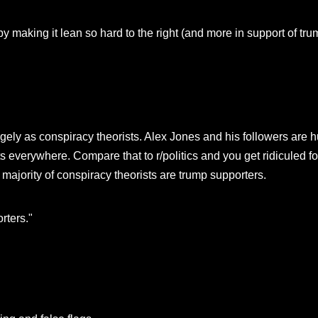
y making it lean so hard to the right (and more in support of tru
rgely as conspiracy theorists. Alex Jones and his followers are 
ts everywhere. Compare that to r/politics and you get ridiculed 
 majority of conspiracy theorists are trump supporters.
rters."