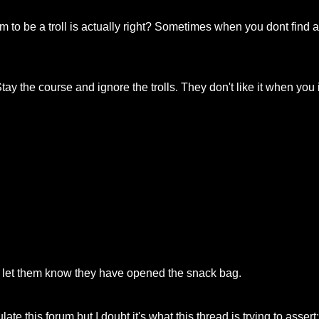
aim to be a troll is actually right? Sometimes when you dont find
. Stay the course and ignore the trolls. They don't like it when yo
ly let them know they have opened the snack bag.
late this forum but I doubt it's what this thread is trying to assert: