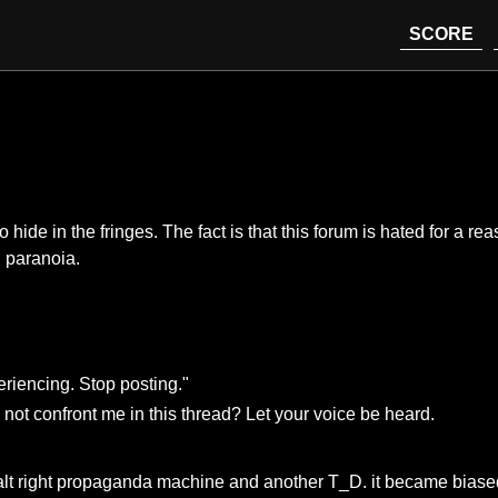
SCORE
ide in the fringes. The fact is that this forum is hated for a rea
d paranoia.
riencing. Stop posting."
not confront me in this thread? Let your voice be heard.
y alt right propaganda machine and another T_D. it became biased