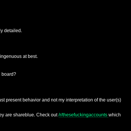
ly detailed.
isingenuous at best.
s board?
just present behavior and not my interpretation of the user(s)
hey are shareblue. Check out
/r/thesefuckingaccounts
which