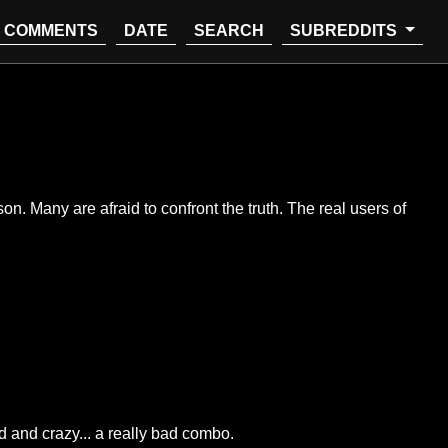
COMMENTS
DATE
SEARCH
SUBREDDITS
son. Many are afraid to confront the truth. The real users of
 and crazy... a really bad combo.