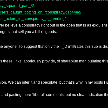
acy_squared_part_3/
e_users_caught_botting_on_rconspiracy/dsp44eo/
bad_actors_in_rconspiracy_is_trending/
er believe a conspiracy right out in the open that is as exquisite
ers that sell you a bill of goods.
eblue anyone. To suggest that only the T_D infiltrates this sub is d
as these links laboriously provide, of shareblue manipulating thi
nion. We can infer it and speculate, but that’s why in my posts I 
 and pasting more “liberal” comments, but no clear indication t