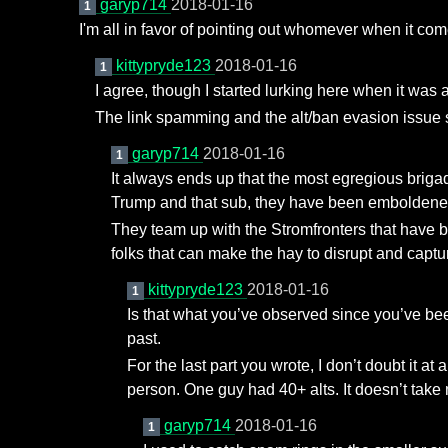
garyp714
2018-01-16
1
I'm all in favor of pointing out whomever when it co
kittypryde123
2018-01-16
1
I agree, though I started lurking here when it was 
The link spamming and the alt/ban evasion issue s
garyp714
2018-01-16
1
It always ends up that the most egregious briga
Trump and that sub, they have been emboldened
They team up with the Stromfronters that have b
folks that can make the hay to disrupt and cap
kittypryde123
2018-01-16
1
Is that what you’ve observed since you’ve bee
past.
For the last part you wrote, I don’t doubt it
person. One guy had 40+ alts. It doesn’t take 
garyp714
2018-01-16
1