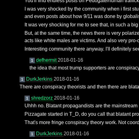
You'll find endless posts on Pedogate/human traffick
I was very shocked by the community when i first st
and even posts about how 9/11 was done by globalis
It was very shocking for me to see that, in such a bi
But, at the same time, the news there is very polarize
acts like white males are victims. And also very pro-co
Interesting community there anyway. I'll definitely see
defhermit
2018-01-16
1
the idea that most trump supporters are conspiracy
DurkJerkins
2018-01-16
1
There are conspiracy theorists and then there are blatant
shredzorz
2018-01-16
1
Uhhh no. Blatant propagandists are the mainstream
Pizzagate started in T_D, do you call that blatant 
That's more fringe conspiracy theory work. Not coo
DurkJerkins
2018-01-16
1