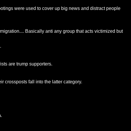
otings were used to cover up big news and distract people
migration.... Basically anti any group that acts victimized but
.
ists are trump supporters.
 crossposts fall into the latter category.
.