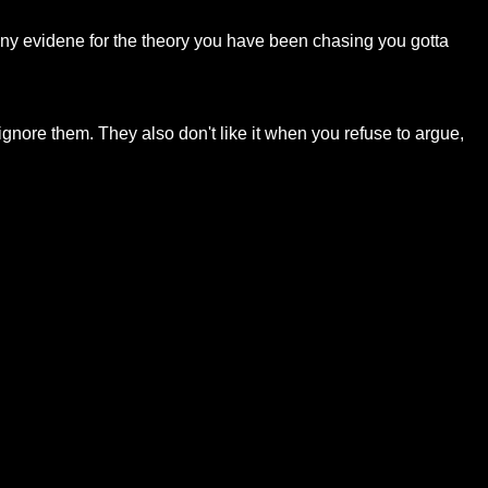
 any evidene for the theory you have been chasing you gotta
u ignore them. They also don't like it when you refuse to argue,