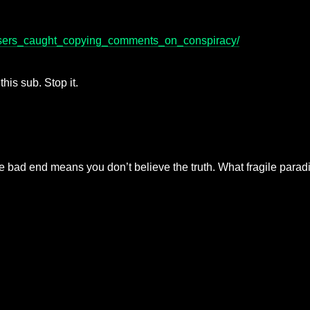
/users_caught_copying_comments_on_conspiracy/
this sub. Stop it.
e bad end means you don’t believe the truth. What fragile para