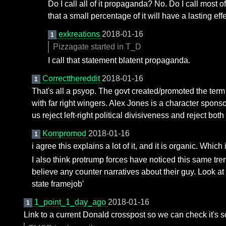
Do I call all of it propaganda? No. Do I call most
that a small percentage of it will have a lasting
exkreations
2018-01-16
1
Pizzagate started in T_D
I call that statement blatent propaganda.
Correctthereddit
2018-01-16
1
That's all a psyop. The govt created/promoted the term 
with far right wingers. Alex Jones is a character spons
us reject left-right political divisiveness and reject both
Kompromod
2018-01-16
1
i agree this explains a lot of it, and it is organic. Which i
I also think protrump forces have noticed this same tren
believe any counter narratives about their guy. Look a
state framejob'
1_point_1_day_ago
2018-01-16
1
Link to a current Donald crosspost so we can check it's