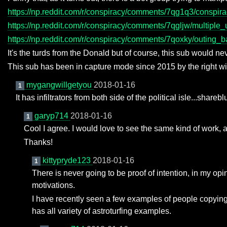
https://np.reddit.com/r/conspiracy/comments/7qg1q3/conspir
https://np.reddit.com/r/conspiracy/comments/7qgljw/multipl
https://np.reddit.com/r/conspiracy/comments/7qoxky/outing_
It's the turds from the Donald but of course, this sub would nev
This sub has been in capture mode since 2015 by the right wing
mygangwillgetyou
2018-01-16
1
It has infiltrators from both side of the political isle...shar
garyp714
2018-01-16
1
Cool I agree. I would love to see the same kind of work, 
Thanks!
kittypryde123
2018-01-16
1
There is never going to be proof of intention, in my opi
motivations.
I have recently seen a few examples of people copying
has all variety of astroturfing examples.