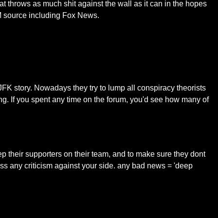
at throws as much shit against the wall as it can in the hopes
SM source including Fox News.
JFK story. Nowadays they try to lump all conspiracy theorists
ing. If you spent any time on the forum, you'd see how many of
eep their supporters on their team, and to make sure they dont
iss any criticism against your side. any bad news = 'deep