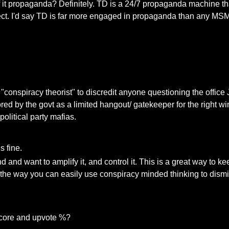
 of it propaganda? Definitely. TD is a 24/7 propaganda machine th
 effect. I'd say TD is far more engaged in propaganda than any M
"conspiracy theorist" to discredit anyone questioning the office 
ored by the govt as a limited hangout/ gatekeeper for the right w
 political party mafias.
s fine.
d and want to amplify it, and control it. This is a great way to k
t the way you can easily use conspiracy minded thinking to dism
 score and upvote %?