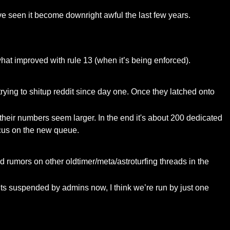
ave seen it become downright awful the last few years.
at improved with rule 13 (when it’s being enforced).
ying to shitup reddit since day one. Once they latched onto
their numbers seem larger. In the end it's about 200 dedicated
ocus on the new queue.
d rumors on other oldtimer/meta/astroturfing threads in the
nts suspended by admins now, I think we’re run by just one