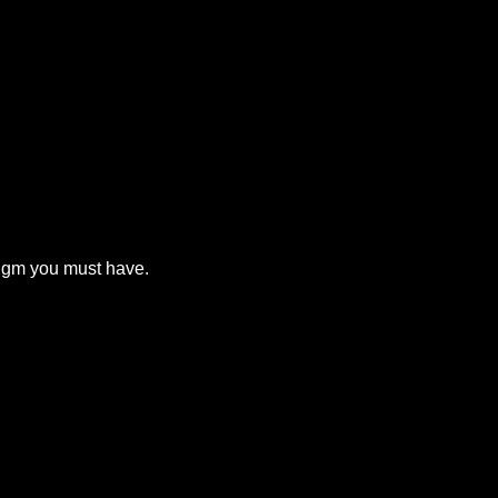
digm you must have.