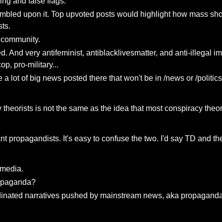
ing and false flags.
umbled upon it. Top upvoted posts would highlight how mass sho
ts.
g community.
d. And very antifeminist, antiblacklivesmatter, and anti-illegal im
p, pro-military...
 a lot of big news posted there that won't be in /news or /politics
 theorists is not the same as the idea that most conspiracy theor
 propagandists. It's easy to confuse the two. I'd say TD and their
 media.
propaganda?
rdinated narratives pushed by mainstream news, aka propaganda