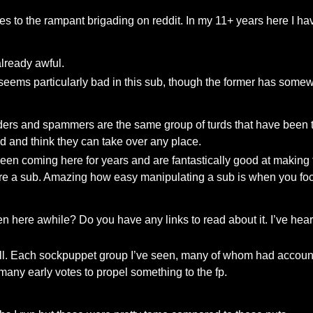
mes to the rampant brigading on reddit. In my 11+ years here I h
already awful.
eems particularly bad in this sub, though the former has somewh
ders and spammers are the same group of turds that have been tr
 and think they can take over any place.
een coming here for years and are fantastically good at making 
ture a sub. Amazing how easy manipulating a sub is when you f
n here awhile? Do you have any links to read about it. I’ve hear
 at all. Each sockpuppet group I’ve seen, many of whom had accou
many early votes to propel something to the fp.