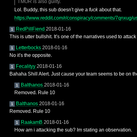
TMOR is also guilty.
Lol. Buddy, this sub doesn't give a
fuck
about that.
https://www.reddit.com/r/conspiracy/comments/7qnxug
RedPillFiend
2018-01-16
1
This is utter bullshit. It's one of the narratives used to attack 
Letterbocks
2018-01-16
1
No it's the opposite.
Fecalityy
2018-01-16
1
Bahaha Shill Alert. Just cause your team seems to be on th
Balthanos
2018-01-16
1
Removed. Rule 10
Balthanos
2018-01-16
1
Removed. Rule 10
RaakamB
2018-01-16
1
How am i attacking the sub? Im stating an observation.