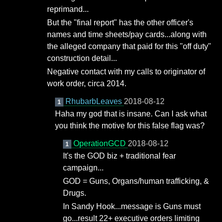
reprimand...
But the "final report" has the other officer's
names and time sheets/pay cards...along with
the alleged company that paid for this "off duty"
construction detail...
Negative contact with my calls to originator of
work order, circa 2014.
RhubarbLeaves
2018-08-12
1
Haha my god that is insane. Can I ask what
you think the motive for this false flag was?
OperationGCD
2018-08-12
1
It's the GOD biz + traditional fear
campaign...
GOD = Guns, Organs/human trafficking, &
Drugs.
In Sandy Hook...message is Guns must
go...result 22+ executive orders limiting