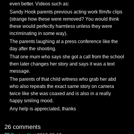
even better. Videos such as:
Sandy Hook parents previous acting work film/tv clips
(strange how these were removed? You would think
these would perfectly harmless unless they were
incriminating in some way).
The parents laughing at a press conference like the
day after the shooting.
That one mum who says she got a call from the school
then later changes her story and says it was a text
message.
The parents of that child witness who grab her abd
who also repeats the exact same story on camera
twice like she was coaxed and is also in a really
happy smiling mood.
Any help is appreciated, thanks
26 comments