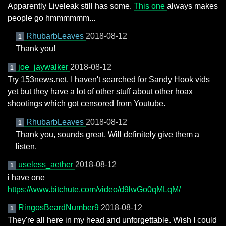
Apparently Liveleak still has some.
This one
always makes
people go hmmmmmm...
RhubarbLeaves
2018-08-12
1
Thank you!
joe_jaywalker
2018-08-12
1
Try 153news.net. I haven't searched for Sandy Hook vids
yet but they have a lot of other stuff about other hoax
shootings which got censored from Youtube.
RhubarbLeaves
2018-08-12
1
Thank you, sounds great. Will definitely give them a
listen.
useless_aether
2018-08-12
1
i have one
https://www.bitchute.com/video/d9lwGo0qMLqM/
RingosBeardNumber9
2018-08-12
1
They're all here in my head and unforgettable. Wish I could