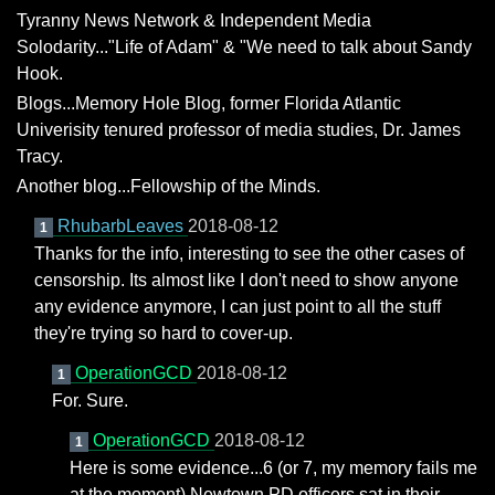
Tyranny News Network & Independent Media
Solodarity..."Life of Adam" & "We need to talk about Sandy
Hook.
Blogs...Memory Hole Blog, former Florida Atlantic
Univerisity tenured professor of media studies, Dr. James
Tracy.
Another blog...Fellowship of the Minds.
RhubarbLeaves
2018-08-12
1
Thanks for the info, interesting to see the other cases of
censorship. Its almost like I don't need to show anyone
any evidence anymore, I can just point to all the stuff
they're trying so hard to cover-up.
OperationGCD
2018-08-12
1
For. Sure.
OperationGCD
2018-08-12
1
Here is some evidence...6 (or 7, my memory fails me
at the moment) Newtown PD officers sat in their