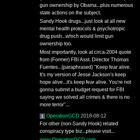
gun ownership by Obama...plus numerous
state actions on the subject.
Sandy Hook drugs...just look at all new
mental health protocols & psychotropic
drug push...which would limit gun
ownership too.
Most importantly, look at circa-2004 quote
from (Former) FBI Asst. Director Thomas
Fuentes...(paraphrased) "Keep fear alive.
It's my version of Jesse Jackson's keep
hope alive...it's keep fear alive. You're not
gonna submit a budget request for FBI
saying we solved all crimes & there is no
more terror"...
OperationGCD
2018-08-12
1
For other (non-Sandy Hook) related
conspiracy type biz...please visit...
www.OperationGCD.com