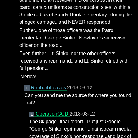
patrol cars & uniforms at construction sites, within a
3-mile radius of Sandy Hook elementary...during the
alleged carnage...and NEVER responded!
Further...one of those officers was the Patrol
Lieutentant George Sinko...Newtown's supervisor
officer on the road...
Even further...Lt. Sinko, nor the other officers
received any reprimand...and Lt. Sinko retired with
full pension...
'Merica!
RhubarbLeaves
2018-08-12
1
Can you send me the source for where you found
that?
OperationGCD
2018-08-12
1
The 8k page "final report". But just Google
"George Sinko reprimand"...mainstream media
coverage of Sinko's non-response...and lack of