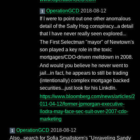
OperationGCD
2018-08-12
1
If I were to point out one other anomalous
detail of the Salty Hog conspiracy...a detail
that I have never really seen explored...
The First Selectman "mayor" of Newtown's
son played a key role in the toxic
mortgages/CDO-driven meltdown in 2008.
And would you believe he never went to
jail...in fact, he appears to still be trading
(intentionally) complex mortgage backed
securities...just look for his LinkdIn.
https://www.bloomberg.com/news/articles/2
011-04-12/former-jpmorgan-executive-
llodra-may-face-sec-suit-over-2007-cdo-
marketing
OperationGCD
2018-08-12
1
Also...search for Sofia Smallstorm's "Unraveling Sandy