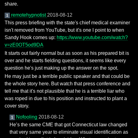
share.
remotehypnotist
2018-08-12
1
This press briefing with the state's chief medical examiner
isn't removed from YouTube, but it's one I point to when
Sandy Hook comes up:
https://www.youtube.com/watch?
v=zE0OT5od9DA
It starts out fairly normal but as soon as his prepared bit is
over and he starts fielding questions, it seems like every
question he's just making up the answer on the spot.
He may just be a terrible public speaker and that could be
the whole story here. But watch that press conference and
tell me that it's not plausible that he is a terrible liar who
was roped in due to his position and instructed to plant a
cover story.
Nofooling
2018-08-12
1
He’s the same CME that got Connecticut law changed
that very same year to eliminate visual identification as