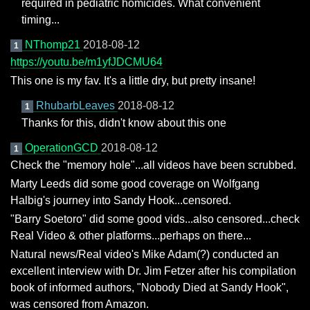
required in pediatric homicides. What convenient
timing...
NThomp21
2018-08-12
1
https://youtu.be/m1yfJDCMU64
This one is my fav. It's a little dry, but pretty insane!
RhubarbLeaves
2018-08-12
1
Thanks for this, didn't know about this one
OperationGCD
2018-08-12
1
Check the "memory hole"...all videos have been scrubbed.
Marty Leeds did some good coverage on Wolfgang
Halbig's journey into Sandy Hook...censored.
"Barry Soetoro" did some good vids...also censored...check
Real Video & other platforms...perhaps on there...
Natural news/Real video's Mike Adam(?) conducted an
excellent interview with Dr. Jim Fetzer after his compilation
book of informed authors, "Nobody Died at Sandy Hook",
was censored from Amazon.