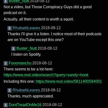
Buster_Nutt
2018-08-12
1
Not a video, but Those Conspiracy Guys did a good
podcast on it.
Actually, all their content is worth a squirt.
RhubarbLeaves
2018-08-12
1
Thanks I'll give it a listen. I notice most of their podcasts
are on YouTube except this one?
Buster_Nutt
2018-08-12
1
I listen on Spotify.
Fooomanchu
2018-08-12
1
There seems to be a lot here:
https://www.real.video/search?query=sandy+hook
Including this one:
https://www.real.video/5811400594001
RhubarbLeaves
2018-08-12
1
Thanks, much appreciated.
DontTreadOnMe16
2018-08-12
1