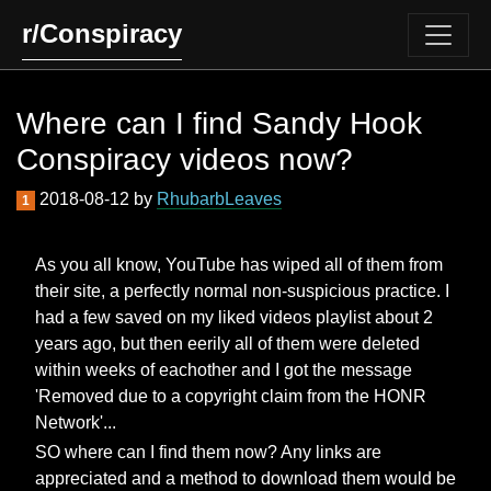
r/Conspiracy
Where can I find Sandy Hook
Conspiracy videos now?
2018-08-12 by
RhubarbLeaves
1
As you all know, YouTube has wiped all of them from
their site, a perfectly normal non-suspicious practice. I
had a few saved on my liked videos playlist about 2
years ago, but then eerily all of them were deleted
within weeks of eachother and I got the message
'Removed due to a copyright claim from the HONR
Network'...
SO where can I find them now? Any links are
appreciated and a method to download them would be