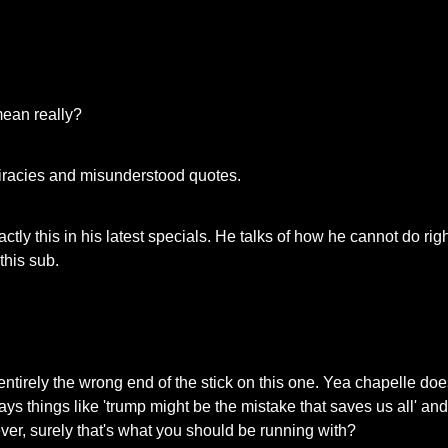
 mean really?
iracies and misunderstood quotes.
ctly this in his latest specials. He talks of how he cannot do rig
this sub.
entirely the wrong end of the stick on this one. Yea chapelle doe
s things like 'trump might be the mistake that saves us all' and 
tever, surely that's what you should be running with?