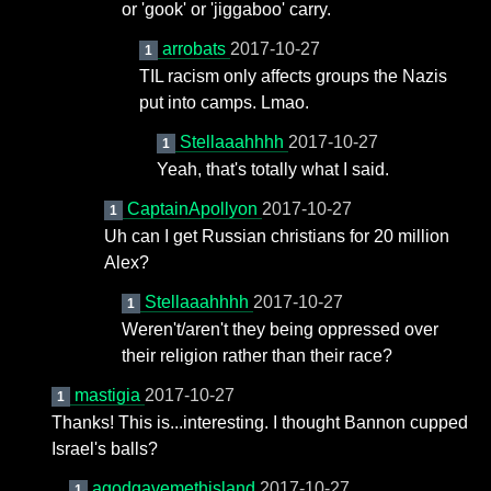
or 'gook' or 'jiggaboo' carry.
arrobats
2017-10-27
1
TIL racism only affects groups the Nazis
put into camps. Lmao.
Stellaaahhhh
2017-10-27
1
Yeah, that's totally what I said.
CaptainApollyon
2017-10-27
1
Uh can I get Russian christians for 20 million
Alex?
Stellaaahhhh
2017-10-27
1
Weren't/aren't they being oppressed over
their religion rather than their race?
mastigia
2017-10-27
1
Thanks! This is...interesting. I thought Bannon cupped
Israel's balls?
agodgavemethisland
2017-10-27
1