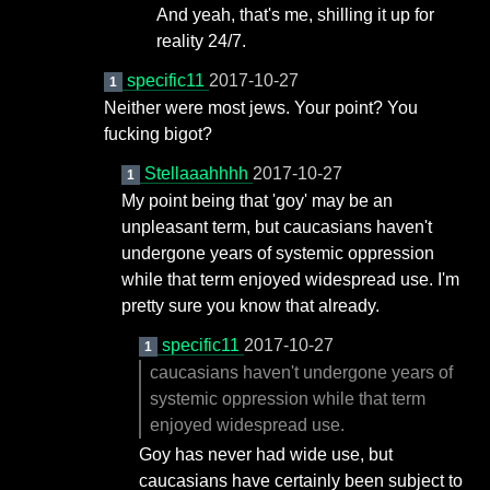
And yeah, that's me, shilling it up for
reality 24/7.
specific11
2017-10-27
1
Neither were most jews. Your point? You
fucking bigot?
Stellaaahhhh
2017-10-27
1
My point being that 'goy' may be an
unpleasant term, but caucasians haven't
undergone years of systemic oppression
while that term enjoyed widespread use. I'm
pretty sure you know that already.
specific11
2017-10-27
1
caucasians haven't undergone years of
systemic oppression while that term
enjoyed widespread use.
Goy has never had wide use, but
caucasians have certainly been subject to