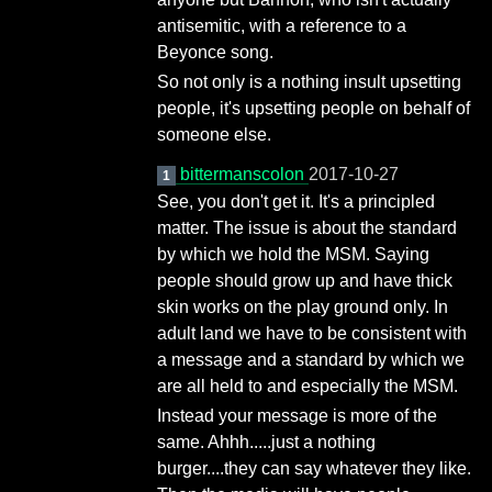
antisemitic, with a reference to a
Beyonce song.
So not only is a nothing insult upsetting
people, it's upsetting people on behalf of
someone else.
bittermanscolon
2017-10-27
1
See, you don't get it. It's a principled
matter. The issue is about the standard
by which we hold the MSM. Saying
people should grow up and have thick
skin works on the play ground only. In
adult land we have to be consistent with
a message and a standard by which we
are all held to and especially the MSM.
Instead your message is more of the
same. Ahhh.....just a nothing
burger....they can say whatever they like.