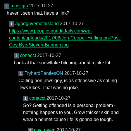
mastigia
2017-10-27
1
I haven't seen that, have a link?
agodgavemethisland
2017-10-27
1
https://www.peoplespunditdaily.com/wp-
content/uploads/2017/08/Jon-Cooper-Huffington-Post-
Goy-Bye-Steven-Bannon.jpg
conacct
2017-10-27
1
Look at that snowflake bitching about a joke lol.
TryhardPantiesON
2017-10-27
1
Calling non jews goy, is as offenssive as calling
jews kikes. That was no joke.
conacct
2017-10-27
1
So? Getting offended is a personal problem -
nothing happens to you. Grow thicker skin and
wear a helmet cause life is gonna be tough.
psy_raven
2017-10-27
1