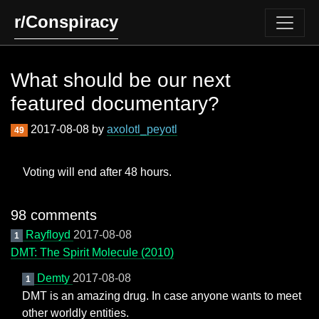
r/Conspiracy
What should be our next
featured documentary?
2017-08-08 by
axolotl_peyotl
49
Voting will end after 48 hours.
98 comments
Rayfloyd
2017-08-08
1
DMT: The Spirit Molecule (2010)
Demty
2017-08-08
1
DMT is an amazing drug. In case anyone wants to meet
other worldly entities.