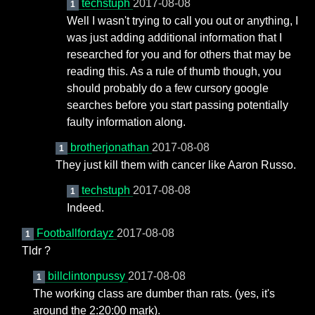
techstuph
2017-08-08
1
Well I wasn't trying to call you out or anything, I
was just adding additional information that I
researched for you and for others that may be
reading this. As a rule of thumb though, you
should probably do a few cursory google
searches before you start passing potentially
faulty information along.
brotherjonathan
2017-08-08
1
They just kill them with cancer like Aaron Russo.
techstuph
2017-08-08
1
Indeed.
Footballfordayz
2017-08-08
1
Tldr ?
billclintonpussy
2017-08-08
1
The working class are dumber than rats. (yes, it's
around the 2:20:00 mark).