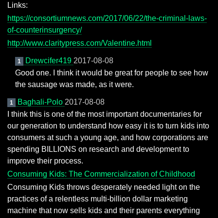
Links:
https://consortiumnews.com/2017/06/22/the-criminal-laws-
of-counterinsurgency/
http://www.claritypress.com/Valentine.html
Drewcifer419
2017-08-08
1
Good one. I think it would be great for people to see how
the sausage was made, as it were.
Baghali-Polo
2017-08-08
1
I think this is one of the most important documentaries for
our generation to understand how easy it is to turn kids into
consumers at such a young age, and how corporations are
spending BILLIONS on research and development to
improve their process.
Consuming Kids: The Commercialization of Childhood
Consuming Kids throws desperately needed light on the
practices of a relentless multi-billion dollar marketing
machine that now sells kids and their parents everything