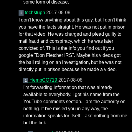
some form of disease.
techstuph
2017-08-08
1
I don't know anything about this guy, but I don't think
you have the facts straight. He was not put in prison
for that video. He was charged and plead guilty to
mail fraud and conspiracy, which he was later
convicted of. This is the info you find out if you
google "Don Fletcher IRS". Maybe his videos got
the ball rolling on an investigation, but he was not
directly put in prison because he made a video.
HempCO719
2017-08-08
1
I'm forwarding information that was already
available to everybody. I got his name from the
YouTube comments section. I am the authority on
nothing. If I've misled you in any way, the
information speaks for itself. Take nothing from me
but the link