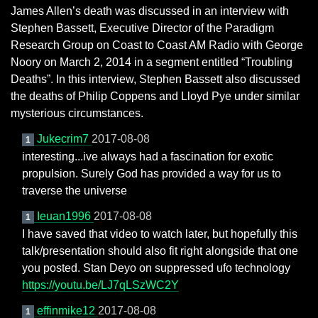
James Allen’s death was discussed in an interview with
Stephen Bassett, Executive Director of the Paradigm
Research Group on Coast to Coast AM Radio with George
Noory on March 2, 2014 in a segment entitled “Troubling
Deaths”. In this interview, Stephen Bassett also discussed
the deaths of Philip Coppens and Lloyd Pye under similar
mysterious circumstances.
Jukecrim7
2017-08-08
1
interesting...ive always had a fascination for exotic
propulsion. Surely God has provided a way for us to
traverse the universe
Ieuan1996
2017-08-08
1
I have saved that video to watch later, but hopefully this
talk/presentation should also fit right alongside that one
you posted. Stan Deyo on suppressed ufo technology
https://youtu.be/LJ7qLSzWC2Y
effinmike12
2017-08-08
1