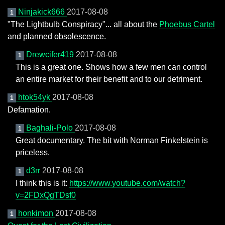
Ninjakick666
2017-08-08
1
"The Lightbulb Conspiracy"... all about the
Phoebus Cartel
and planned obsolescence.
Drewcifer419
2017-08-08
1
This is a great one. Shows how a few men can control
an entire market for their benefit and to our detriment.
htok54yk
2017-08-08
1
Defamation.
Baghali-Polo
2017-08-08
1
Great documentary. The bit with Norman Finkelstein is
priceless.
d3rr
2017-08-08
1
I think this is it:
https://www.youtube.com/watch?
v=2FDxQgTDsf0
honkimon
2017-08-08
1