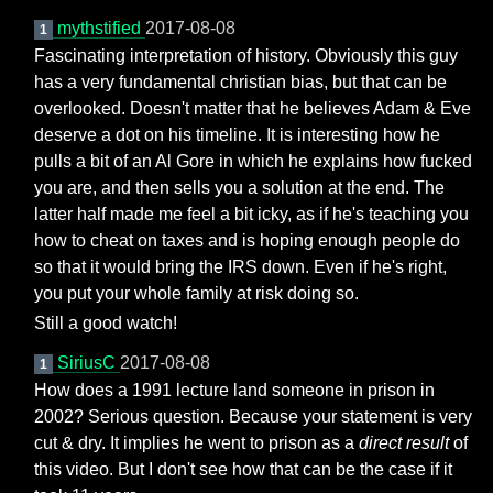
mythstified
2017-08-08
1
Fascinating interpretation of history. Obviously this guy
has a very fundamental christian bias, but that can be
overlooked. Doesn't matter that he believes Adam & Eve
deserve a dot on his timeline. It is interesting how he
pulls a bit of an Al Gore in which he explains how fucked
you are, and then sells you a solution at the end. The
latter half made me feel a bit icky, as if he's teaching you
how to cheat on taxes and is hoping enough people do
so that it would bring the IRS down. Even if he's right,
you put your whole family at risk doing so.
Still a good watch!
SiriusC
2017-08-08
1
How does a 1991 lecture land someone in prison in
2002? Serious question. Because your statement is very
cut & dry. It implies he went to prison as a
direct result
of
this video. But I don't see how that can be the case if it