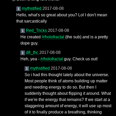
mythstified
2017-08-08
1
Hello, what's so great about you? Lol I don't mean
that sarcastically
Red_Tricks
2017-08-08
1
He created
/r/holofractal
(the sub) and is a pretty
dope guy.
d8_thc
2017-08-08
1
Heh, yea -
/r/holofractal
guy. Check us out!
mythstified
2017-08-08
1
So i had this thought lately about the universe.
Most people think of atoms building up matter
and needing energy to do so. But then I
suddenly thought about flipping it around. What
if we're the energy that remains? If we start at a
staggering amount of energy, it will use up most
of it to finally produce a breathing, thinking