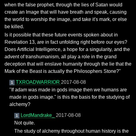
when the false prophet, through the lies of Satan would
create an Image that will have breath and speak, causing
the world to worship the image, and take it's mark, or else
be killed.
Is it possible that these future events spoken about in
Revelation 13, are in fact unfolding right before our eyes?
Does Artificial Intelligence, a hope for a singularity, and the
advent of transhumanism, all play a role in the grand
deception that will enslave humanity through the lie that the
Mark of the Beast is actually the Philosophers Stone?"
TXROADWARRIOR
2017-08-08
1
"If adam was made in gods image then we humans are
made in gods image." is this the basis for the studying of
alchemy?
LordMandrake_
2017-08-08
1
Not quite.
The study of alchemy throughout human history is the