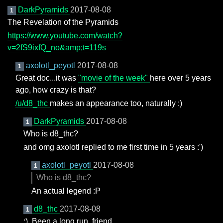
DarkPyramids
2017-08-08
1
The Revelation of the Pyramids
https://www.youtube.com/watch?
v=2fS9ixfQ_no&amp;t=119s
axolotl_peyotl
2017-08-08
1
Great doc...it was
"movie of the week"
here over 5 years
ago, how crazy is that?
/u/d8_thc
makes an appearance too, naturally :)
DarkPyramids
2017-08-08
1
Who is d8_thc?
and omg axolotl replied to me first time in 5 years :')
axolotl_peyotl
2017-08-08
1
Who is d8_thc?
An actual legend :P
d8_thc
2017-08-08
1
;). Been a long run, friend.