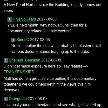
A New Pearl Harbor since the Building 7 study comes out
soon.
HiveNoGears
2017-08-08
1
9/11 is next month, why not wait until then for a
documentary related to those events?
SiriusC
2017-08-08
1
Not to mention the sub will probably be plastered with
various documentaries leading up to the date.
Shemus_Beasken
2017-08-08
1
Didn't get much exposure here so i say feature--->
FRANKENSKIES
Matt has done a great service putting this documentary
together & we could help get him the views this film
deserves.
Orangutan
2017-08-08
1
Just post your documentaries and see what gets voted up.