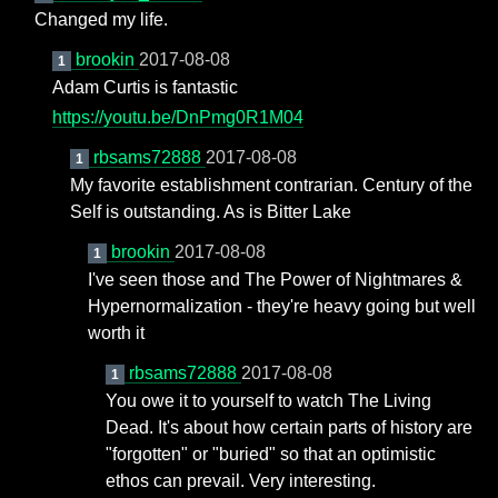
Changed my life.
brookin
2017-08-08
1
Adam Curtis is fantastic
https://youtu.be/DnPmg0R1M04
rbsams72888
2017-08-08
1
My favorite establishment contrarian. Century of the
Self is outstanding. As is Bitter Lake
brookin
2017-08-08
1
I've seen those and The Power of Nightmares &
Hypernormalization - they're heavy going but well
worth it
rbsams72888
2017-08-08
1
You owe it to yourself to watch The Living
Dead. It's about how certain parts of history are
"forgotten" or "buried" so that an optimistic
ethos can prevail. Very interesting.