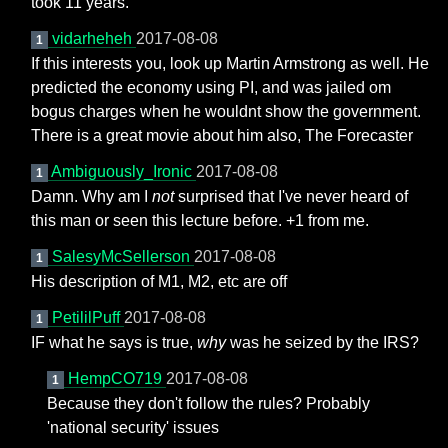
took 11 years.
vidarheheh
2017-08-08
1
If this interests you, look up Martin Armstrong as well. He
predicted the economy using PI, and was jailed om
bogus charges when he wouldnt show the government.
There is a great movie about him also, The Forecaster
Ambiguously_Ironic
2017-08-08
1
Damn. Why am I
not
surprised that I've never heard of
this man or seen this lecture before. +1 from me.
SalesyMcSellerson
2017-08-08
1
His description of M1, M2, etc are off
PetililPuff
2017-08-08
1
IF what he says is true,
why
was he seized by the IRS?
HempCO719
2017-08-08
1
Because they don't follow the rules? Probably
'national security' issues