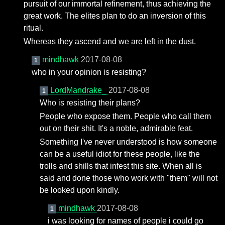
pursuit of our immortal refinement, thus achieving the
great work. The elites plan to do an inversion of this
ritual.
Whereas they ascend and we are left in the dust.
mindhawk
2017-08-08
1
who in your opinion is resisting?
LordMandrake_
2017-08-08
1
Who is resisting their plans?
People who expose them. People who call them
out on their shit. It's a noble, admirable feat.
Something I've never understood is how someone
can be a useful idiot for these people, like the
trolls and shills that infest this site. When all is
said and done those who work with "them" will not
be looked upon kindly.
mindhawk
2017-08-08
1
i was looking for names of people i could go