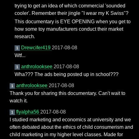
trying to get an idea of which commercial 'sounded
cooler'. Remember their jingle "I wear my K Swiss"?
This documentary is EYE OPENING when you get to
how some toy manufacturers conduct their market
research.
Drewcifer419
2017-08-08
1
Wtf...
anthrolooksee
2017-08-08
1
Wha??? The ads being posted up in school???
anthrolooksee
2017-08-08
1
Thank you for sharing this documentary. Can't wait to
watch it.
flyalpha56
2017-08-08
1
I studied marketing and economics at university and we
often debated about the ethics of child consumerism and
child marketing in my higher level classes. Made for