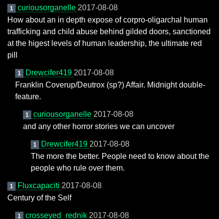
curiousorganelle
2017-08-08
1
How about an in depth expose of corpro-oligarchal human
trafficking and child abuse behind gilded doors, sanctioned
at the higest levels of human leadership, the ultimate red
pill
Drewcifer419
2017-08-08
1
Franklin Coverup/Deutrox (sp?) Affair. Midnight double-
feature.
curiousorganelle
2017-08-08
1
and any other horror stories we can uncover
Drewcifer419
2017-08-08
1
The more the better. People need to know about the
people who rule over them.
Fluxcapaciti
2017-08-08
1
Century of the Self
crosseyed_rednik
2017-08-08
1