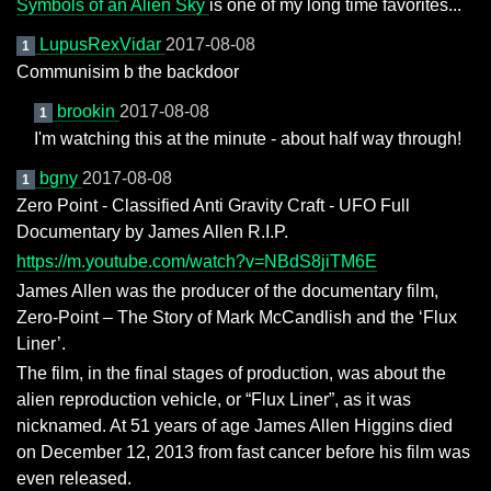
Symbols of an Alien Sky
is one of my long time favorites...
LupusRexVidar
2017-08-08
1
Communisim b the backdoor
brookin
2017-08-08
1
I'm watching this at the minute - about half way through!
bgny
2017-08-08
1
Zero Point - Classified Anti Gravity Craft - UFO Full
Documentary by James Allen R.I.P.
https://m.youtube.com/watch?v=NBdS8jiTM6E
James Allen was the producer of the documentary film,
Zero-Point – The Story of Mark McCandlish and the ‘Flux
Liner’.
The film, in the final stages of production, was about the
alien reproduction vehicle, or “Flux Liner”, as it was
nicknamed. At 51 years of age James Allen Higgins died
on December 12, 2013 from fast cancer before his film was
even released.