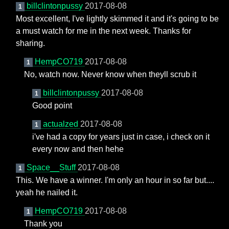
billclintonpussy
2017-08-08
1
Most excellent, I've lightly skimmed it and it's going to be
a must watch for me in the next week. Thanks for
sharing.
HempCO719
2017-08-08
1
No, watch now. Never know when theyll scrub it
billclintonpussy
2017-08-08
1
Good point
actualzed
2017-08-08
1
i've had a copy for years just in case, i check on it
every now and then hehe
Space__Stuff
2017-08-08
1
This. We have a winner. I'm only an hour in so far but....
yeah he nailed it.
HempCO719
2017-08-08
1
Thank you