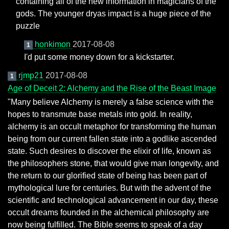
containing all of the new information in magicians of the
gods. The younger dryas impact is a huge piece of the
puzzle
honkimon
2017-08-08
1
I'd put some money down for a kickstarter.
rjmp21
2017-08-08
1
Age of Deceit 2: Alchemy and the Rise of the Beast Image
"Many believe Alchemy is merely a false science with the
hopes to transmute base metals into gold. In reality,
alchemy is an occult metaphor for transforming the human
being from our current fallen state into a godlike ascended
state. Such desires to discover the elixir of life, known as
the philosophers stone, that would give man longevity, and
the return to our glorified state of being has been part of
mythological lure for centuries. But with the advent of the
scientific and technological advancement in our day, these
occult dreams founded in the alchemical philosophy are
now being fulfilled. The Bible seems to speak of a day