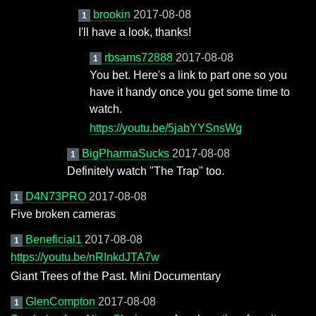
brookin
2017-08-08
1
I'll have a look, thanks!
rbsams72888
2017-08-08
1
You bet. Here's a link to part one so you
have it handy once you get some time to
watch.
https://youtu.be/5jabYYSnsWg
BigPharmaSucks
2017-08-08
1
Definitely watch "The Trap" too.
D4N73PRO
2017-08-08
1
Five broken cameras
Beneficial1
2017-08-08
1
https://youtu.be/nRInkdJTA7w
Giant Trees of the Past. Mini Documentary
GlenCompton
2017-08-08
1