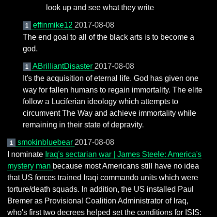
look up and see what they write
effinmike12
2017-08-08
1
The end goal to all of the black arts is to become a
god.
ABrilliantDisaster
2017-08-08
1
It's the acquisition of eternal life. God has given one
way for fallen humans to regain immortality. The elite
follow a Luciferian ideology which attempts to
circumvent The Way and achieve immortality while
remaining in their state of depravity.
smokinbluebear
2017-08-08
1
I nominate
Iraq's sectarian war | James Steele: America's
mystery man
because most Americans still have no idea
that US forces trained Iraqi commando units which were
torture/death squads. In addition, the US installed Paul
Bremer as Provisional Coalition Administrator of Iraq,
who's first two decrees helped set the conditions for ISIS: