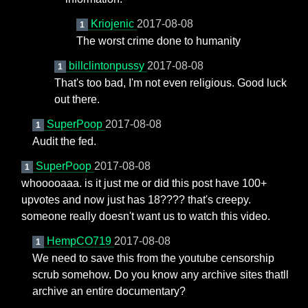
Kriojenic
2017-08-08
1
The worst crime done to humanity
billclintonpussy
2017-08-08
1
That's too bad, I'm not even religious. Good luck
out there.
SuperPoop
2017-08-08
1
Audit the fed.
SuperPoop
2017-08-08
1
whooooaaa. is it just me or did this post have 100+
upvotes and now just has 18???? that's creepy.
someone really doesn't want us to watch this video.
HempCO719
2017-08-08
1
We need to save this from the youtube censorship
scrub somehow. Do you know any archive sites thatll
archive an entire documentary?