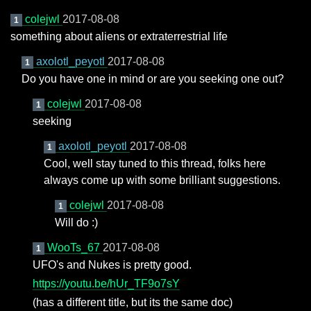
colejwl
2017-08-08
1
something about aliens or extraterrestrial life
axolotl_peyotl
2017-08-08
1
Do you have one in mind or are you seeking one out?
colejwl
2017-08-08
1
seeking
axolotl_peyotl
2017-08-08
1
Cool, well stay tuned to this thread, folks here
always come up with some brilliant suggestions.
colejwl
2017-08-08
1
Will do :)
WooTs_67
2017-08-08
1
UFO's and Nukes is pretty good.
https://youtu.be/hUr_TF9o7sY
(has a different title, but its the same doc)