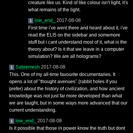
creature like us. Kind of like colour isn't light, it's
what remains of the light.
low_end_
2017-08-08
1
First time i've went there and heard about it, i've
read the ELI5 on the sidebar and somemore
stuff but i cant understand most of it, what is the
theory about? Is it that we leave in a computer
simulation? We are all holograms?
Sabremesh
2017-08-08
1
This. One of my all-time favourite documentaries. It
opens a lot of "thought avenues" (rabbit holes if you
prefer) about the history of civilization, and how ancient
knowledge was not just far more developed than what
we are taught, but in some ways more advanced that our
current understanding.
low_end_
2017-08-08
1
Is it possible that those in power know the truth but dont