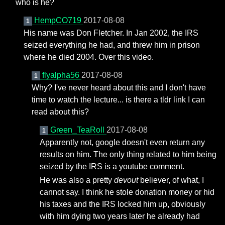
who is he?
HempCO719
2017-08-08
1
His name was Don Fletcher. In Jan 2002, the IRS
seized everything he had, and threw him in prison
where he died 2004. Over this video.
flyalpha56
2017-08-08
1
Why? I've never heard about this and I don't have
time to watch the lecture... is there a tldr link I can
read about this?
Green_TeaRoll
2017-08-08
1
Apparently not, google doesn't even return any
results on him. The only thing related to him being
seized by the IRS is a youtube comment.
He was also a pretty
devout
believer, of what, I
cannot say. I think he stole donation money or hid
his taxes and the IRS locked him up, obviously
with him dying two years later he already had