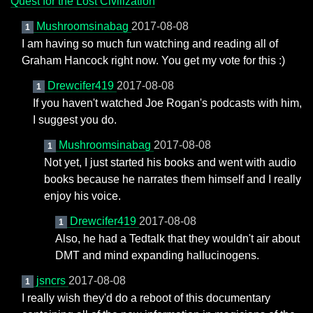
Quest for the Lost Civilization
Mushroomsinabag
2017-08-08
1
I am having so much fun watching and reading all of
Graham Hancock right now. You get my vote for this :)
Drewcifer419
2017-08-08
1
If you haven't watched Joe Rogan's podcasts with him,
I suggest you do.
Mushroomsinabag
2017-08-08
1
Not yet, I just started his books and went with audio
books because he narrates them himself and I really
enjoy his voice.
Drewcifer419
2017-08-08
1
Also, he had a Tedtalk that they wouldn't air about
DMT and mind expanding hallucinogens.
jsncrs
2017-08-08
1
I really wish they'd do a reboot of this documentary