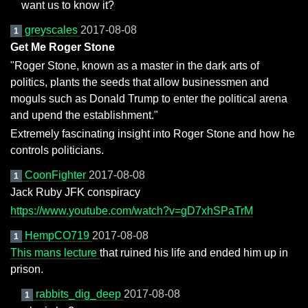
want us to know it?
greyscales
2017-08-08
1
Get Me Roger Stone
"Roger Stone, known as a master in the dark arts of
politics, plants the seeds that allow businessmen and
moguls such as Donald Trump to enter the political arena
and upend the establishment."
Extremely fascinating insight into Roger Stone and how he
controls politicians.
CoonFighter
2017-08-08
1
Jack Ruby JFK conspiracy
https://www.youtube.com/watch?v=gD7xhSPaTrM
HempCO719
2017-08-08
1
This mans lecture
that ruined his life and ended him up in
prison.
rabbits_dig_deep
2017-08-08
1