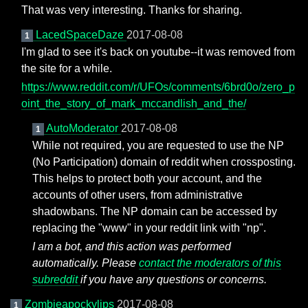
That was very interesting. Thanks for sharing.
LacedSpaceDaze
2017-08-08
1
I'm glad to see it's back on youtube--it was removed from
the site for a while.
https://www.reddit.com/r/UFOs/comments/6brd0o/zero_p
oint_the_story_of_mark_mccandlish_and_the/
AutoModerator
2017-08-08
1
While not required, you are requested to use the NP
(No Participation) domain of reddit when crossposting.
This helps to protect both your account, and the
accounts of other users, from administrative
shadowbans. The NP domain can be accessed by
replacing the "www" in your reddit link with "np".
I am a bot, and this action was performed
automatically. Please
contact the moderators of this
subreddit
if you have any questions or concerns.
Zombieapockylips
2017-08-08
1