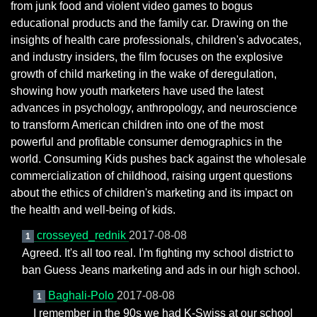
from junk food and violent video games to bogus
educational products and the family car. Drawing on the
insights of health care professionals, children's advocates,
and industry insiders, the film focuses on the explosive
growth of child marketing in the wake of deregulation,
showing how youth marketers have used the latest
advances in psychology, anthropology, and neuroscience
to transform American children into one of the most
powerful and profitable consumer demographics in the
world. Consuming Kids pushes back against the wholesale
commercialization of childhood, raising urgent questions
about the ethics of children's marketing and its impact on
the health and well-being of kids.
crosseyed_rednik
2017-08-08
1
Agreed. It's all too real. I'm fighting my school district to
ban Guess Jeans marketing and ads in our high school.
Baghali-Polo
2017-08-08
1
I remember in the 90s we had K-Swiss at our school