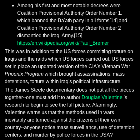
Among his first and most notable decrees were
Coalition Provisional Authority Order Number 1,
which banned the Ba'ath party in all forms[14] and
Coalition Provisional Authority Order Number 2
dismantled the Iraqi Army.[15]
https://en.wikipedia.org/wiki/Paul_Bremer
This was in addition to the US forces committing torture on
Iraqis and the raids which US forces carried out. US forces
set in place an updated version of the CIA's Vietnam War
Phoenix Program
which brought assassinations, mass
detentions, torture within Iraq's political infrastructure.
The James Steele documentary does not put all the pieces
together--one must add it to author
Douglas Valentine
's
research to begin to see the full picture. Alarmingly,
Valentine warns us that the methods used in wars
inevitably are turned against the citizens of their own
country--anyone notice mass surveillance, use of detention
centers, and murder by police forces in the USA?