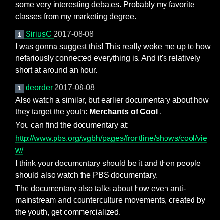
some very interesting debates. Probably my favorite
classes from my marketing degree.
SiriusC
2017-08-08
1
I was gonna suggest this! This really woke me up to how
nefariously connected everything is. And it's relatively
short at around an hour.
deorder
2017-08-08
1
Also watch a similar, but earlier documentary about how
they target the youth:
Merchants of Cool
.
You can find the documentary at:
http://www.pbs.org/wgbh/pages/frontline/shows/cool/vie
w/
I think your documentary should be it and then people
should also watch the PBS documentary.
The documentary also talks about how even anti-
mainstream and counterculture movements, created by
the youth, get commercialized.