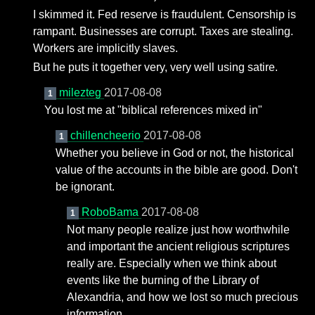
I skimmed it. Fed reserve is fraudulent. Censorship is
rampant. Businesses are corrupt. Taxes are stealing.
Workers are implicitly slaves.
But he puts it together very, very well using satire.
milezteg
2017-08-08
1
You lost me at "biblical references mixed in"
chillencheerio
2017-08-08
1
Whether you believe in God or not, the historical
value of the accounts in the bible are good. Don't
be ignorant.
RoboBama
2017-08-08
1
Not many people realize just how worthwhile
and important the ancient religious scriptures
really are. Especially when we think about
events like the burning of the Library of
Alexandria, and how we lost so much precious
information.