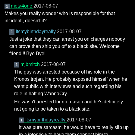
meta4one
2017-08-07
1
Makes you really wonder who is responsible for that
incident , doesn't it?
Itsmybirthdayreally
2017-08-07
1
Just a joke that they can arrest you on charges nobody
can prove then ship you off to a black site. Welcome
friend!!! Bye Bye!
mjbmitch
2017-08-07
1
The guy was arrested because of his role in the
Kronos trojan. He probably exposed himself when he
went public with interviews and such regarding his
role in halting WannaCry.
He wasn't arrested for no reason and he's definitely
not going to be taken to a black site.
Itsmybirthdayreally
2017-08-07
1
It was pure sarcasm, he would have to really slip up
in a interview to have them connect him to