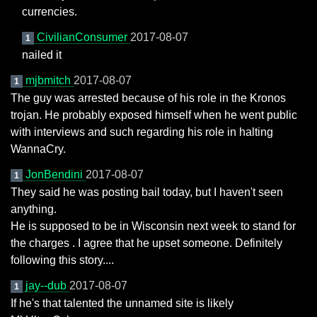
currencies.
CivilianConsumer
2017-08-07
1
nailed it
mjbmitch
2017-08-07
1
The guy was arrested because of his role in the Kronos
trojan. He probably exposed himself when he went public
with interviews and such regarding his role in halting
WannaCry.
JonBendini
2017-08-07
1
They said he was posting bail today, but I haven't seen
anything.
He is supposed to be in Wisconsin next week to stand for
the charges . I agree that he upset someone. Definitely
following this story....
jay--dub
2017-08-07
1
If he's that talented the unnamed site is likely