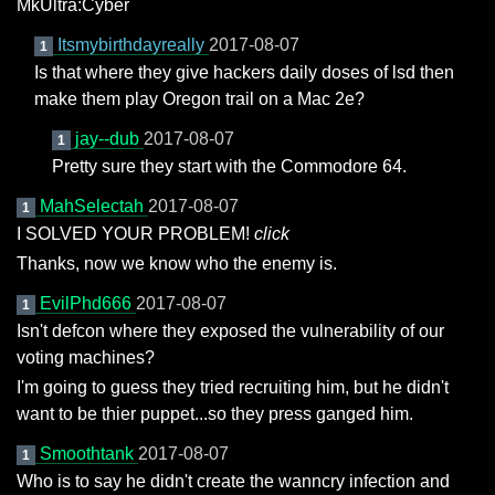
MkUltra:Cyber
Itsmybirthdayreally
2017-08-07
1
Is that where they give hackers daily doses of lsd then
make them play Oregon trail on a Mac 2e?
jay--dub
2017-08-07
1
Pretty sure they start with the Commodore 64.
MahSelectah
2017-08-07
1
I SOLVED YOUR PROBLEM!
click
Thanks, now we know who the enemy is.
EvilPhd666
2017-08-07
1
Isn't defcon where they exposed the vulnerability of our
voting machines?
I'm going to guess they tried recruiting him, but he didn't
want to be thier puppet...so they press ganged him.
Smoothtank
2017-08-07
1
Who is to say he didn't create the wanncry infection and