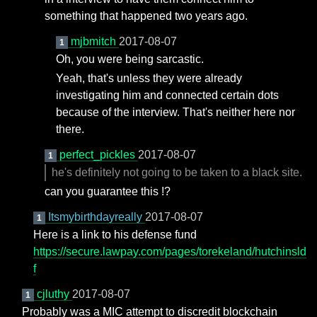
something that happened two years ago.
mjbmitch
2017-08-07
1
Oh, you were being sarcastic.
Yeah, that's unless they were already
investigating him and connected certain dots
because of the interview. That's neither here nor
there.
perfect_pickles
2017-08-07
1
he's definitely not going to be taken to a black site.
can you guarantee this !?
Itsmybirthdayreally
2017-08-07
1
Here is a link to his defense fund
https://secure.lawpay.com/pages/torekeland/hutchinsld
f
cjluthy
2017-08-07
1
Probably was a MIC attempt to discredit blockchain