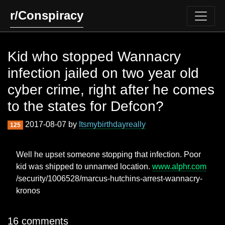
r/Conspiracy
Kid who stopped Wannacry
infection jailed on two year old
cyber crime, right after he comes
to the states for Defcon?
2017-08-07 by
Itsmybirthdayreally
125
Well he upset someone stopping that infection. Poor
kid was shipped to unnamed location.
www.alphr.com
/security/1006528/marcus-hutchins-arrest-wannacry-
kronos
16 comments