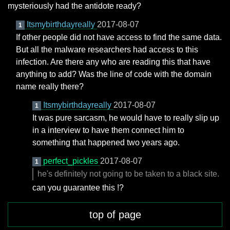
mysteriously had the antidote ready?
Itsmybirthdayreally
2017-08-07
1
If other people did not have access to find the same data.
But all the malware researchers had access to this
infection. Are there any who are reading this that have
anything to add? Was the line of code with the domain
name really there?
Itsmybirthdayreally
2017-08-07
1
It was pure sarcasm, he would have to really slip up
in a interview to have them connect him to
something that happened two years ago.
perfect_pickles
2017-08-07
1
he's definitely not going to be taken to a black site.
can you guarantee this !?
top of page