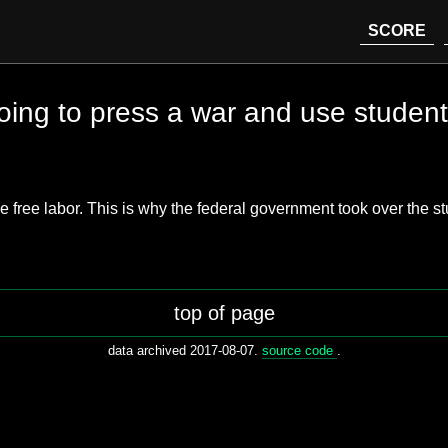
SCORE
oing to press a war and use student 
e free labor. This is why the federal government took over the st
top of page
data archived 2017-08-07.
source code
.