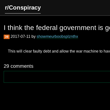
r/Conspiracy
I think the federal government is g
2017-07-11 by
showmeurboobsplznthx
39
This will clear faulty debt and allow the war machine to hav
29 comments