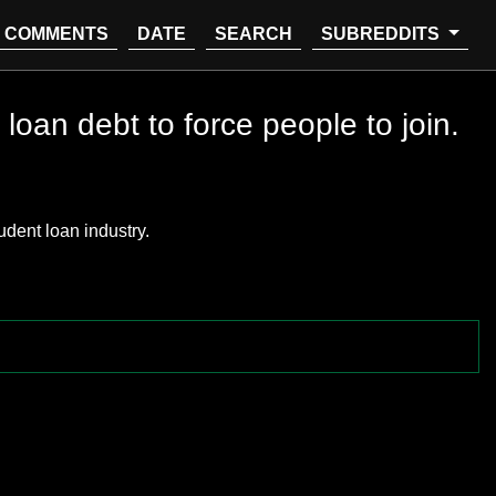
COMMENTS
DATE
SEARCH
SUBREDDITS
loan debt to force people to join.
udent loan industry.