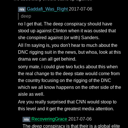
Gaddafi_Was_Right
2017-07-06
n/a
deep
no I get that. The deep conspiracy should have
stood up against Clinton when it was ousted that
she conspired against (or with) Sanders.
All I'm saying is, you don't hear to much about the
DNC rigging suit in the news, but whoa, look at this
drama we can all get behind.
sorry mate, i could give two fucks about this when
the real change to the deep state would come from
the country focusing on the rigging of the DNC
which we all know happens on the other side of the
aisle as well.
Are you really surprised that CNN would stoop to
this level and it get the greatest media attention.
RecoveringGrace
2017-07-06
n/a
The
deep
conspiracy is that their is a global elite