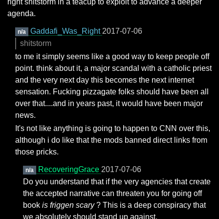
right shitstorm in a teacup to exploit to advance a deeper
agenda.
Gaddafi_Was_Right
2017-07-06
n/a
shitstorm
to me it simply seems like a good way to keep people off
point. think about it, a major scandal with a catholic priest
and the very next day this becomes the next internet
sensation. Fucking pizzagate folks should have been all
over that....and in years past, it would have been major
news.
It's not like anything is going to happen to CNN over this,
although i do like that the mods banned direct links from
those pricks.
RecoveringGrace
2017-07-06
n/a
Do you understand that if the very agencies that create
the accepted narrative can threaten you for going off
book
is friggen scary
? This is a deep conspiracy that
we absolutely should stand up against.