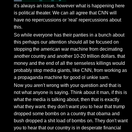
it's always an issue, however what is happening here
is political theater. We can all agree that CNN will
have no repercussions or 'real' repercussions about
this.
So while everyone has their panties in a bunch about
this perhaps our attention should all be focused on
stopping the american war machine from decimating
another country and another 10-20 trillion dollars. that
money and the end of all the senseless killings would
probably stop media giants, like CNN, from working as
a propaganda machine for good ol unkie sam.
Now you aren't wrong with your question and that is
not what anyone is saying. Think about it man, if this is
what the media is talking about, then that is exactly
what they want. they don't want you to hear that trump
dropped some bombs on a country that obama and
bush dropped a shit load of bombs on. They don't want
you to hear that our country is in desperate financial