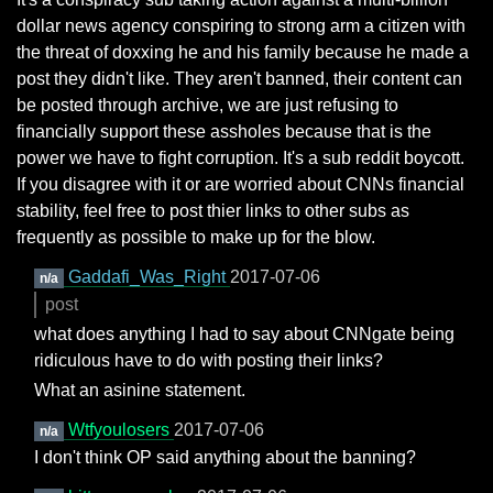
dollar news agency conspiring to strong arm a citizen with
the threat of doxxing he and his family because he made a
post they didn't like. They aren't banned, their content can
be posted through archive, we are just refusing to
financially support these assholes because that is the
power we have to fight corruption. It's a sub reddit boycott.
If you disagree with it or are worried about CNNs financial
stability, feel free to post thier links to other subs as
frequently as possible to make up for the blow.
Gaddafi_Was_Right
2017-07-06
n/a
post
what does anything I had to say about CNNgate being
ridiculous have to do with posting their links?
What an asinine statement.
Wtfyoulosers
2017-07-06
n/a
I don't think OP said anything about the banning?