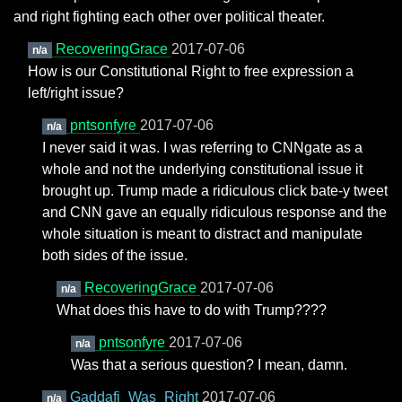
and right fighting each other over political theater.
RecoveringGrace
2017-07-06
n/a
How is our Constitutional Right to free expression a
left/right issue?
pntsonfyre
2017-07-06
n/a
I never said it was. I was referring to CNNgate as a
whole and not the underlying constitutional issue it
brought up. Trump made a ridiculous click bate-y tweet
and CNN gave an equally ridiculous response and the
whole situation is meant to distract and manipulate
both sides of the issue.
RecoveringGrace
2017-07-06
n/a
What does this have to do with Trump????
pntsonfyre
2017-07-06
n/a
Was that a serious question? I mean, damn.
Gaddafi_Was_Right
2017-07-06
n/a