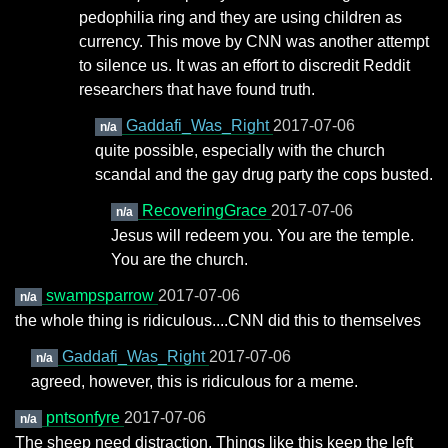
pedophilia ring and they are using children as
currency. This move by CNN was another attempt
to silence us. It was an effort to discredit Reddit
researchers that have found truth.
Gaddafi_Was_Right
2017-07-06
n/a
quite possible, especially with the church
scandal and the gay drug party the cops busted.
RecoveringGrace
2017-07-06
n/a
Jesus will redeem you. You are the temple.
You are the church.
swampsparrow
2017-07-06
n/a
the whole thing is ridiculous....CNN did this to themselves
Gaddafi_Was_Right
2017-07-06
n/a
agreed, however, this is ridiculous for a meme.
pntsonfyre
2017-07-06
n/a
The sheep need distraction. Things like this keep the left