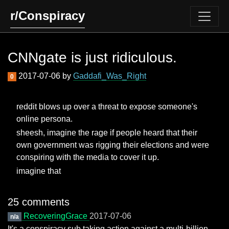
r/Conspiracy
CNNgate is just ridiculous.
2017-07-06 by
Gaddafi_Was_Right
0
reddit blows up over a threat to expose someone's
online persona.
sheesh, imagine the rage if people heard that their
own government was rigging their elections and were
conspiring with the media to cover it up.
imagine that
25 comments
RecoveringGrace
2017-07-06
n/a
It's a conspiracy sub taking action against a multi-billion