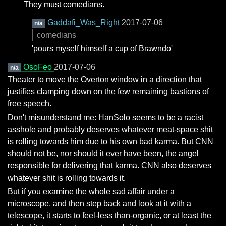
They must comedians.
Gaddafi_Was_Right
2017-07-06
n/a
comedians
'pours myself himself a cup of Brawndo'
OsoFeo
2017-07-06
n/a
Theater to move the Overton window in a direction that
justifies clamping down on the few remaining bastions of
free speech.
Don't misunderstand me: HanSolo seems to be a racist
asshole and probably deserves whatever meat-space shit
is rolling towards him due to his own bad karma. But CNN
should not be, nor should it ever have been, the angel
responsible for delivering that karma. CNN also deserves
whatever shit is rolling towards it.
But if you examine the whole sad affair under a
microscope, and then step back and look at it with a
telescope, it starts to feel-less than-organic, or at least the