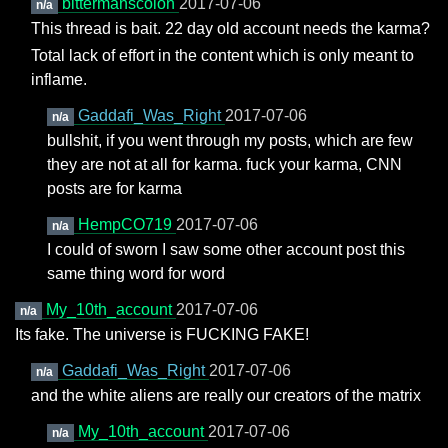
bittermanscolon
2017-07-06
n/a
This thread is bait. 22 day old account needs the karma?
Total lack of effort in the content which is only meant to
inflame.
Gaddafi_Was_Right
2017-07-06
n/a
bullshit, if you went through my posts, which are few
they are not at all for karma. fuck your karma, CNN
posts are for karma
HempCO719
2017-07-06
n/a
I could of sworn I saw some other account post this
same thing word for word
My_10th_account
2017-07-06
n/a
Its fake. The universe is FUCKING FAKE!
Gaddafi_Was_Right
2017-07-06
n/a
and the white aliens are really our creators of the matrix
My_10th_account
2017-07-06
n/a