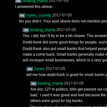
boating_mama
2017-07-05
n/a
I answered this above.
myles_cassidy
2017-07-05
n/a
No you didn't. Your post above does not mention peop
boating_mama
2017-07-05
n/a
Yes, i did, but i'll try to be a bit clearer. The answ
Dodd-frank did some good things for people, such a
Dodd-frank also put small banks that helped peopl
make a come back. Small banks generally make loa
will increase small businesses, which is a very go
Zerwe
2017-07-05
n/a
tell me how dodd-frank is good for small banks p
boating_mama
2017-07-05
n/a
Are you 12? In politics, bills get passed via c
bad," i said it was good and bad because the
others were good for big banks.