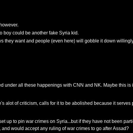
e however.
 boy could be another fake Syria kid.
ws they want and people (even here) will gobble it down willingly
ried under all these happenings with CNN and NK. Maybe this is i
 alot of criticism, calls for it to be abolished because it serves
 set up to pin war crimes on Syria...but if they have not been part
 and would accept any ruling of war crimes to go after Assad?