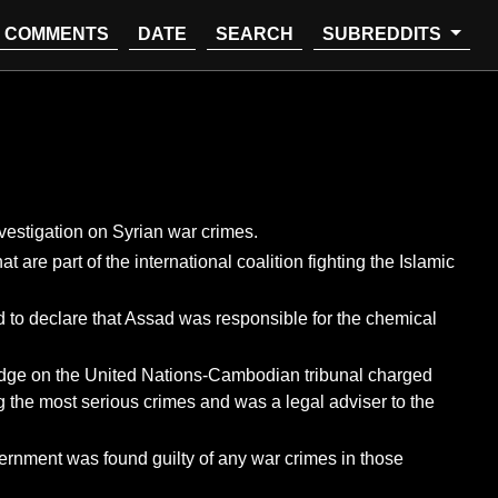
COMMENTS
DATE
SEARCH
SUBREDDITS
estigation on Syrian war crimes.
re part of the international coalition fighting the Islamic
d to declare that Assad was responsible for the chemical
 judge on the United Nations-Cambodian tribunal charged
 the most serious crimes and was a legal adviser to the
overnment was found guilty of any war crimes in those