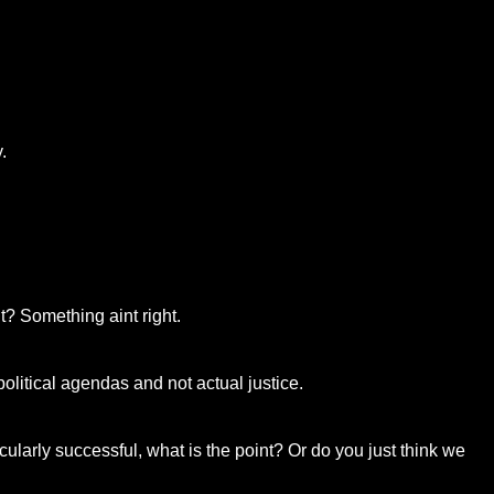
.
t? Something aint right.
 political agendas and not actual justice.
icularly successful, what is the point? Or do you just think we