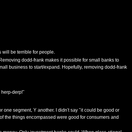
ill be terrible for people.
 Removing dodd-frank makes it possible for small banks to
all business to start/expand. Hopefully, removing dodd-frank
 herp-derp!"
for one segment, Y another. I didn't say "it could be good or
ome of the things encompassed were good for consumers and