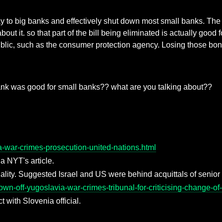
 to big banks and effectively shut down most small banks. The b
t it. so that part of the bill being eliminated is actually good 
ublic, such as the consumer protection agency. Losing those bone
nk was good for small banks?? what are you talking about??
a-war-crimes-prosecution-united-nations.html
 a NYT's article.
iality. Suggested Israel and US were behind acquittals of senio
n-off-yugoslavia-war-crimes-tribunal-for-criticising-change-of-
 with Slovenia official.