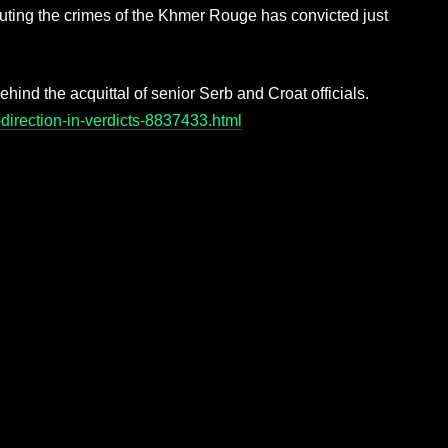
ting the crimes of the Khmer Rouge has convicted just
ehind the acquittal of senior Serb and Croat officials.
direction-in-verdicts-8837433.html