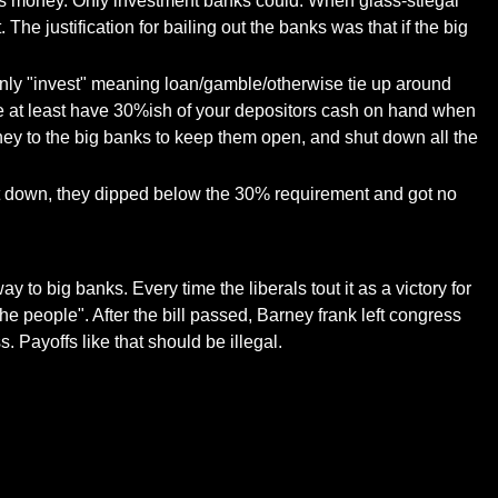
r's money. Only investment banks could. When glass-stiegal
e justification for bailing out the banks was that if the big
only "invest" meaning loan/gamble/otherwise tie up around
ve at least have 30%ish of your depositors cash on hand when
ney to the big banks to keep them open, and shut down all the
hut down, they dipped below the 30% requirement and got no
to big banks. Every time the liberals tout it as a victory for
he people". After the bill passed, Barney frank left congress
. Payoffs like that should be illegal.