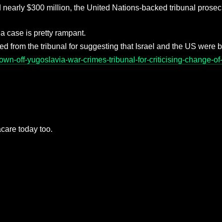
arly $300 million, the United Nations-backed tribunal prosecu
ia case is pretty rampant.
oved from the tribunal for suggesting that Israel and the US were b
n-off-yugoslavia-war-crimes-tribunal-for-criticising-change-of-
macare today too.