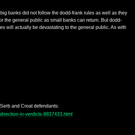
ig banks did not follow the dodd-frank rules as well as they
for the general public as small banks can return. But dodd-
s will actually be devastating to the general public. As with
r Serb and Croat defendants:
direction-in-verdicts-8837433.html