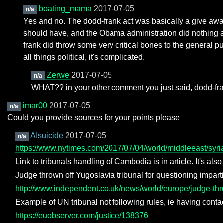
boating_mama
2017-07-05
n/a
Yes and no. The dodd-frank act was basically a give away
should have, and the Obama administration did nothing abou
frank did throw some very critical bones to the general p
all things political, it's complicated.
Zerwe
2017-07-05
n/a
WHAT?? in your other comment you just said, dodd-fra
imar00
2017-07-05
n/a
Could you provide sources for your points please
AIsuicide
2017-07-05
n/a
https://www.nytimes.com/2017/07/04/world/middleeast/syri
Link to tribunals handling of Cambodia is in article. It's also
Judge thrown off Yugoslavia tribunal for questioning impart
http://www.independent.co.uk/news/world/europe/judge-throw
Example of UN tribunal not following rules, ie having contact
https://euobserver.com/justice/138376