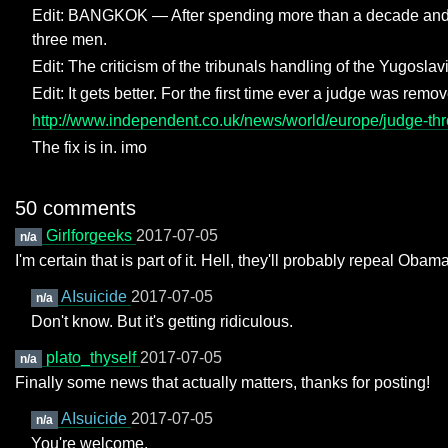
Edit: BANGKOK — After spending more than a decade and ne
three men.
Edit: The criticism of the tribunals handling of the Yugoslav
Edit: It gets better. For the first time ever a judge was rem
http://www.independent.co.uk/news/world/europe/judge-throw
The fix is in. imo
50 comments
Girlforgeeks
2017-07-05
n/a
I'm certain that is part of it. Hell, they'll probably repeal Oba
AIsuicide
2017-07-05
n/a
Don't know. But it's getting ridiculous.
plato_thyself
2017-07-05
n/a
Finally some news that actually matters, thanks for posting!
AIsuicide
2017-07-05
n/a
You're welcome.