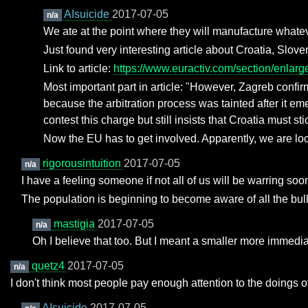
AIsuicide
2017-07-05
n/a
We ate at the point where they will manufacture whatev
Just found very interesting article about Croatia, Slove
Link to article:
https://www.euractiv.com/section/enlarge
Most important part in article: "However, Zagreb confirm
because the arbitration process was tainted after it em
contest this charge but still insists that Croatia must sti
Now the EU has to get involved. Apparently, we are loo
rigorousintuition
2017-07-05
n/a
I have a feeling someone if not all of us will be warring soo
The population is beginning to become aware of all the bulls
mastigia
2017-07-05
n/a
Oh I believe that too. But I meant a smaller more immedia
quetz4
2017-07-05
n/a
I don't think most people pay enough attention to the doings o
AIsuicide
2017-07-05