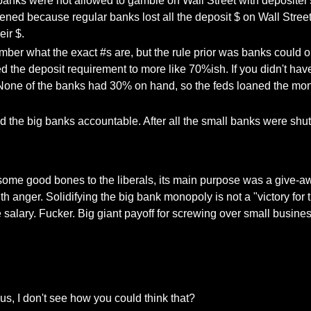
r banks were not allowed to gamble on Wall Street with deposite
 because regular banks lost all the deposit $ on Wall Street. Th
eir $.
ber what the exact #s are, but the rule prior was banks could 
 the deposit requirement to more like 70%ish. If you didn't ha
n. None of the banks had 30% on hand, so the feds loaned the mo
ld the big banks accountable. After all the small banks were s
ome good bones to the liberals, its main purpose was a give-away 
h anger. Solidifying the big bank monopoly is not a "victory for t
 salary. Fucker. Big giant payoff for screwing over small business
ous, I don't see how you could think that?