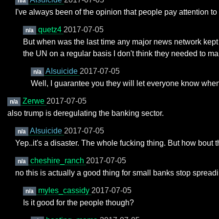
n/a
I've always been of the opinion that people pay attention t
quetz4
2017-07-05
n/a
But when was the last time any major news network kept pe
the UN on a regular basis I don't think they needed to man
AIsuicide
2017-07-05
n/a
Well, I guarantee you they will let everyone know when
Zerwe
2017-07-05
n/a
also trump is deregulating the banking sector.
AIsuicide
2017-07-05
n/a
Yep..it's a disaster. The whole fucking thing. But how bou
cheshire_ranch
2017-07-05
n/a
no this is actually a good thing for small banks stop spreadi
myles_cassidy
2017-07-05
n/a
Is it good for the people though?