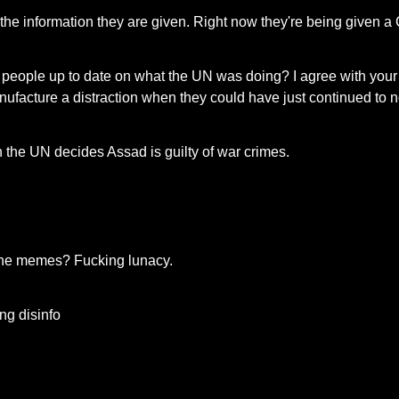
o the information they are given. Right now they're being given
ople up to date on what the UN was doing? I agree with your first
ufacture a distraction when they could have just continued to no
 the UN decides Assad is guilty of war crimes.
t the memes? Fucking lunacy.
ng disinfo