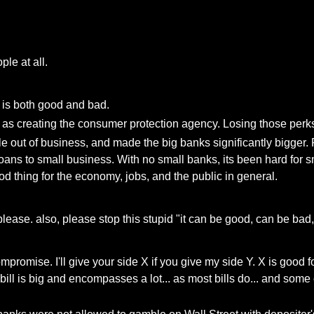
le at all.
er is both good and bad.
s creating the consumer protection agency. Losing those perks w
e out of business, and made the big banks significantly bigger.
ns to small business. With no small banks, its been hard for sm
od thing for the economy, jobs, and the public in general.
lease. also, please stop this stupid "it can be good, can be bad,
ompromise. I'll give your side X if you give my side Y. X is good 
 bill is big and encompasses a lot... as most bills do... and s