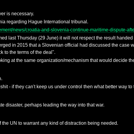
er is necessary.
nia regarding Hague International tribunal.
ment/news/croatia-and-slovenia-continue-maritime-dispute-after-
ed last Thursday (29 June) it will not respect the result handed 
erged in 2015 that a Slovenian official had discussed the case w
ck to the terms of the deal".
king at the same organization/mechanism that would decide the b
n.
hit - if they can't keep us under control then what better way to 
te disaster, perhaps leading the way into that war.
f the UN to warrant any kind of distraction being needed.