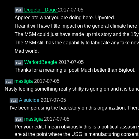
Dogetor_Doge
2017-07-05
n/a
Appreciate what you are doing here. Upvoted.
I fear it will have little impact on the general climate her
The MSM could just have made up this story and the 15yo
The MSM still has the capability to fabricate any fake ne
Mad world.
WarlordBeagle
2017-07-05
n/a
Thanks for a meaningful post! Much better than Bigfoot.
mastigia
2017-07-05
n/a
Nasty feeling something really shitty is going on and it is bu
AIsuicide
2017-07-05
n/a
I've been perusing the backstory on this organization. There's
mastigia
2017-07-05
n/a
Per your edit, I mean obviously this is a political assasin
are at the point where the USG is manufacturing consent,