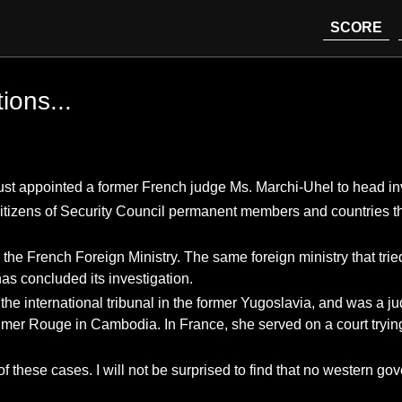
SCORE
tions...
st appointed a former French judge Ms. Marchi-Uhel to head inv
izens of Security Council permanent members and countries that a
the French Foreign Ministry. The same foreign ministry that trie
as concluded its investigation.
r the international tribunal in the former Yugoslavia, and was a
hmer Rouge in Cambodia. In France, she served on a court trying
of these cases. I will not be surprised to find that no western g