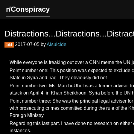
r/Conspiracy
Distractions...Distractions...Distrac
2017-07-05 by
AIsuicide
164
While everyone is freaking out over a CNN meme the UN ju
Point number one: This position was expected to exclude cit
State in Syria and Iraq. They obviously did not.
Point number two: Ms. Marchi-Uhel was a former advisor to 
attack on April 4, in Khan Sheikhoun, Syria before the UN h
Point number three: She was the principal legal adviser fo
with prosecuting crimes committed during the rule of the K
Foreign Ministry.
Regarding this last part. I have done no research on either 
instances.