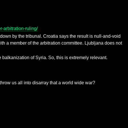
arbitration-ruling/
down by the tribunal. Croatia says the result is null-and-void
ith a member of the arbitration committee. Ljubljana does not
alkanization of Syria. So, this is extremely relevant.
throw us all into disarray that a world wide war?