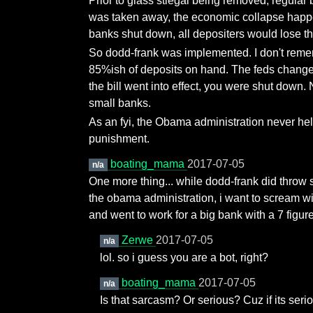
Prior to glass stiegal being removed, regula
was taken away, the economic collapse happened
banks shut down, all depositers would lose th
So dodd-frank was implemented. I don't remem
85%ish of deposits on hand. The feds changed
the bill went into effect, you were shut dow
small banks.
As an fyi, the Obama administration never he
punishment.
boating_mama
2017-07-05
n/a
One more thing... while dodd-frank did throw s
the obama administration, i want to scream wit
and went to work for a big bank with a 7 figure
Zerwe
2017-07-05
n/a
lol. so i guess you are a bot, right?
boating_mama
2017-07-05
n/a
Is that sarcasm? Or serious? Cuz if its seri