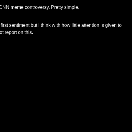
 a CNN meme controversy. Pretty simple.
 sentiment but I think with how little attention is given to
t report on this.