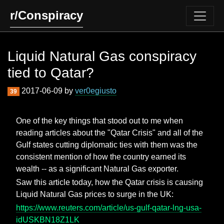
r/Conspiracy
Liquid Natural Gas conspiracy
tied to Qatar?
2017-06-09 by
ver0egiusto
39
One of the key things that stood out to me when
reading articles about the "Qatar Crisis" and all of the
Gulf states cutting diplomatic ties with them was the
consistent mention of how the country earned its
wealth -- as a significant Natural Gas exporter.
Saw this article today, how the Qatar crisis is causing
Liquid Natural Gas prices to surge in the UK:
https://www.reuters.com/article/us-gulf-qatar-lng-usa-
idUSKBN18Z1LK