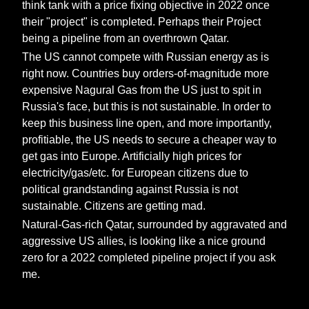
think tank with a price fixing objective in 2022 once
their "project" is completed. Perhaps their Project
being a pipeline from an overthrown Qatar.
The US cannot compete with Russian energy as is
right now. Countries buy orders-of-magnitude more
expensive Nagural Gas from the US just to spit in
Russia's face, but this is not sustainable. In order to
keep this business line open, and more importantly,
profitiable, the US needs to secure a cheaper way to
get gas into Europe. Artificially high prices for
electricity/gas/etc. for European citizens due to
political grandstanding against Russia is not
sustainable. Citizens are getting mad.
Natural-Gas-rich Qatar, surrounded by aggravated and
aggressive US allies, is looking like a nice ground
zero for a 2022 completed pipeline project if you ask
me.