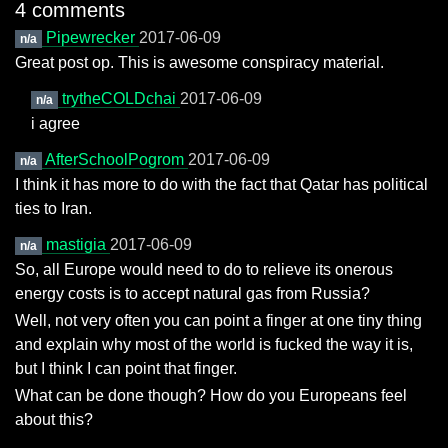
4 comments
Pipewrecker
2017-06-09
n/a
Great post op. This is awesome conspiracy material.
trytheCOLDchai
2017-06-09
n/a
i agree
AfterSchoolPogrom
2017-06-09
n/a
I think it has more to do with the fact that Qatar has political
ties to Iran.
mastigia
2017-06-09
n/a
So, all Europe would need to do to relieve its onerous
energy costs is to accept natural gas from Russia?
Well, not very often you can point a finger at one tiny thing
and explain why most of the world is fucked the way it is,
but I think I can point that finger.
What can be done though? How do you Europeans feel
about this?