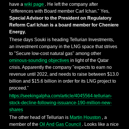
have a
wiki page
. He left the company after
"differences with Board member Carl Ichan." Yes,
Special Advisor to the President on Regulatory
Reform Carl Ichan is a board member for Cheniere
Energy.
These days Souki is heading Tellurian Investments,
an investment company in the LNG space that strives
to "Secure low-cost natural gas" among other
ominous-sounding objectives
in light of the Qatar
crisis. Apparently the company "expects to earn no
revenue until 2022, and needs to raise between $13.0
billion and $15.6 billion in order for its LNG project to
proceed."
https://seekingalpha.com/article/4045564-tellurian-
stock-decline-following-issuance-190-million-new-
shares
The other head of Tellurian is
Martin Houston
, a
member of the
Oil And Gas Council
. Looks like a nice