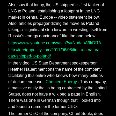
Also saw that today, the US shipped its first tanker of
LNG to Poland, establishing a footprint in the LNG
market in central Europe -- video statement below.
Also, articles propagandizing the move as Poland
taking a "significant step forward in wresting itself from
Russia’s energy dominance" like the one below.
https://www.youtube.com/watch?v=NudaaA9kDRA
http://foreignpolicy.com/2017/06/08/first-u-s-natural-
gas-shipped-to-poland/
In the video, US State Department spokesperson
Heather Nauert mentions the name of the company
facilitating this entire who-knows-how-many-billions-
of-dollars endeavor.
Cheniere Energy
. This company,
a massive entity that is being contracted by the United
States, does not have a wikipedia page in English.
There was one in German though that I looked into
and found a name for the former CEO.
The former CEO of the company, Charif Souki, does