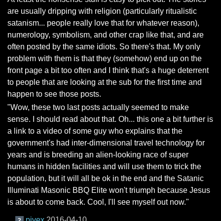
are usually dripping with religion (particularly ritualistic
satanism... people really love that for whatever reason),
numerology, symbolism, and other crap like that, and are
often posted by the same idiots. So there's that. My only
problem with them is that they (somehow) end up on the
front page a bit too often and I think that's a huge deterrent
to people that are looking at the sub for the first time and
happen to see those posts.
"Wow, these two last posts actually seemed to make
sense. I should read about that. Oh... this one a bit further is
a link to a video of some guy who explains that the
government's had inter-dimensional travel technology for
years and is breeding an alien-looking race of super
humans in hidden facilities and will use them to trick the
population, but it will all be ok in the end and the Satanic
Illuminati Masonic BBQ Elite won't triumph because Jesus
is about to come back. Cool, I'll see myself out now."
pjvex
2016-04-10
2