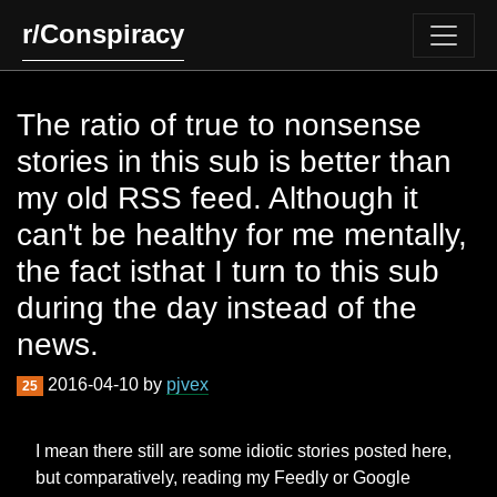
r/Conspiracy
The ratio of true to nonsense
stories in this sub is better than
my old RSS feed. Although it
can't be healthy for me mentally,
the fact isthat I turn to this sub
during the day instead of the
news.
2016-04-10 by
pjvex
25
I mean there still are some idiotic stories posted here,
but comparatively, reading my Feedly or Google