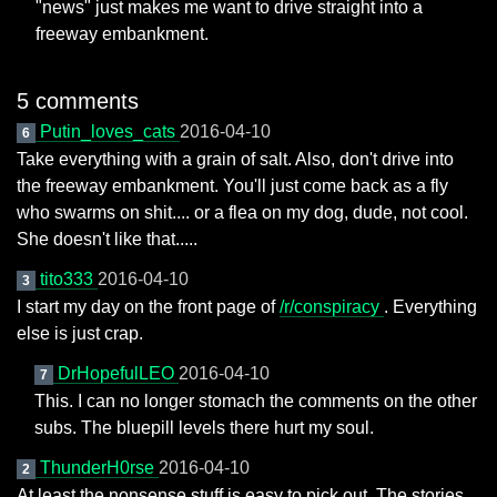
"news" just makes me want to drive straight into a
freeway embankment.
5 comments
Putin_loves_cats
2016-04-10
6
Take everything with a grain of salt. Also, don't drive into
the freeway embankment. You'll just come back as a fly
who swarms on shit.... or a flea on my dog, dude, not cool.
She doesn't like that.....
tito333
2016-04-10
3
I start my day on the front page of
/r/conspiracy
. Everything
else is just crap.
DrHopefulLEO
2016-04-10
7
This. I can no longer stomach the comments on the other
subs. The bluepill levels there hurt my soul.
ThunderH0rse
2016-04-10
2
At least the nonsense stuff is easy to pick out. The stories