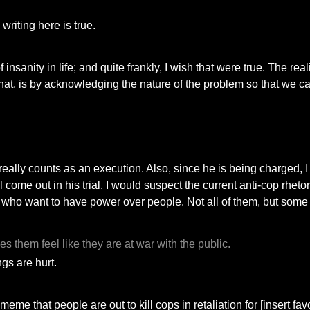
writing here is true.
sanity in life; and quite frankly, I wish that were true. The real
at, is by acknowledging the nature of the problem so that we ca
 really counts as an execution. Also, since he is being charged, I
 come out in his trial. I would suspect the current anti-cop rheto
hose who want to have power over people. Not all of them, but some 
s them feel like they are at war with the public.
ngs are hurt.
ve meme that people are out to kill cops in retaliation for [insert 