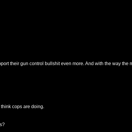
pport their gun control bullshit even more. And with the way the me
 think cops are doing.
is?