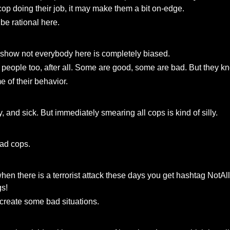
 a cop doing their job, it may make them a bit on-edge.
o be rational here.
to show not everybody here is completely biased.
 people too, after all. Some are good, some are bad. But they kn
e of their behavior.
, and sick. But immediately smearing all cops is kind of silly.
bad cops.
when there is a terrorist attack these days you get hashtag No
gs!
o create some bad situations.