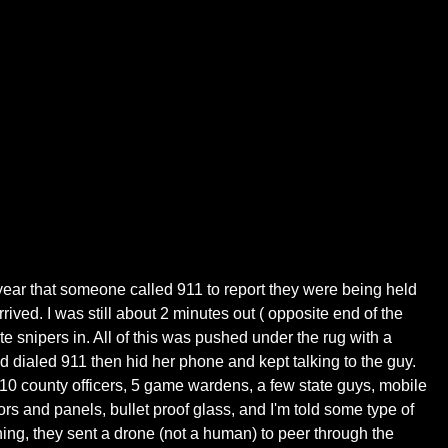
t year that someone called 911 to report they were being held
ved. I was still about 2 minutes out ( opposite end of the
e snipers in. All of this was pushed under the rug with a
d dialed 911 then hid her phone and kept talking to the guy.
 10 county officers, 5 game wardens, a few state guys, mobile
rs and panels, bullet proof glass, and I'm told some type of
hing, they sent a drone (not a human) to peer through the