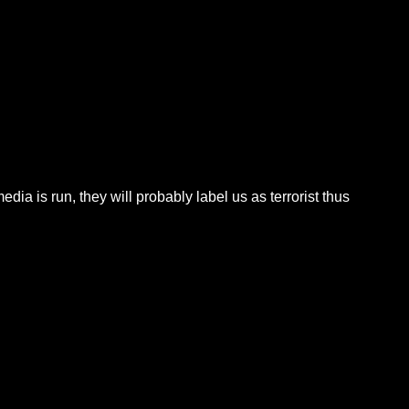
dia is run, they will probably label us as terrorist thus