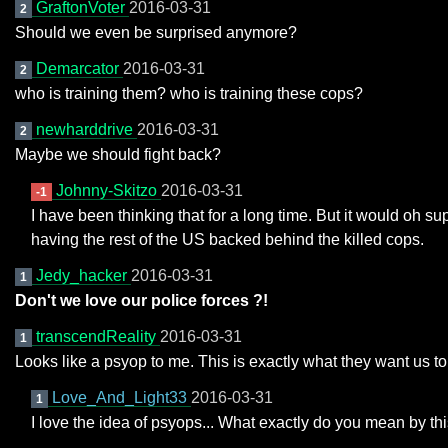
GraftonVoter
2016-03-31
2
Should we even be surprised anymore?
Demarcator
2016-03-31
2
who is training them? who is training these cops?
newharddrive
2016-03-31
2
Maybe we should fight back?
Johnny-Skitzo
2016-03-31
-1
I have been thinking that for a long time. But it would oh su
having the rest of the US backed behind the killed cops.
Jedy_hacker
2016-03-31
1
Don't we love our police forces ?!
transcendReality
2016-03-31
1
Looks like a psyop to me. This is exactly what they want us to
Love_And_Light33
2016-03-31
1
I love the idea of psyops... What exactly do you mean by th