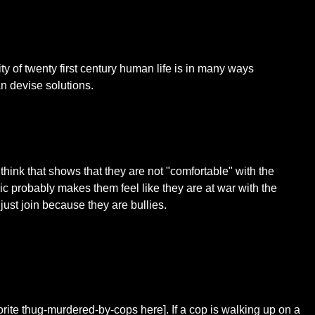
ity of twenty first century human life is in many ways
n devise solutions.
 think that shows that they are not "comfortable" with the
ric probably makes them feel like they are at war with the
just join because they are bullies.
favorite thug-murdered-by-cops here]. If a cop is walking up on a