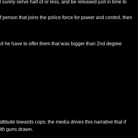
urely serve half of or less, and be released just in time to
f person that joins the police force for power and control, then
id he have to offer them that was bigger than 2nd degree
attitude towards cops, the media drives this narrative that if
with guns drawn.