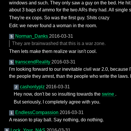
windows and such. They only saw a guy on the bed. He hit 
about 3 bags of ammo for the two ARs they had. All single 
They're ex cops. So was the first guy. Shits crazy
Edit: we never found a woman in the room.
Norman_Danks
2016-03-31
5
They are brainwashed that this is a war zone.
Then lets make them realize war isn't cool.
transcendReality
2016-03-31
5
I'm looking forward to our inevitable civil war 2.0, becaus
the people they arrest, than the people who write the laws
cashonlyplz
2016-03-31
2
Hey now, don't be so insulting towards the
swine
.
But seriously, I completely agree with you.
EndlessCompassion
2016-03-31
1
A reason to play ball. Say nothing, do nothing.
Lock_Your_NAS
2016-03-31
9