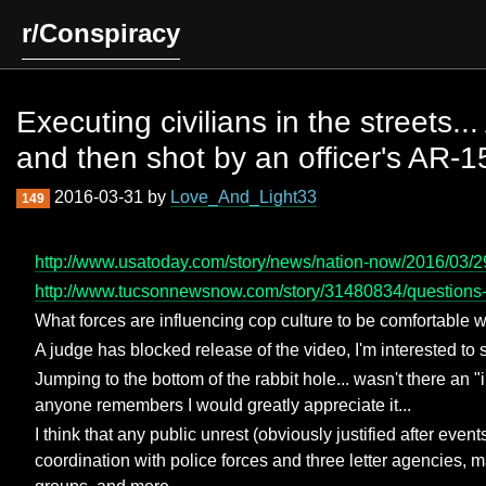
r/Conspiracy
Executing civilians in the streets.
and then shot by an officer's AR-
2016-03-31 by
Love_And_Light33
149
http://www.usatoday.com/story/news/nation-now/2016/03/29/
http://www.tucsonnewsnow.com/story/31480834/questions-
What forces are influencing cop culture to be comfortable wi
A judge has blocked release of the video, I'm interested to s
Jumping to the bottom of the rabbit hole... wasn't there a
anyone remembers I would greatly appreciate it...
I think that any public unrest (obviously justified after even
coordination with police forces and three letter agencies, ma