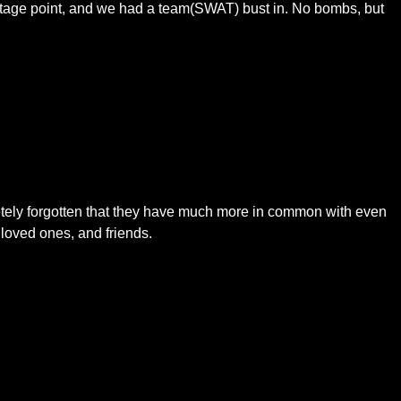
ntage point, and we had a team(SWAT) bust in. No bombs, but
pletely forgotten that they have much more in common with even
loved ones, and friends.