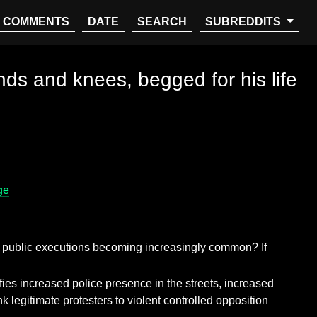
COMMENTS
DATE
SEARCH
SUBREDDITS
ands and knees, begged for his life
ge
ing public executions becoming increasingly common? If
stifies increased police presence in the streets, increased
nk legitimate protesters to violent controlled opposition