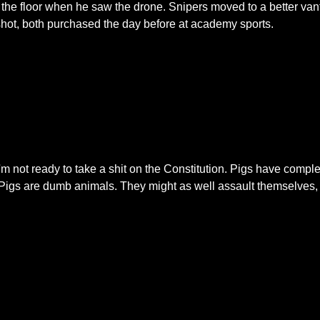
the floor when he saw the drone. Snipers moved to a better va
shot, both purchased the day before at academy sports.
e I'm not ready to take a shit on the Constitution. Pigs have com
. Pigs are dumb animals. They might as well assault themselves, 