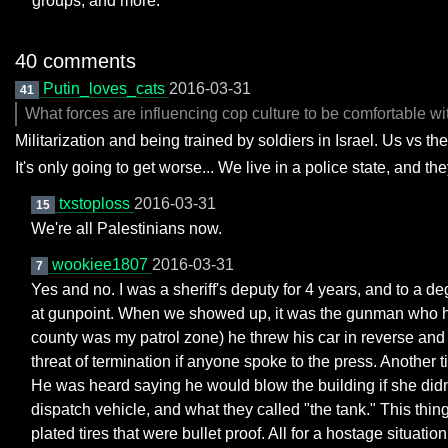
groups, and more.
40 comments
Putin_loves_cats
2016-03-31
41
What forces are influencing cop culture to be comfortable wit
Militarization and being trained by soldiers in Israel. Us vs t
It's only going to get worse... We live in a police state, and th
txstoploss
2016-03-31
15
We're all Palestinians now.
wookiee1807
2016-03-31
7
Yes and no. I was a sheriff's deputy for 4 years, and to a d
at gunpoint. When we showed up, it was the gunman who had c
county was my patrol zone) he threw his car in reverse and g
threat of termination if anyone spoke to the press. Another
He was heard saying he would blow the building if she didn'
dispatch vehicle, and what they called "the tank." This thi
plated tires that were bullet proof. All for a hostage situa