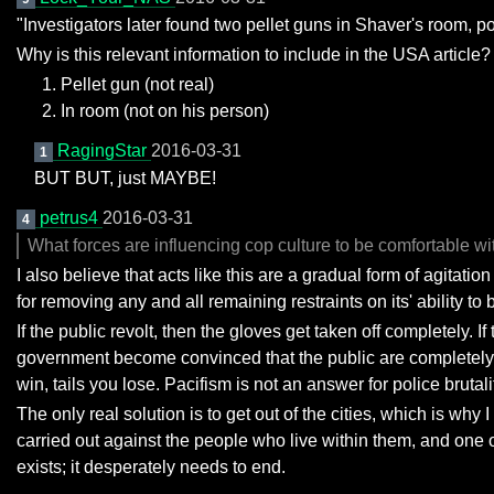
"Investigators later found two pellet guns in Shaver's room, po
Why is this relevant information to include in the USA article?
Pellet gun (not real)
In room (not on his person)
RagingStar
2016-03-31
1
BUT BUT, just MAYBE!
petrus4
2016-03-31
4
What forces are influencing cop culture to be comfortable wit
I also believe that acts like this are a gradual form of agitati
for removing any and all remaining restraints on its' ability to b
If the public revolt, then the gloves get taken off completely. I
government become convinced that the public are completely pa
win, tails you lose. Pacifism is not an answer for police bruta
The only real solution is to get out of the cities, which is why
carried out against the people who live within them, and one of
exists; it desperately needs to end.