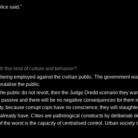
lice said."
h this kind of culture and behavior?
on being employed against the civilian public. The government wants
rutalise the public.
f the public do not revolt, then the Judge Dredd scenario they want 
ssive and there will be no negative consequences for them insti
lity, because corrupt cops have no conscience; they will slaughte
 I already have. Cities are pathological constructs by deliberate d
 the worst is the capacity of centralised control. Urban society i