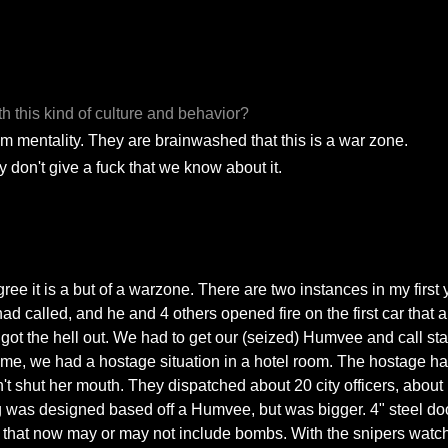
h this kind of culture and behavior?
hem mentality. They are brainwashed that this is a war zone.
ey don't give a fuck that we know about it.
egree it is a but of a warzone. There are two instances in my firs
alled, and he and 4 others opened fire on the first car that arri
ot the hell out. We had to get our (seized) Humvee and call stat
 time, we had a hostage situation in a hotel room. The hostage ha
t shut her mouth. They dispatched about 20 city officers, about
ng was designed based off a Humvee, but was bigger. 4" steel doo
tion that now may or may not include bombs. With the snipers watc