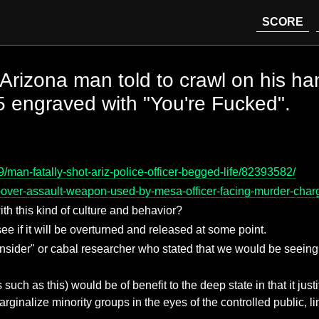
SCORE
.. Arizona man told to crawl on his h
15 engraved with "You're Fucked".
man-fatally-shot-ariz-police-officer-begged-life/82393582/
over-assault-weapon-used-by-mesa-officer-facing-murder-char
th this kind of culture and behavior?
ee if it will be overturned and released at some point.
n "insider" or cabal researcher who stated that we would be see
ts such as this) would be of benefit to the deep state in that it ju
rginalize minority groups in the eyes of the controlled public, li