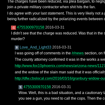
The charges have been reduced, via plea bargain, to negligen
join a private military contractor when shit hits the fan.
I do agree with your last statement. This is very likely not 
being further radicalized by the polarizing events between
4755300970158
2016-03-31
-1
I didn't see that the charge was reduced. Was that in th
murder?
Love_And_Light33
2016-03-31
9
I was going off of comments in the
/r/news
section, on 
The county attorney confirmed it was in the works a w
http://www.fox10phoenix.com/news/arizona-news/112
and the widow of the slain man said that it was officiall
http://dfw.cbslocal.com/2016/03/16/granbury-widow-out
4755300970158
2016-03-31
5
Wow. Well, this is a bad situation, and a cautionary ta
you see a gun, you need to call the cops. Then the c