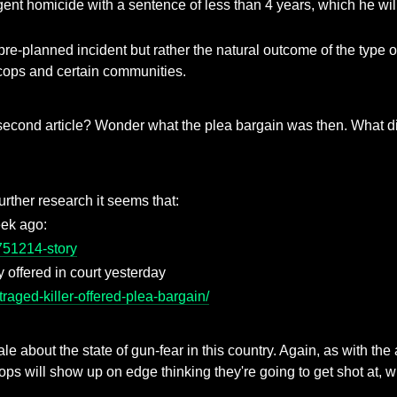
t homicide with a sentence of less than 4 years, which he will s
a pre-planned incident but rather the natural outcome of the type o
 cops and certain communities.
e second article? Wonder what the plea bargain was then. What d
further research it seems that:
eek ago:
751214-story
y offered in court yesterday
raged-killer-offered-plea-bargain/
le about the state of gun-fear in this country. Again, as with the 
ops will show up on edge thinking they're going to get shot at, 