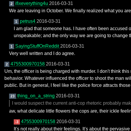
ifixeverything4u
2016-03-31
2
We are leaving in October. We finally realized what you are 
petrus4
2016-03-31
1
I am glad that someone has. I have often been accused of in
unspeakable; and the only way we are going to change th
SayingStuffOnReddit
2016-03-31
1
Very well written and I do agree.
4755300970158
2016-03-31
2
Um, the officer is being charged with murder. I don't think this
behavior. Whatever influenced the officer to shoot the man will
public. But in general, I feel like the police force attracts t
thing_on_a_string
2016-03-31
23
I would suspect the current anti-cop rhetoric probably make
aw, what delicate little flowers the cops are, their ickle feeli
4755300970158
2016-03-31
-3
It's not really about their feelings. It's about the pervasi