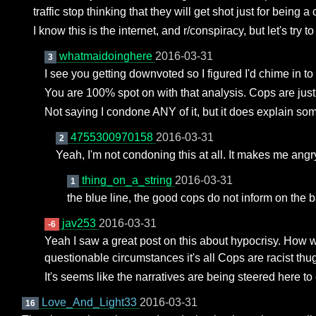
traffic stop thinking that they will get shot just for being
I know this is the internet, and r/conspiracy, but let's try t
whatmaidoinghere
2016-03-31
3
I see you getting downvoted so I figured I'd chime in 
You are 100% spot on with that analysis. Cops are just
Not saying I condone ANY of it, but it does explain som
4755300970158
2016-03-31
2
Yeah, I'm not condoning this at all. It makes me angry
thing_on_a_string
2016-03-31
1
the blue line, the good cops do not inform on the 
jav253
2016-03-31
-6
Yeah I saw a great post on this about hypocrisy. How 
questionable circumstances it's all Cops are racist thu
It's seems like the narratives are being steered here t
Love_And_Light33
2016-03-31
16