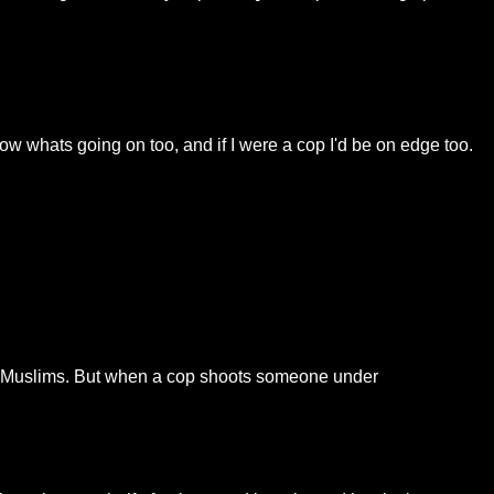
ow whats going on too, and if I were a cop I'd be on edge too.
tAllMuslims. But when a cop shoots someone under