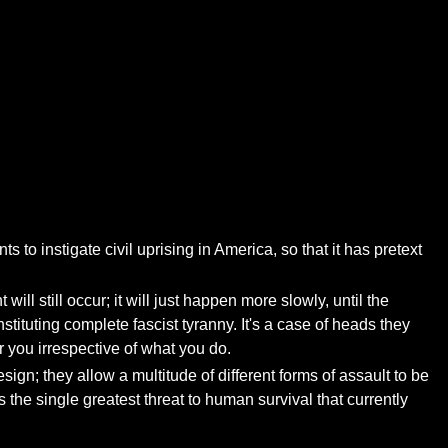
 to instigate civil uprising in America, so that it has pretext
will still occur; it will just happen more slowly, until the
tuting complete fascist tyranny. It's a case of heads they
r you irrespective of what you do.
esign; they allow a multitude of different forms of assault to be
s the single greatest threat to human survival that currently