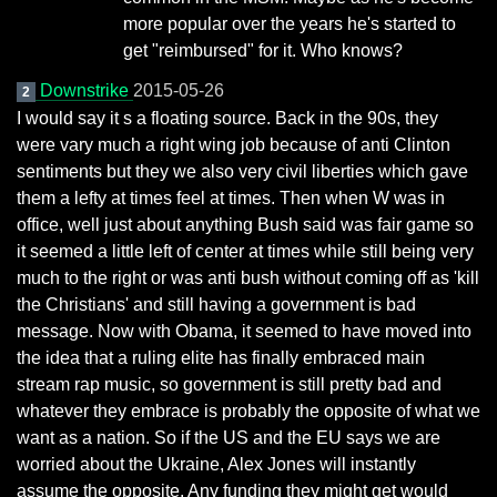
more popular over the years he's started to
get "reimbursed" for it. Who knows?
Downstrike
2015-05-26
2
I would say it s a floating source. Back in the 90s, they
were vary much a right wing job because of anti Clinton
sentiments but they we also very civil liberties which gave
them a lefty at times feel at times. Then when W was in
office, well just about anything Bush said was fair game so
it seemed a little left of center at times while still being very
much to the right or was anti bush without coming off as 'kill
the Christians' and still having a government is bad
message. Now with Obama, it seemed to have moved into
the idea that a ruling elite has finally embraced main
stream rap music, so government is still pretty bad and
whatever they embrace is probably the opposite of what we
want as a nation. So if the US and the EU says we are
worried about the Ukraine, Alex Jones will instantly
assume the opposite. Any funding they might get would