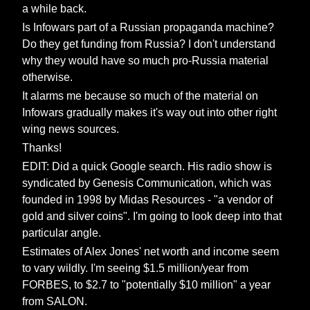
a while back.
Is Infowars part of a Russian propaganda machine?
Do they get funding from Russia? I don't understand
why they would have so much pro-Russia material
otherwise.
It alarms me because so much of the material on
Infowars gradually makes it's way out into other right
wing news sources.
Thanks!
EDIT: Did a quick Google search. His radio show is
syndicated by Genesis Communication, which was
founded in 1998 by Midas Resources - "a vendor of
gold and silver coins". I'm going to look deep into that
particular angle.
Estimates of Alex Jones' net worth and income seem
to vary wildly. I'm seeing $1.5 million/year from
FORBES, to $2.7 to "potentially $10 million" a year
from SALON.