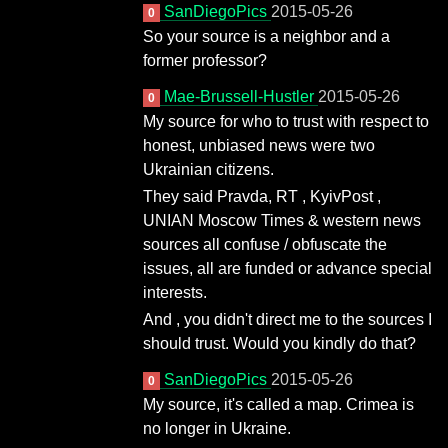
SanDiegoPics
2015-05-26
0
So your source is a neighbor and a
former professor?
Mae-Brussell-Hustler
2015-05-26
0
My source for who to trust with respect to
honest, unbiased news were two
Ukrainian citizens.
They said Pravda, RT , KyivPost ,
UNIAN Moscow Times & western news
sources all confuse / obfuscate the
issues, all are funded or advance special
interests.
And , you didn't direct me to the sources I
should trust. Would you kindly do that?
SanDiegoPics
2015-05-26
0
My source, it's called a map. Crimea is
no longer in Ukraine.