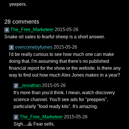
yeepers.
28 comments
The_Free_Marketeer
2015-05-26
4
Snake oil sales to fearful sheep is a short answer.
overcomebyfumes
2015-05-26
3
I'd be really curious to see how much one can make
doing that. I'm assuming that there's no published
financial report for the show or the website. Is there any
way to find out how much Alex Jones makes in a year?
_leviathan
2015-05-26
2
It's more than you'd think. I mean, watch discovery
science channel. You'll see ads for "preppers",
particularly "food ready kits". It's amazing.
The_Free_Marketeer
2015-05-26
2
Sigh....🙇 Fear sells.