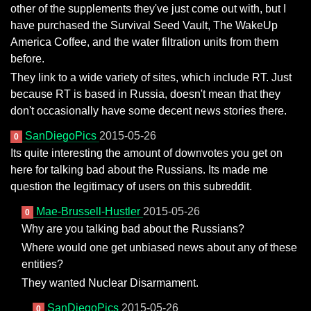
other of the supplements they've just come out with, but I
have purchased the Survival Seed Vault, The WakeUp
America Coffee, and the water filtration units from them
before.
They link to a wide variety of sites, which include RT. Just
because RT is based in Russia, doesn't mean that they
don't occasionally have some decent news stories there.
SanDiegoPics
2015-05-26
0
Its quite interesting the amount of downvotes you get on
here for talking bad about the Russians. Its made me
question the legitimacy of users on this subreddit.
Mae-Brussell-Hustler
2015-05-26
0
Why are you talking bad about the Russians?
Where would one get unbiased news about any of these
entities?
They wanted Nuclear Disarmament.
SanDiegoPics
2015-05-26
0