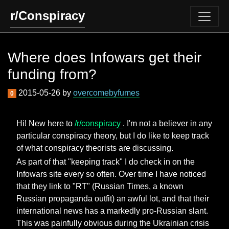
r/Conspiracy
Where does Infowars get their
funding from?
2015-05-26 by
overcomebyfumes
0
Hi! New here to
/r/conspiracy
. I'm not a believer in any
particular conspiracy theory, but I do like to keep track
of what conspiracy theorists are discussing.
As part of that "keeping track" I do check in on the
Infowars site every so often. Over time I have noticed
that they link to "RT" (Russian Times, a known
Russian propaganda outfit) an awful lot, and that their
international news has a markedly pro-Russian slant.
This was painfully obvious during the Ukrainian crisis