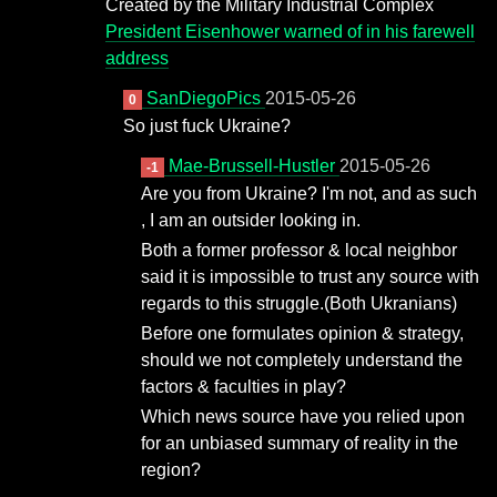
Created by the Military Industrial Complex
President Eisenhower warned of in his farewell
address
SanDiegoPics
2015-05-26
0
So just fuck Ukraine?
Mae-Brussell-Hustler
2015-05-26
-1
Are you from Ukraine? I'm not, and as such
, I am an outsider looking in.
Both a former professor & local neighbor
said it is impossible to trust any source with
regards to this struggle.(Both Ukranians)
Before one formulates opinion & strategy,
should we not completely understand the
factors & faculties in play?
Which news source have you relied upon
for an unbiased summary of reality in the
region?