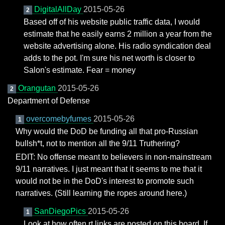
DigitalAllDay
2015-05-26
2
Based off of his website public traffic data, I would
estimate that he easily earns 2 million a year from the
website advertising alone. His radio syndication deal
adds to the pot. I'm sure his net worth is closer to
Salon's estimate. Fear = money
Orangutan
2015-05-26
2
Department of Defense
overcomebyfumes
2015-05-26
1
Why would the DoD be funding all that pro-Russian
bullsh*t, not to mention all the 9/11 Truthering?
EDIT: No offense meant to believers in non-mainstream
9/11 narratives. I just meant that it seems to me that it
would not be in the DoD's interest to promote such
narratives. (Still learning the ropes around here.)
SanDiegoPics
2015-05-26
1
Look at how often rt links are posted on this board. If