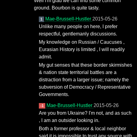
Well I'm glad we can find some common
ground. Bourbon is quite tasty.
Mae-Brussell-Hustler
2015-05-26
1
Unlike many people on here, I prefer
respectful, gentlemanly discussions.
My knowledge on Russian / Caucuses ,
Eurasian History is limited , I will readily
admit.
My gut senses that these border skirmishes
& nation state territorial battles are a
distraction from a larger issue; namely the
subversion of Democracy / Representative
Governments.
Mae-Brussell-Hustler
2015-05-26
-1
Are you from Ukraine? I'm not, and as such
, I am an outsider looking in.
Both a former professor & local neighbor
said it is impossible to trust any source with