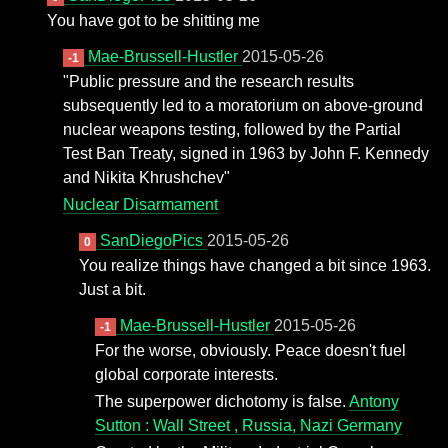
You have got to be shitting me
Mae-Brussell-Hustler
2015-05-26
-1
"Public pressure and the research results
subsequently led to a moratorium on above-ground
nuclear weapons testing, followed by the Partial
Test Ban Treaty, signed in 1963 by John F. Kennedy
and Nikita Khrushchev"
Nuclear Disarmament
SanDiegoPics
2015-05-26
0
You realize things have changed a bit since 1963.
Just a bit.
Mae-Brussell-Hustler
2015-05-26
-1
For the worse, obviously. Peace doesn't fuel
global corporate interests.
The superpower dichotomy is false.
Antony
Sutton : Wall Street , Russia, Nazi Germany