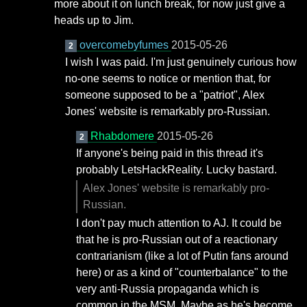
more about it on lunch break, for now just give a
heads up to Jim.
overcomebyfumes
2015-05-26
2
I wish I was paid. I'm just genuinely curious how
no-one seems to notice or mention that, for
someone supposed to be a "patriot", Alex
Jones' website is remarkably pro-Russian.
Rhabdomere
2015-05-26
2
If anyone's being paid in this thread it's
probably LetsHackReality. Lucky bastard.
Alex Jones' website is remarkably pro-
Russian.
I don't pay much attention to AJ. It could be
that he is pro-Russian out of a reactionary
contrarianism (like a lot of Putin fans around
here) or as a kind of "counterbalance" to the
very anti-Russia propaganda which is
common in the MSM. Maybe as he's become