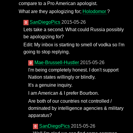
compare to a Pro American apologist.
What are they apologizing for;
Holodomor
?
SanDiegoPics
2015-05-26
0
Lets take a second. What could Russia possibly
be apologizing for?
Edit: My inbox is starting to smell of vodka so I'm
going to stop replying.
Mae-Brussell-Hustler
2015-05-26
0
I'm being completely honest. I don't support
Nation states willingly or blindly.
It's a genuine inquiry.
I am American & I prefer Bourbon.
Are both of our countries not controlled /
dominated by intelligence agencies & military
apparatus?
SanDiegoPics
2015-05-26
0