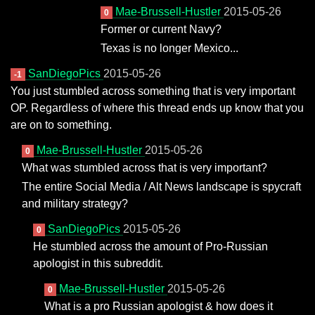
Mae-Brussell-Hustler
2015-05-26
0
Former or current Navy?
Texas is no longer Mexico...
SanDiegoPics
2015-05-26
-1
You just stumbled across something that is very important
OP. Regardless of where this thread ends up know that you
are on to something.
Mae-Brussell-Hustler
2015-05-26
0
What was stumbled across that is very important?
The entire Social Media / Alt News landscape is spycraft
and military strategy?
SanDiegoPics
2015-05-26
0
He stumbled across the amount of Pro-Russian
apologist in this subreddit.
Mae-Brussell-Hustler
2015-05-26
0
What is a pro Russian apologist & how does it