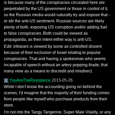
is because many of the conspiracies circulated here are
perpetrated by the US government or those in control of it,
so the Russian media would naturally try and expose that -
or stir the anti-US sentiment. Russian sources are likely
plenty of both, exposing US corruption and/or adding fuel
to false conspiracies. Both could be viewed as
propaganda, as their intent either way is anti-US.
Edit: infowars is viewed by some as controlled dissent
because of their exclusion of Israel relating to popular
conspiracies. That and having a spokesman who seems
incapable of speech without an artery popping tirade, that
many view as a means to discredit and misdirect.
YouAreTheResistance
2015-05-26
1
While I don't know the accounting going on behind the
scenes, I'd imagine that the majority of their funding comes
from people like myself who purchase products from their
store.
I'm not into the Tangy Tangerine, Super Male Vitality, or any