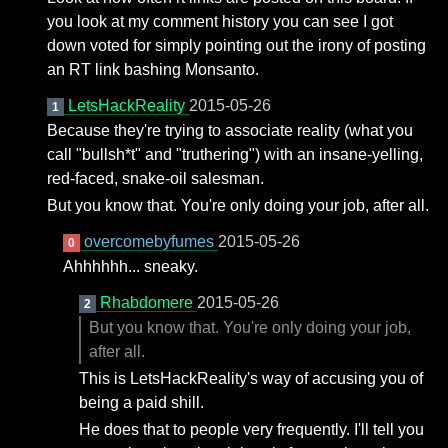
you look at my comment history you can see I got
down voted for simply pointing out the irony of posting
an RT link bashing Monsanto.
LetsHackReality
2015-05-26
1
Because they're trying to associate reality (what you
call "bullsh*t" and "truthering") with an insane-yelling,
red-faced, snake-oil salesman.
But you know that. You're only doing your job, after all.
overcomebyfumes
2015-05-26
0
Ahhhhhh... sneaky.
Rhabdomere
2015-05-26
2
But you know that. You're only doing your job,
after all.
This is LetsHackReality's way of accusing you of
being a paid shill.
He does that to people very frequently. I'll tell you