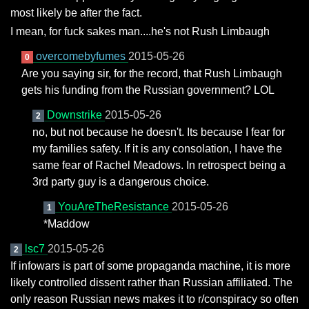
most likely be after the fact.
I mean, for fuck sakes man....he's not Rush Limbaugh
overcomebyfumes
2015-05-26
0
Are you saying sir, for the record, that Rush Limbaugh
gets his funding from the Russian government? LOL
Downstrike
2015-05-26
2
no, but not because he doesn't. Its because I fear for
my families safety. If it is any consolation, I have the
same fear of Rachel Meadows. In retrospect being a
3rd party guy is a dangerous choice.
YouAreTheResistance
2015-05-26
1
*Maddow
lsc7
2015-05-26
2
If infowars is part of some propaganda machine, it is more
likely controlled dissent rather than Russian affiliated. The
only reason Russian news makes it to r/conspiracy so often