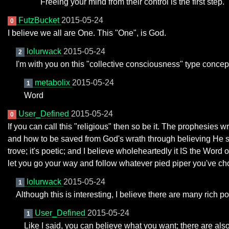
Freeing your mind from their control is the first step.
FutzBucket
2015-05-24
0
I believe we all are One. This "One", is God.
lolurwack
2015-05-24
2
I'm with you on this "collective consciousness" type concept
metabolix
2015-05-24
1
Word
User_Defined
2015-05-24
0
If you can call this "religious" then so be it. The prophesies 
and how to be saved from God's wrath through believing He se
trove; it's poetic; and I believe wholeheartedly it IS the Word
let you go your way and follow whatever pied piper you've ch
lolurwack
2015-05-24
1
Although this is interesting, I believe there are many rich po
User_Defined
2015-05-24
1
Like I said, you can believe what you want; there are also