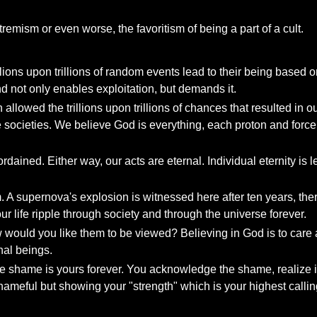
xtremism or even worse, the favoritism of being a part of a cult.
ons upon trillions of random events lead to their being based on "
nd not only enables exploitation, but demands it.
allowed the trillions upon trillions of chances that resulted in o
ve societies. We believe God is everything, each proton and forc
dained. Either way, our acts are eternal. Individual eternity is l
 A supernova's explosion is witnessed here after ten years, ther
r life ripple through society and through the universe forever.
ould you like them to be viewed? Believing in God is to care abo
nal beings.
 shame is yours forever. You acknowledge the shame, realize it'
ameful but showing your "strength" which is your highest callin