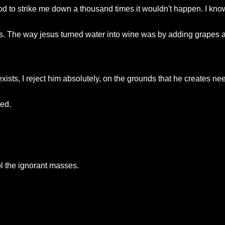
od to strike me down a thousand times it wouldn't happen. I know
s. The way jesus turned water into wine was by adding grapes 
xists, I reject him absolutely, on the grounds that he creates nee
red.
ol the ignorant masses.