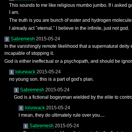
This sounds to me like religious mumbo jumbo. If i asked g
I am.
The truth is you are bunch of water and hydrogen molecule
I already act "eternal." I believe in the infinite, just not god.
Sabremesh
2015-05-24
1
In the vanishingly remote likelihood that a supernatural deity e
incapable of stopping it.
God is either ineffectual or a psychopath, and should be igno
lolurwack
2015-05-24
1
no young son. this is a part of god's plan.
Sabremesh
2015-05-24
1
God is a fictional bogeyman wielded by the elite to contr
lolurwack
2015-05-24
1
I mean, they do ultimately rule over you....
Sabremesh
2015-05-24
1