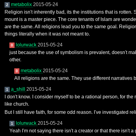
metabolix
2015-05-24
2
Religion isn't inherently bad, its the institutions that is rot
mount is a master piece. The core tenants of Islam are wonde
are the same. All religions lead you to the same goal. Religion 
things literally when it was not meant to.
lolurwack
2015-05-24
0
just because the use of symbolism is prevalent, doesn't mak
other.
metabolix
2015-05-24
0
All religions are the same. They use different narratives 
a_shill
2015-05-24
1
I don't know. I consider myself to be a rational person, for t
like church.
But I still have faith, for some odd reason. I've investigated reli
lolurwack
2015-05-24
1
Yeah I'm not saying there isn't a creator or that there isn't 