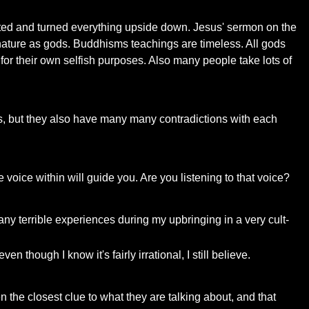
twisted and turned everything upside down. Jesus' sermon on the
nature as gods. Buddhisms teachings are timeless. All gods
m for their own selfish purposes. Also many people take lots of
ies, but they also have many many contradictions with each
 voice within will guide you. Are you listening to that voice?
any terrible experiences during my upbringing in a very cult-
en though I know it's fairly irrational, I still believe.
ven the closest clue to what they are talking about, and that