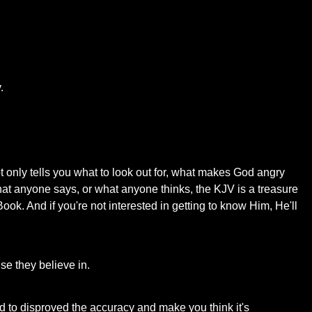
.
ot only tells you what to look out for, what makes God angry
hat anyone says, or what anyone thinks, the KJV is a treasure
Book. And if you're not interested in getting to know Him, He'll
nse they believe in.
ed to disproved the accuracy and make you think it's