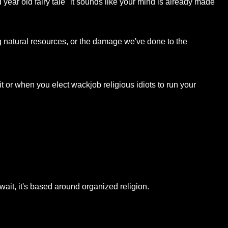
 year old fairy tale" it sounds like your mind is already made
g natural resources, or the damage we've done to the
 or when you elect wackjob religious idiots to run your
wait, it's based around organized religion.