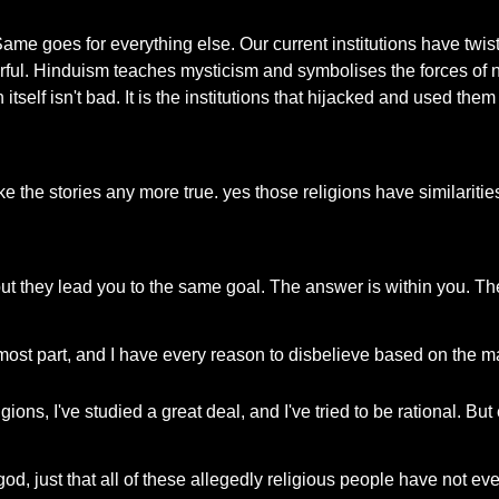
ten. Same goes for everything else. Our current institutions have 
rful. Hinduism teaches mysticism and symbolises the forces of 
itself isn't bad. It is the institutions that hijacked and used the
e the stories any more true. yes those religions have similarit
but they lead you to the same goal. The answer is within you. The
he most part, and I have every reason to disbelieve based on the m
gions, I've studied a great deal, and I've tried to be rational. But ev
a god, just that all of these allegedly religious people have not e