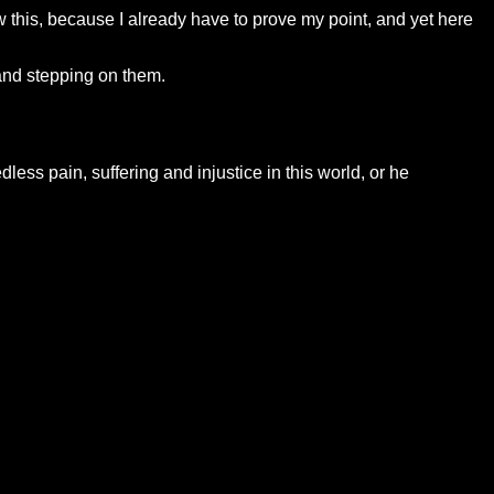
 this, because I already have to prove my point, and yet here
and stepping on them.
dless pain, suffering and injustice in this world, or he