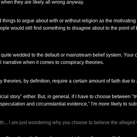
 when they are likely all wrong anyway.
nd things to argue about with or without religion as the motivating
eople would still find something to disagree about to the point of
l quite wedded to the default or mainstream belief system. Your c
cial narrative when it comes to conspiracy theories.
 theories, by definition, require a certain amount of faith due 
ficial story" either. But, in general, if I have to choose between
speculation and circumstantial evidence," I'm more likely to subs
faith... I am just wondering why you choose to believe the alle