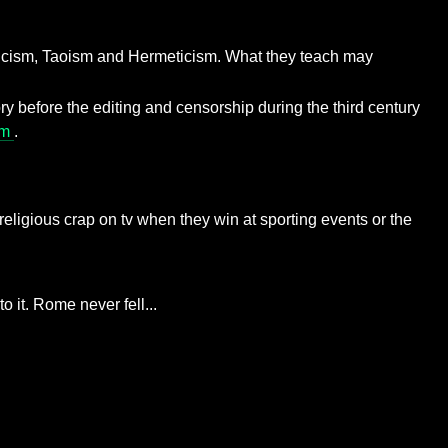
nosticism, Taoism and Hermeticism. What they teach may
ry before the editing and censorship during the third century
sm
.
ng religious crap on tv when they win at sporting events or the
 it. Rome never fell...