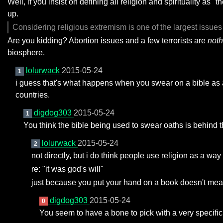
Well, if you insist on defining all religion and spirituality a
up.
Considering religious extremism is one of the largest issue
Are you kidding? Abortion issues and a few terrorists are
not
biosphere.
lolurwack
2015-05-24
1
i guess that's what happens when you swear on a bible as an
countries.
digdog303
2015-05-24
1
You think the bible being used to swear oaths is behind t
lolurwack
2015-05-24
2
not directly, but i do think people use religion as a wa
re: "it was god's will"
just because you put your hand on a book doesn't mean y
digdog303
2015-05-24
0
You seem to have a bone to pick with a very specific 