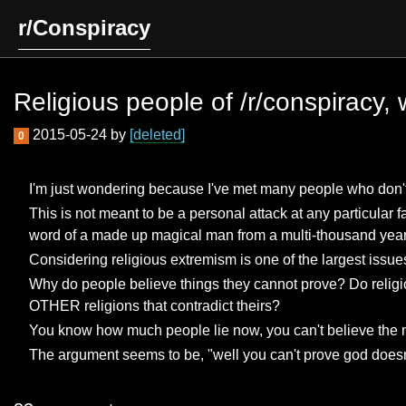
r/Conspiracy
Religious people of /r/conspiracy,
2015-05-24 by
[deleted]
0
I'm just wondering because I've met many people who don't be
This is not meant to be a personal attack at any particular
word of a made up magical man from a multi-thousand year o
Considering religious extremism is one of the largest issues
Why do people believe things they cannot prove? Do religiou
OTHER religions that contradict theirs?
You know how much people lie now, you can't believe the 
The argument seems to be, "well you can't prove god doesn't 