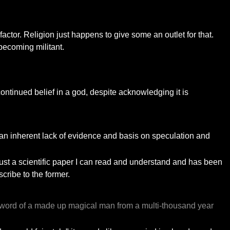
 factor. Religion just happens to give some an outlet for that.
 becoming militant.
ontinued belief in a god, despite acknowledging it is
to an inherent lack of evidence and basis on speculation and
 "trust a scientific paper I can read and understand and has been
cribe to the former.
ged word of a made up magical man from a multi-thousand year