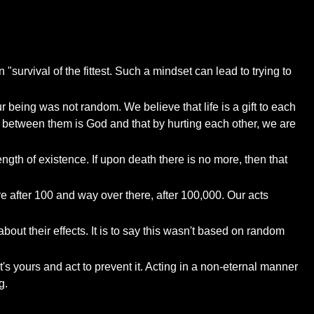
survival of the fittest. Such a mindset can lead to trying to
ur being was not random. We believe that life is a gift to each
e between them is God and that by hurting each other, we are
ength of existence. If upon death there is no more, then that
e after 100 and way over there, after 100,000. Our acts
ut their effects. It is to say this wasn't based on random
s yours and act to prevent it. Acting in a non-eternal manner
g.