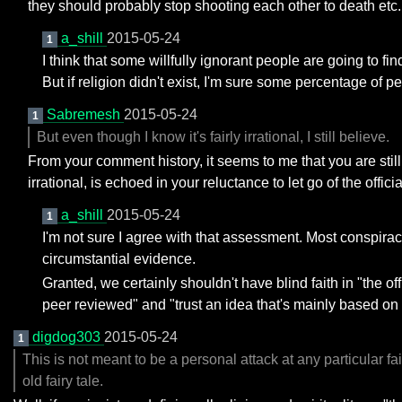
they should probably stop shooting each other to death etc.
a_shill
2015-05-24
1
I think that some willfully ignorant people are going to fi
But if religion didn't exist, I'm sure some percentage of p
Sabremesh
2015-05-24
1
But even though I know it's fairly irrational, I still believe.
From your comment history, it seems to me that you are stil
irrational, is echoed in your reluctance to let go of the offi
a_shill
2015-05-24
1
I'm not sure I agree with that assessment. Most conspiracy
circumstantial evidence.
Granted, we certainly shouldn't have blind faith in "the of
peer reviewed" and "trust an idea that's mainly based on 
digdog303
2015-05-24
1
This is not meant to be a personal attack at any particular 
old fairy tale.