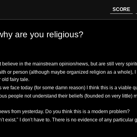
SCORE
 why are you religious?
lieve in the mainstream opinion/news, but are still very spiritu
 faith or person (although maybe organized religion as a whole),
ld fairy tale.
 we face today (for some damn reason) I think this is a viable q
s people not understand their beliefs (founded on very little) m
news from yesterday. Do you think this is a modern problem?
exist." I don't have to. There is no evidence of any particular 