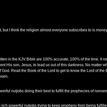
, but I think the religion almost everyone subscribes to is money
written in the KJV Bible are 100% accurate, 100% of the time. It n
nt His son, Jesus, to lead us out of this darkness. No matter w
 of God. Read the Book of the Lord to get to know the Lord of the 
osen.
werful nutjobs doing their best to fulfill the prophecies of nonse
 rich powerful nutjobs trying to keep prophesy from being fulfill