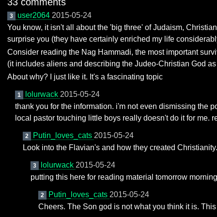
33 comments
user2064
2015-05-24
3
You know, it isn't all about the 'big three' of Judaism, Chris
surprise you (they have certainly enriched my life considerabl
Consider reading the Nag Hammadi, the most important surviving
(it includes aliens and describing the Judeo-Christian God as
About why? I just like it. It's a fascinating topic
lolurwack
2015-05-24
1
thank you for the information. i'm not even dismissing the pote
local pastor touching little boys really doesn't do it for me. r
Putin_loves_cats
2015-05-24
2
Look into the Flavian's and how they created Christianity.
lolurwack
2015-05-24
3
putting this here for reading material tomorrow mornin
Putin_loves_cats
2015-05-24
2
Cheers. The Son god is not what you think it is. This i