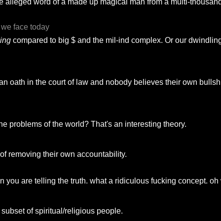
s "the alleged word of a made up magical man from a multi-thousand
s we face today
hing
compared to big $ and the mil-ind complex. Or our dwindlin
 oath in the court of law and nobody believes their own bullshit
he problems of the world? That's an interesting theory.
y of removing their own accountability.
ou are telling the truth. what a ridiculous fucking concept. oh 
subset of spiritual/religious people.