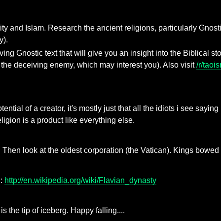
tianity and Islam. Research the ancient religions, particularly G
y).
 Gnostic text that will give you an insight into the Biblical sto
 the deceiving enemy, which may interest you). Also visit
/r/taoi
ntial of a creator, it's mostly just that all the idiots i see sayi
eligion is a product like everything else.
 Then look at the oldest corporation (the Vatican). Kings bowed to
g:
http://en.wikipedia.org/wiki/Flavian_dynasty
s the tip of iceberg. Happy falling....