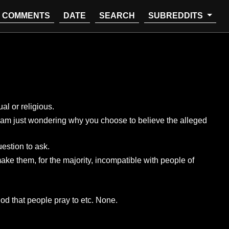
COMMENTS
DATE
SEARCH
SUBREDDITS
al or religious.
 I am just wondering why you choose to believe the alleged
uestion to ask.
ake them, for the majority, incompatible with people of
god that people pray to etc. None.