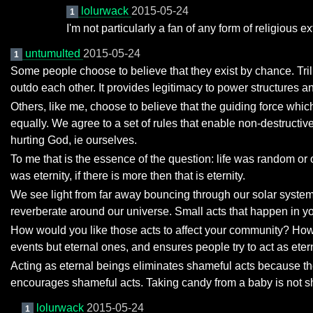
lolurwack
2015-05-24
1
I'm not particularly a fan of any form of religious e
untumulted
2015-05-24
1
Some people choose to believe that they exist by chance. Trilli
outdo each other. It provides legitimacy to power structures a
Others, like me, choose to believe that the guiding force which 
equally. We agree to a set of rules that enable non-destructi
hurting God, ie ourselves.
To me that is the essence of the question: life was random or or
was eternity, if there is more then that is eternity.
We see light from far away bouncing through our solar system.
reverberate around our universe. Small acts that happen in you
How would you like those acts to affect your community? How w
events but eternal ones, and ensures people try to act as eter
Acting as eternal beings eliminates shameful acts because the
encourages shameful acts. Taking candy from a baby is not sh
lolurwack
2015-05-24
1