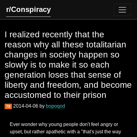
r/Conspiracy
I realized recently that the
reason why all these totalitarian
changes in society happen so
slowly is to make it so each
generation loses that sense of
liberty and freedom, and become
accustomed to their prison
2014-04-06 by
bopoqod
78
Ever wonder why young people don't feel angry or
upset, but rather apathetic with a "that's just the way