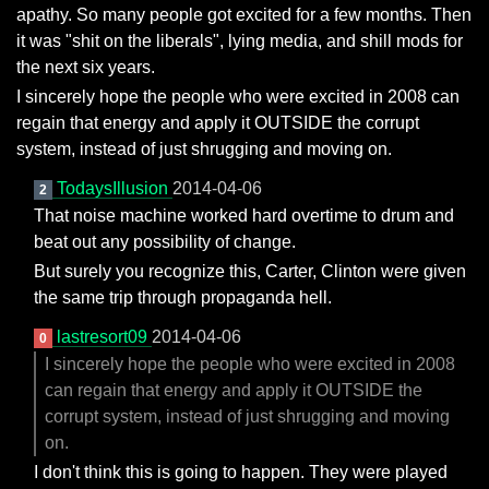
apathy. So many people got excited for a few months. Then
it was "shit on the liberals", lying media, and shill mods for
the next six years.
I sincerely hope the people who were excited in 2008 can
regain that energy and apply it OUTSIDE the corrupt
system, instead of just shrugging and moving on.
TodaysIllusion
2014-04-06
2
That noise machine worked hard overtime to drum and
beat out any possibility of change.
But surely you recognize this, Carter, Clinton were given
the same trip through propaganda hell.
lastresort09
2014-04-06
0
I sincerely hope the people who were excited in 2008
can regain that energy and apply it OUTSIDE the
corrupt system, instead of just shrugging and moving
on.
I don't think this is going to happen. They were played