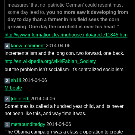
measures’ that no ‘patriotic German’ could resent must
some day lead to,
you no more saw it developing from
day to day than a farmer in his field sees the corn
growing. One day the cornfield is over his head
."
http://www.informationclearinghouse.info/article11845.htm
know_comment
2014-04-06
4
incrementalism and the long con. two forward, one back.
http://en.wikipedia.org/wiki/Fabian_Society
but the problem isn't socialism- it's centralized socialism.
sh1ll
2014-04-06
2
Mrbeale
[deleted]
2014-04-06
2
Sometimes its called a hundred year child, and its never
not been like this, and way time it was.
metapunditedgy
2014-04-06
1
The Obama campaign was a classic operation to create