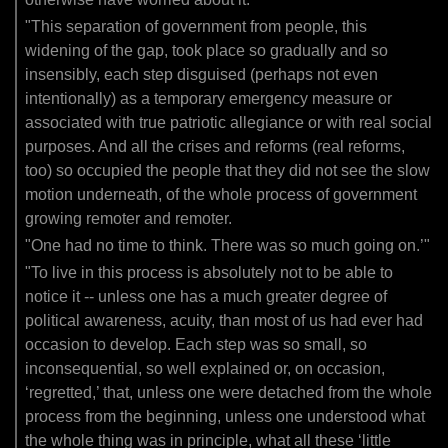
"This separation of government from people, this
widening of the gap, took place so gradually and so
insensibly, each step disguised (perhaps not even
intentionally) as a temporary emergency measure or
associated with true patriotic allegiance or with real social
purposes. And all the crises and reforms (real reforms,
too) so occupied the people that they did not see the slow
motion underneath, of the whole process of government
growing remoter and remoter.
"One had no time to think. There was so much going on.’"
"To live in this process is absolutely not to be able to
notice it -- unless one has a much greater degree of
political awareness, acuity, than most of us had ever had
occasion to develop. Each step was so small, so
inconsequential, so well explained or, on occasion,
‘regretted,’ that, unless one were detached from the whole
process from the beginning, unless one understood what
the whole thing was in principle, what all these ‘little