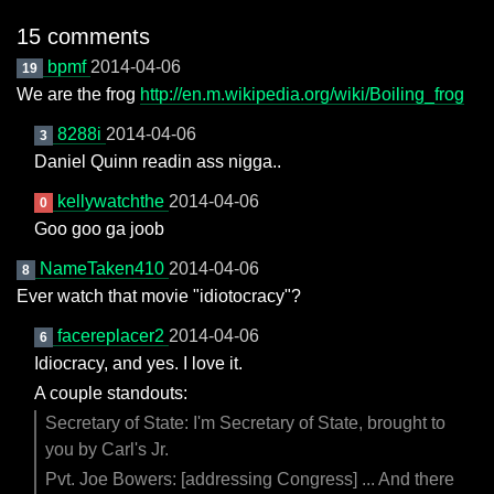
15 comments
bpmf
2014-04-06
19
We are the frog
http://en.m.wikipedia.org/wiki/Boiling_frog
8288i
2014-04-06
3
Daniel Quinn readin ass nigga..
kellywatchthe
2014-04-06
0
Goo goo ga joob
NameTaken410
2014-04-06
8
Ever watch that movie "idiotocracy"?
facereplacer2
2014-04-06
6
Idiocracy, and yes. I love it.
A couple standouts:
Secretary of State: I'm Secretary of State, brought to
you by Carl's Jr.
Pvt. Joe Bowers: [addressing Congress] ... And there