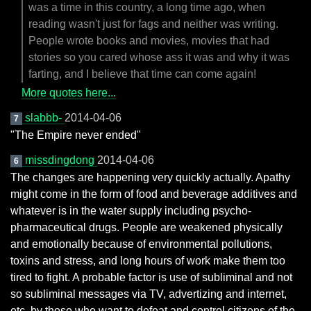
was a time in this country, a long time ago, when
reading wasn't just for fags and neither was writing.
People wrote books and movies, movies that had
stories so you cared whose ass it was and why it was
farting, and I believe that time can come again!
More quotes here...
slabbb-
2014-04-06
7
"The Empire never ended"
missdingdong
2014-04-06
6
The changes are happening very quickly actually. Apathy
might come in the form of food and beverage additives and
whatever is in the water supply including psycho-
pharmaceutical drugs. People are weakened physically
and emotionally because of environmental pollutions,
toxins and stress, and long hours of work make them too
tired to fight. A probable factor is use of subliminal and not
so subliminal messages via TV, advertizing and internet,
etc. by those who want to defeat and control citizens of the