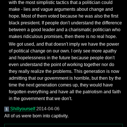
with the most simplistic tactics that a politician could
make - lies and vague arguments about change and
hope. Most of them voted because he was also the first
black president. If people don't understand the difference
between a good leader and a charismatic politician who
makes ridiculous promises, then there is no real hope.
We got used, and that doesn't imply we have the power
of political change on our own. I only see more apathy
and hopelessness in the future because people don't
even understand the point of working together nor do
they really realize the problems. This generation is now
admitting that our government is horrible, but then by the
time the next generation comes up, they would have
forgotten everything and have all the patriotism and faith
in the government that we don't.
Shillyourself
2014-04-06
1
All of us were born into captivity.