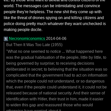
world. The messages can be intimidating and convince
people they're helpless. The new shit they come up with
like the threat of drones spying on and killing citizens and
police doing pretty much whatever they want unchecked is
making people docile.
Necronomiconomics
2014-04-06
5
But Then It Was Too Late (1955)
"What no one seemed to notice ... What happened here
was the gradual habituation of the people, little by little, to
being governed by surprise; to receiving decisions
deliberated in secret; to believing that the situation was so
complicated that the government had to act on information
which the people could not understand, or so dangerous
that, even if the people could understand it, it could not be
released because of national security. And their sense of
identification with Hitler, their trust in him, made it easier
to widen this gap and reassured those who would
otherwise have worried about it.