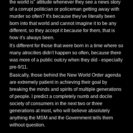
the world is" attitude whenever they see a news story
of a corrupt politician or policeman getting away with
murder so often? It's because they've literally been
born into that world and cannot imagine it to be any
different, so they accept it because for them, that is
how it's always been.
It's different for those that were born in a time where so
many atrocities didn't happen so often, because there
was more of a public outcry when they did - especially
pre-9/11.
Basically, those behind the New World Order agenda
are extremely patient in achieving their goal by
breaking the minds and spirits of multiple generations
of people. I predict a completely numb and docile
society of consumers in the next two or three
generations at most, who will believe absolutely
anything the MSM and the Government tells them
without question.